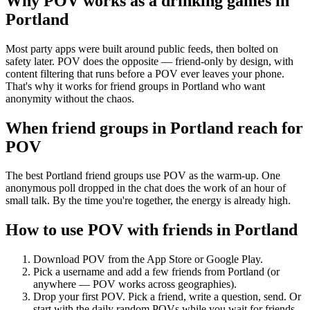
Why POV works as a
drinking games
in
Portland
Most party apps were built around public feeds, then bolted on
safety later. POV does the opposite — friend-only by design, with
content filtering that runs before a POV ever leaves your phone.
That's why it works for friend groups in Portland who want
anonymity without the chaos.
When friend groups in
Portland
reach for
POV
The best Portland friend groups use POV as the warm-up. One
anonymous poll dropped in the chat does the work of an hour of
small talk. By the time you're together, the energy is already high.
How to use POV with friends in
Portland
Download POV from the App Store or Google Play.
Pick a username and add a few friends from
Portland
(or
anywhere — POV works across geographies).
Drop your first POV. Pick a friend, write a question, send. Or
start with the daily random POVs while you wait for friends