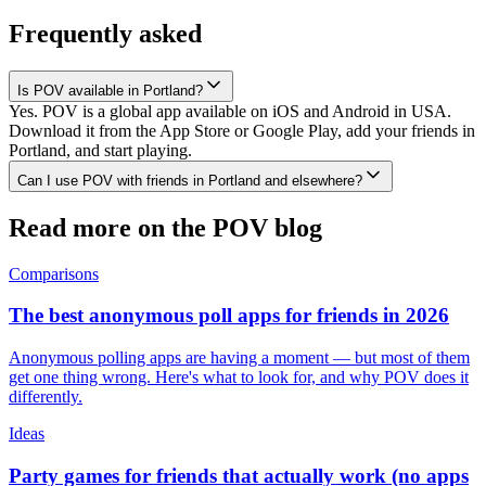
Frequently asked
Is POV available in Portland?
Yes. POV is a global app available on iOS and Android in USA.
Download it from the App Store or Google Play, add your friends in
Portland, and start playing.
Can I use POV with friends in Portland and elsewhere?
Read more on the POV blog
Comparisons
The best anonymous poll apps for friends in 2026
Anonymous polling apps are having a moment — but most of them
get one thing wrong. Here's what to look for, and why POV does it
differently.
Ideas
Party games for friends that actually work (no apps