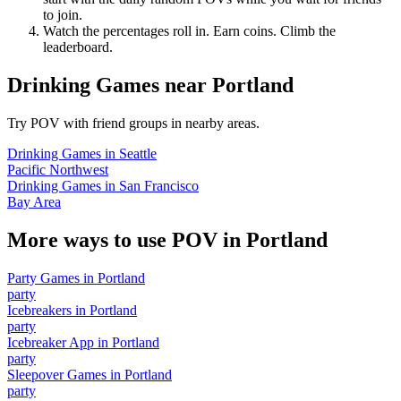
to join.
Watch the percentages roll in. Earn coins. Climb the
leaderboard.
Drinking Games
near
Portland
Try POV with friend groups in nearby areas.
Drinking Games
in
Seattle
Pacific Northwest
Drinking Games
in
San Francisco
Bay Area
More ways to use POV in
Portland
Party Games
in
Portland
party
Icebreakers
in
Portland
party
Icebreaker App
in
Portland
party
Sleepover Games
in
Portland
party