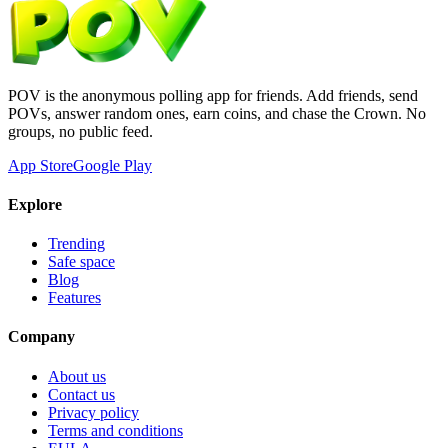
POV is the anonymous polling app for friends. Add friends, send
POVs, answer random ones, earn coins, and chase the Crown. No
groups, no public feed.
App Store
Google Play
Explore
Trending
Safe space
Blog
Features
Company
About us
Contact us
Privacy policy
Terms and conditions