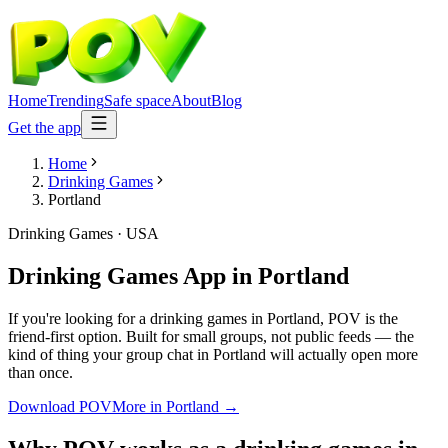
Home
Trending
Safe space
About
Blog
Get the app
Home
Drinking Games
Portland
Drinking Games
·
USA
Drinking Games App
in
Portland
If you're looking for a drinking games in Portland, POV is the
friend-first option. Built for small groups, not public feeds — the
kind of thing your group chat in Portland will actually open more
than once.
Download POV
More in
Portland
→