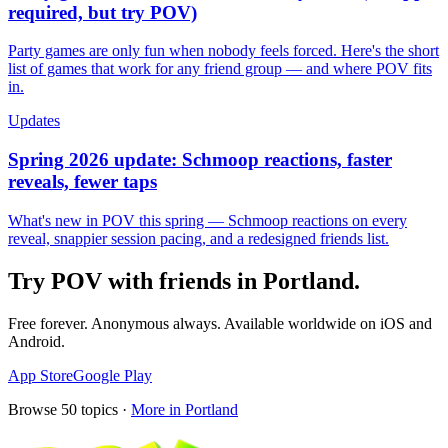
required, but try POV)
Party games are only fun when nobody feels forced. Here's the short
list of games that work for any friend group — and where POV fits
in.
Updates
Spring 2026 update: Schmoop reactions, faster
reveals, fewer taps
What's new in POV this spring — Schmoop reactions on every
reveal, snappier session pacing, and a redesigned friends list.
Try POV with friends in
Portland
.
Free forever. Anonymous always. Available worldwide on iOS and
Android.
App Store
Google Play
Browse
50
topics ·
More in
Portland