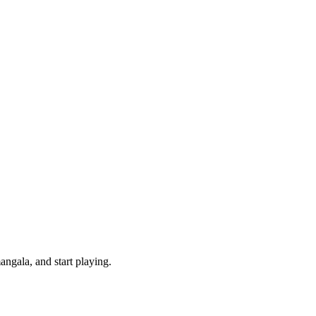
ngala, and start playing.