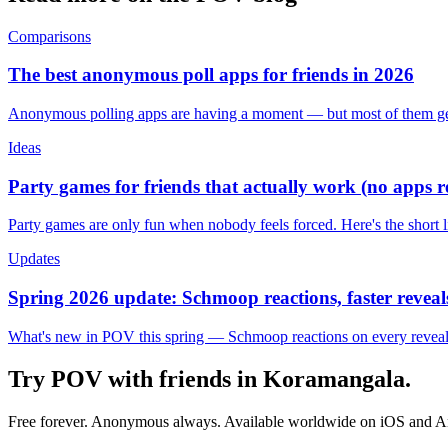
Comparisons
The best anonymous poll apps for friends in 2026
Anonymous polling apps are having a moment — but most of them get 
Ideas
Party games for friends that actually work (no apps 
Party games are only fun when nobody feels forced. Here's the short 
Updates
Spring 2026 update: Schmoop reactions, faster reveals
What's new in POV this spring — Schmoop reactions on every reveal, s
Try POV with friends in
Koramangala
.
Free forever. Anonymous always. Available worldwide on iOS and A