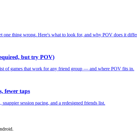
one thing wrong. Here's what to look for, and why POV does it differ
required, but try POV)
list of games that work for any friend group — and where POV fits in.
, fewer taps
nappier session pacing, and a redesigned friends list.
ndroid.