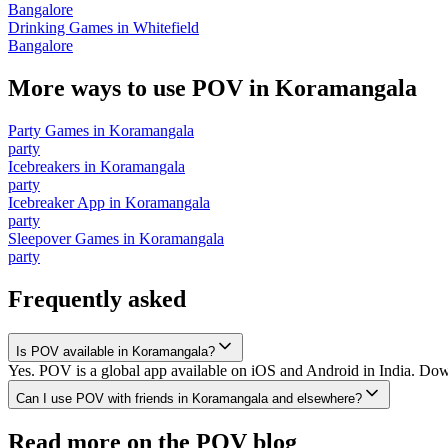
Bangalore
Drinking Games
in
Whitefield
Bangalore
More ways to use POV in
Koramangala
Party Games
in
Koramangala
party
Icebreakers
in
Koramangala
party
Icebreaker App
in
Koramangala
party
Sleepover Games
in
Koramangala
party
Frequently asked
Is POV available in Koramangala?
Yes. POV is a global app available on iOS and Android in India. Down
Can I use POV with friends in Koramangala and elsewhere?
Read more on the POV blog