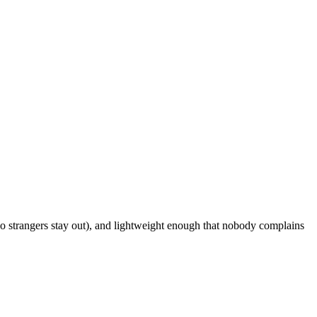
o strangers stay out), and lightweight enough that nobody complains