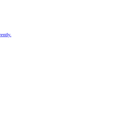
ently.