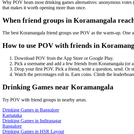
Why POV beats most drinking games alternatives: anonymous votes (so
that makes it worth opening more than once.
When friend groups in
Koramangala
reac
The best Koramangala friend groups use POV as the warm-up. One anony
How to use POV with friends in
Koramang
Download POV from the App Store or Google Play.
Pick a username and add a few friends from
Koramangala
(or 
Drop your first POV. Pick a friend, write a question, send. Or s
Watch the percentages roll in. Earn coins. Climb the leaderboar
Drinking Games
near
Koramangala
Try POV with friend groups in nearby areas.
Drinking Games
in
Bangalore
Karnataka
Drinking Games
in
Indiranagar
Bangalore
Drinking Games
in
HSR Layout