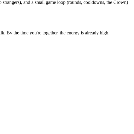
o strangers), and a small game loop (rounds, cooldowns, the Crown)
 By the time you're together, the energy is already high.