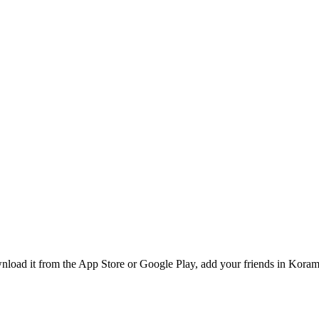
load it from the App Store or Google Play, add your friends in Korama