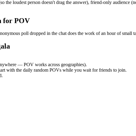
 the loudest person doesn't drag the answer), friend-only audience (n
h for POV
mous poll dropped in the chat does the work of an hour of small talk.
ala
anywhere — POV works across geographies).
tart with the daily random POVs while you wait for friends to join.
d.