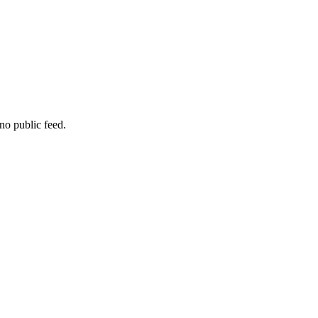
no public feed.