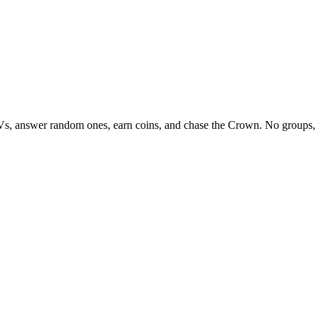
Vs, answer random ones, earn coins, and chase the Crown. No groups, 