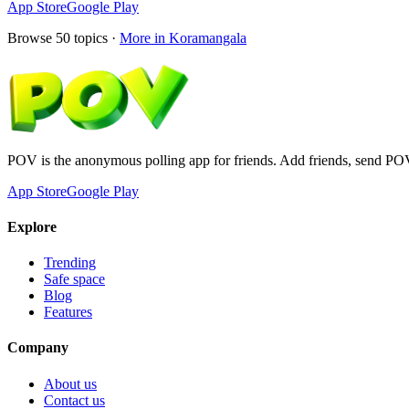
App Store
Google Play
Browse
50
topics ·
More in
Koramangala
POV is the anonymous polling app for friends. Add friends, send PO
App Store
Google Play
Explore
Trending
Safe space
Blog
Features
Company
About us
Contact us