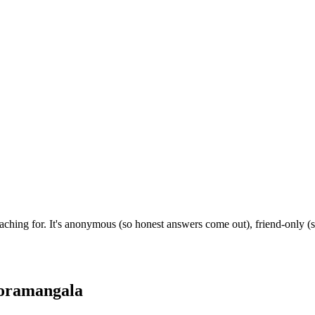
hing for. It's anonymous (so honest answers come out), friend-only (s
oramangala