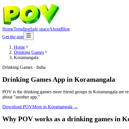
Home
Trending
Safe space
About
Blog
Get the app
Home
Drinking Games
Koramangala
Drinking Games
·
India
Drinking Games App
in
Koramangala
POV is the drinking games more friend groups in Koramangala are reac
about "another app."
Download POV
More in
Koramangala
→
Why POV works as a
drinking games
in
K