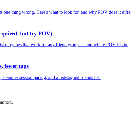
one thing wrong. Here's what to look for, and why POV does it differ
required, but try POV)
list of games that work for any friend group — and where POV fits in.
, fewer taps
nappier session pacing, and a redesigned friends list.
ndroid.