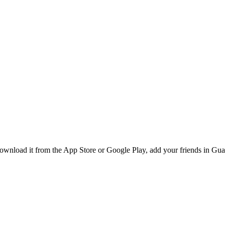
nload it from the App Store or Google Play, add your friends in Guada