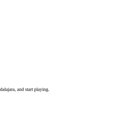
lajara, and start playing.