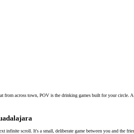
at from across town, POV is the drinking games built for your circle.
adalajara
xt infinite scroll. It's a small, deliberate game between you and the f