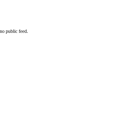
no public feed.