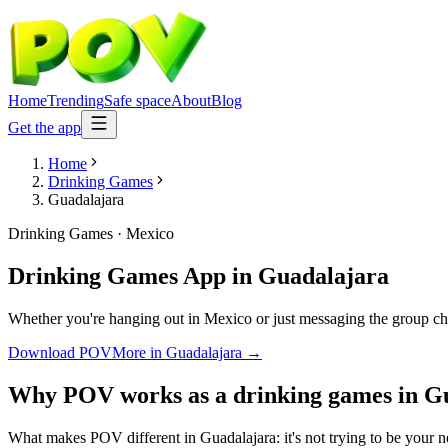
Home
Trending
Safe space
About
Blog
Get the app
Home
Drinking Games
Guadalajara
Drinking Games
·
Mexico
Drinking Games App
in
Guadalajara
Whether you're hanging out in Mexico or just messaging the group ch
Download POV
More in
Guadalajara
→
Why POV works as a
drinking games
in
Gu
What makes POV different in Guadalajara: it's not trying to be your ne