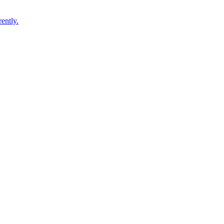
ently.