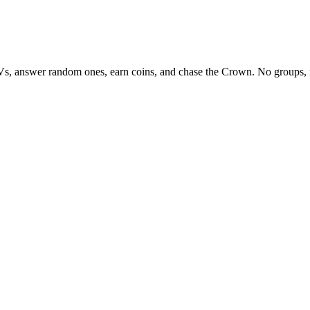
Vs, answer random ones, earn coins, and chase the Crown. No groups, 