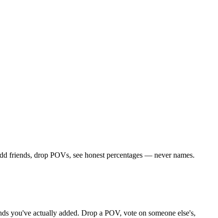
 Add friends, drop POVs, see honest percentages — never names.
riends you've actually added. Drop a POV, vote on someone else's,