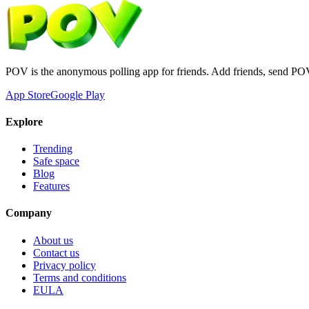
POV is the anonymous polling app for friends. Add friends, send PO
App Store
Google Play
Explore
Trending
Safe space
Blog
Features
Company
About us
Contact us
Privacy policy
Terms and conditions
EULA