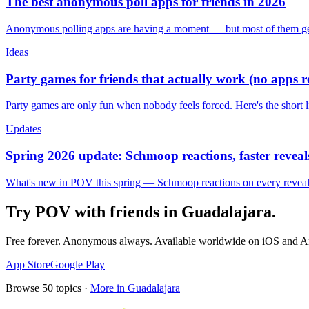
The best anonymous poll apps for friends in 2026
Anonymous polling apps are having a moment — but most of them get 
Ideas
Party games for friends that actually work (no apps 
Party games are only fun when nobody feels forced. Here's the short 
Updates
Spring 2026 update: Schmoop reactions, faster reveals
What's new in POV this spring — Schmoop reactions on every reveal, s
Try POV with friends in
Guadalajara
.
Free forever. Anonymous always. Available worldwide on iOS and A
App Store
Google Play
Browse
50
topics ·
More in
Guadalajara