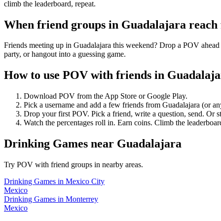
climb the leaderboard, repeat.
When friend groups in
Guadalajara
reach
Friends meeting up in Guadalajara this weekend? Drop a POV ahead of 
party, or hangout into a guessing game.
How to use POV with friends in
Guadalaja
Download POV from the App Store or Google Play.
Pick a username and add a few friends from
Guadalajara
(or an
Drop your first POV. Pick a friend, write a question, send. Or s
Watch the percentages roll in. Earn coins. Climb the leaderboar
Drinking Games
near
Guadalajara
Try POV with friend groups in nearby areas.
Drinking Games
in
Mexico City
Mexico
Drinking Games
in
Monterrey
Mexico