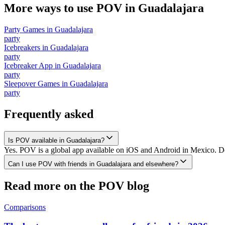
More ways to use POV in
Guadalajara
Party Games
in
Guadalajara
party
Icebreakers
in
Guadalajara
party
Icebreaker App
in
Guadalajara
party
Sleepover Games
in
Guadalajara
party
Frequently asked
Is POV available in Guadalajara?
Yes. POV is a global app available on iOS and Android in Mexico. Dow
Can I use POV with friends in Guadalajara and elsewhere?
Read more on the POV blog
Comparisons