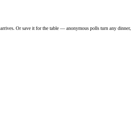
rrives. Or save it for the table — anonymous polls turn any dinner,