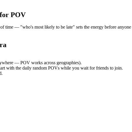
 for POV
time — "who's most likely to be late" sets the energy before anyone a
ra
ywhere — POV works across geographies).
tart with the daily random POVs while you wait for friends to join.
d.