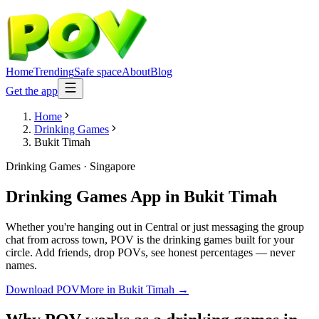
Home
Trending
Safe space
About
Blog
Get the app
Home
Drinking Games
Bukit Timah
Drinking Games
·
Singapore
Drinking Games App
in
Bukit Timah
Whether you're hanging out in Central or just messaging the group
chat from across town, POV is the drinking games built for your
circle. Add friends, drop POVs, see honest percentages — never
names.
Download POV
More in
Bukit Timah
→