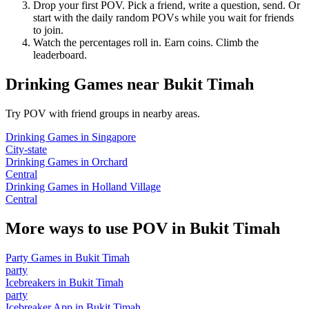
Drop your first POV. Pick a friend, write a question, send. Or
start with the daily random POVs while you wait for friends
to join.
Watch the percentages roll in. Earn coins. Climb the
leaderboard.
Drinking Games
near
Bukit Timah
Try POV with friend groups in nearby areas.
Drinking Games
in
Singapore
City-state
Drinking Games
in
Orchard
Central
Drinking Games
in
Holland Village
Central
More ways to use POV in
Bukit Timah
Party Games
in
Bukit Timah
party
Icebreakers
in
Bukit Timah
party
Icebreaker App
in
Bukit Timah