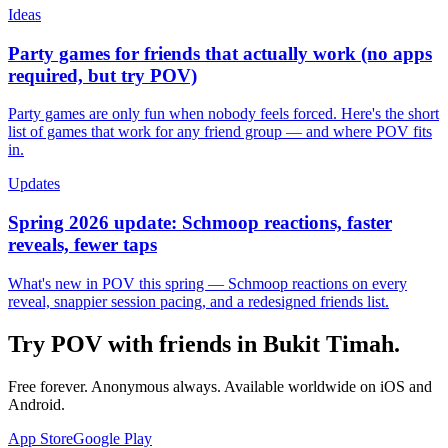
Ideas
Party games for friends that actually work (no apps
required, but try POV)
Party games are only fun when nobody feels forced. Here's the short
list of games that work for any friend group — and where POV fits
in.
Updates
Spring 2026 update: Schmoop reactions, faster
reveals, fewer taps
What's new in POV this spring — Schmoop reactions on every
reveal, snappier session pacing, and a redesigned friends list.
Try POV with friends in
Bukit Timah
.
Free forever. Anonymous always. Available worldwide on iOS and
Android.
App Store
Google Play