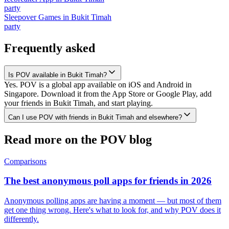
party
Sleepover Games
in
Bukit Timah
party
Frequently asked
Is POV available in Bukit Timah?
Yes. POV is a global app available on iOS and Android in
Singapore. Download it from the App Store or Google Play, add
your friends in Bukit Timah, and start playing.
Can I use POV with friends in Bukit Timah and elsewhere?
Read more on the POV blog
Comparisons
The best anonymous poll apps for friends in 2026
Anonymous polling apps are having a moment — but most of them
get one thing wrong. Here's what to look for, and why POV does it
differently.