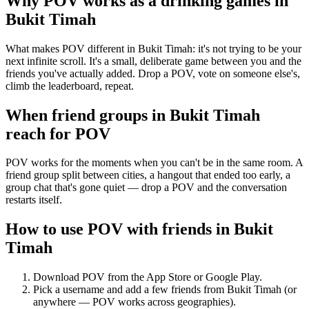
Why POV works as a
drinking games
in
Bukit Timah
What makes POV different in Bukit Timah: it's not trying to be your
next infinite scroll. It's a small, deliberate game between you and the
friends you've actually added. Drop a POV, vote on someone else's,
climb the leaderboard, repeat.
When friend groups in
Bukit Timah
reach for POV
POV works for the moments when you can't be in the same room. A
friend group split between cities, a hangout that ended too early, a
group chat that's gone quiet — drop a POV and the conversation
restarts itself.
How to use POV with friends in
Bukit
Timah
Download POV from the App Store or Google Play.
Pick a username and add a few friends from
Bukit Timah
(or
anywhere — POV works across geographies).