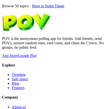
Browse
50
topics ·
More in
Bukit Timah
POV is the anonymous polling app for friends. Add friends, send
POVs, answer random ones, earn coins, and chase the Crown. No
groups, no public feed.
App Store
Google Play
Explore
Trending
Safe space
Blog
Features
Company
About us