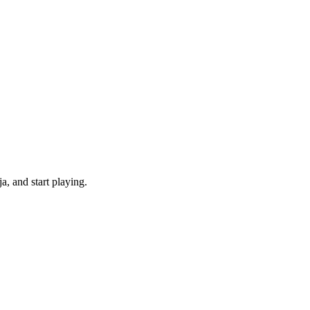
, and start playing.