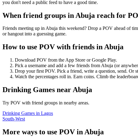
you don't need a public feed to have a good time.
When friend groups in
Abuja
reach for P
Friends meeting up in Abuja this weekend? Drop a POV ahead of time —
or hangout into a guessing game.
How to use POV with friends in
Abuja
Download POV from the App Store or Google Play.
Pick a username and add a few friends from
Abuja
(or anywher
Drop your first POV. Pick a friend, write a question, send. Or s
Watch the percentages roll in. Earn coins. Climb the leaderboar
Drinking Games
near
Abuja
Try POV with friend groups in nearby areas.
Drinking Games
in
Lagos
South-West
More ways to use POV in
Abuja