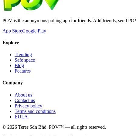
POV is the anonymous polling app for friends. Add friends, send PO
App Store
Google Play
Explore
Trending
Safe space
Blog
Features
Company
About us
Contact us
Privacy policy
Terms and conditions
EULA
©
2026
Terer Sdn Bhd
. POV™ — all rights reserved.