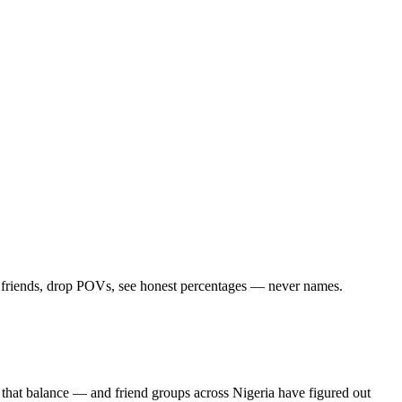
d friends, drop POVs, see honest percentages — never names.
 that balance — and friend groups across Nigeria have figured out