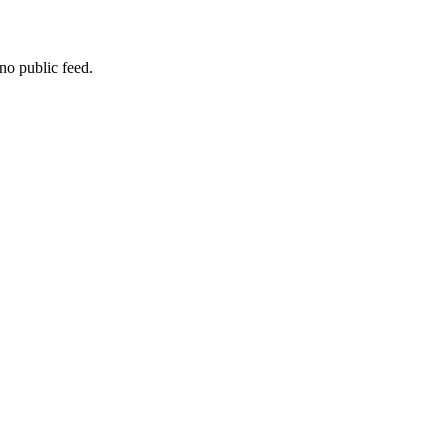
no public feed.