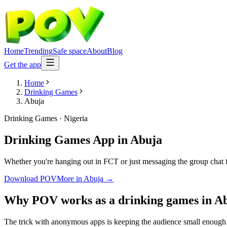
Home
Trending
Safe space
About
Blog
Get the app
Home
Drinking Games
Abuja
Drinking Games
·
Nigeria
Drinking Games App
in
Abuja
Whether you're hanging out in FCT or just messaging the group chat 
Download POV
More in
Abuja
→
Why POV works as a
drinking games
in
A
The trick with anonymous apps is keeping the audience small enough t