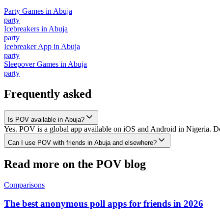
Party Games
in
Abuja
party
Icebreakers
in
Abuja
party
Icebreaker App
in
Abuja
party
Sleepover Games
in
Abuja
party
Frequently asked
Is POV available in Abuja?
Yes. POV is a global app available on iOS and Android in Nigeria. Do
Can I use POV with friends in Abuja and elsewhere?
Read more on the POV blog
Comparisons
The best anonymous poll apps for friends in 2026