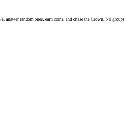
Vs, answer random ones, earn coins, and chase the Crown. No groups, 