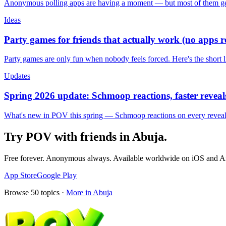
Anonymous polling apps are having a moment — but most of them get 
Ideas
Party games for friends that actually work (no apps 
Party games are only fun when nobody feels forced. Here's the short 
Updates
Spring 2026 update: Schmoop reactions, faster reveals
What's new in POV this spring — Schmoop reactions on every reveal, s
Try POV with friends in
Abuja
.
Free forever. Anonymous always. Available worldwide on iOS and A
App Store
Google Play
Browse
50
topics ·
More in
Abuja