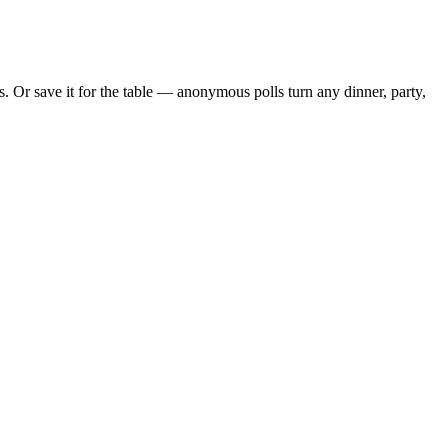
 Or save it for the table — anonymous polls turn any dinner, party,