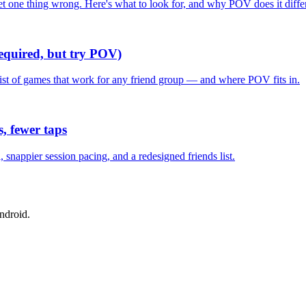
one thing wrong. Here's what to look for, and why POV does it differ
required, but try POV)
list of games that work for any friend group — and where POV fits in.
, fewer taps
nappier session pacing, and a redesigned friends list.
ndroid.