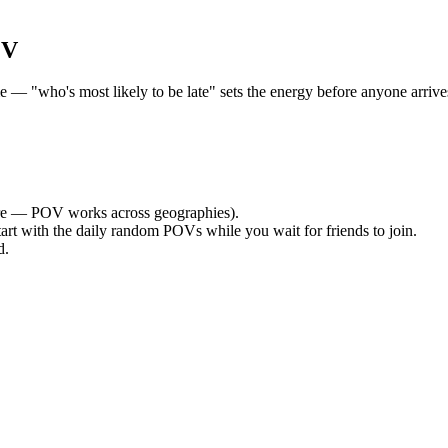
OV
 "who's most likely to be late" sets the energy before anyone arrives.
e — POV works across geographies).
tart with the daily random POVs while you wait for friends to join.
d.