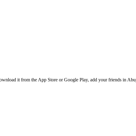
wnload it from the App Store or Google Play, add your friends in Abuja