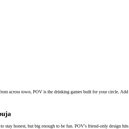
from across town, POV is the drinking games built for your circle. Ad
buja
o stay honest, but big enough to be fun. POV's friend-only design hits