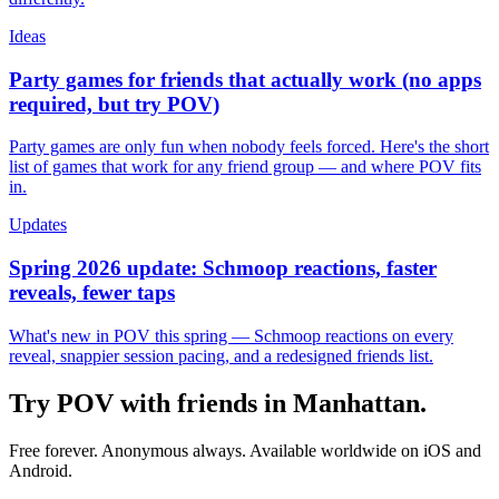
Ideas
Party games for friends that actually work (no apps
required, but try POV)
Party games are only fun when nobody feels forced. Here's the short
list of games that work for any friend group — and where POV fits
in.
Updates
Spring 2026 update: Schmoop reactions, faster
reveals, fewer taps
What's new in POV this spring — Schmoop reactions on every
reveal, snappier session pacing, and a redesigned friends list.
Try POV with friends in
Manhattan
.
Free forever. Anonymous always. Available worldwide on iOS and
Android.