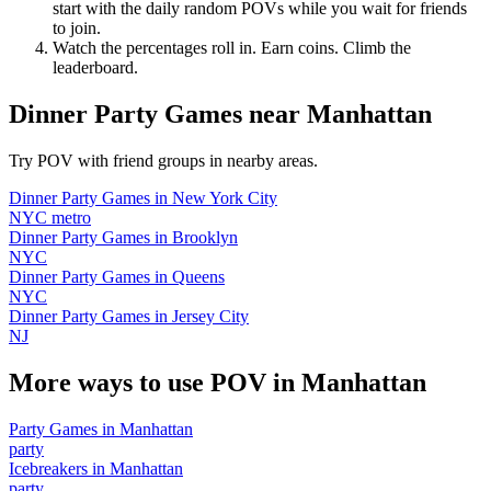
start with the daily random POVs while you wait for friends
to join.
Watch the percentages roll in. Earn coins. Climb the
leaderboard.
Dinner Party Games
near
Manhattan
Try POV with friend groups in nearby areas.
Dinner Party Games
in
New York City
NYC metro
Dinner Party Games
in
Brooklyn
NYC
Dinner Party Games
in
Queens
NYC
Dinner Party Games
in
Jersey City
NJ
More ways to use POV in
Manhattan
Party Games
in
Manhattan
party
Icebreakers
in
Manhattan
party