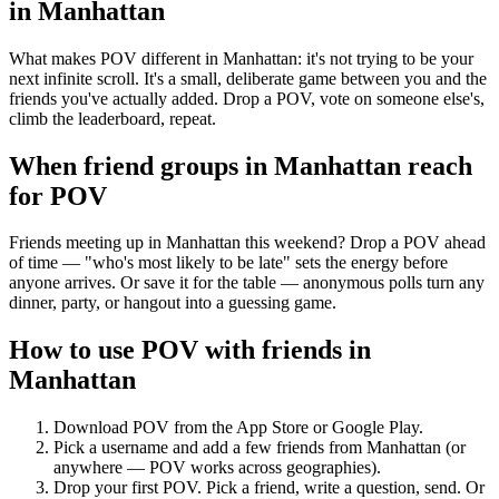
in
Manhattan
What makes POV different in Manhattan: it's not trying to be your
next infinite scroll. It's a small, deliberate game between you and the
friends you've actually added. Drop a POV, vote on someone else's,
climb the leaderboard, repeat.
When friend groups in
Manhattan
reach
for POV
Friends meeting up in Manhattan this weekend? Drop a POV ahead
of time — "who's most likely to be late" sets the energy before
anyone arrives. Or save it for the table — anonymous polls turn any
dinner, party, or hangout into a guessing game.
How to use POV with friends in
Manhattan
Download POV from the App Store or Google Play.
Pick a username and add a few friends from
Manhattan
(or
anywhere — POV works across geographies).
Drop your first POV. Pick a friend, write a question, send. Or