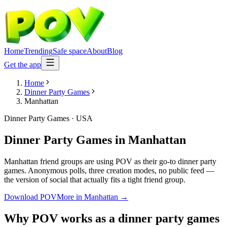
Home
Trending
Safe space
About
Blog
Get the app
Home
Dinner Party Games
Manhattan
Dinner Party Games
·
USA
Dinner Party Games
in
Manhattan
Manhattan friend groups are using POV as their go-to dinner party
games. Anonymous polls, three creation modes, no public feed —
the version of social that actually fits a tight friend group.
Download POV
More in
Manhattan
→
Why POV works as a
dinner party games