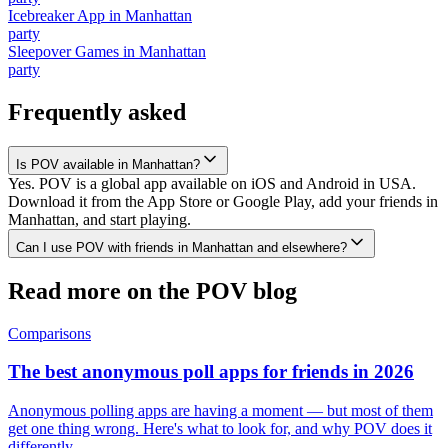
Icebreaker App
in
Manhattan
party
Sleepover Games
in
Manhattan
party
Frequently asked
Is POV available in Manhattan?
Yes. POV is a global app available on iOS and Android in USA.
Download it from the App Store or Google Play, add your friends in
Manhattan, and start playing.
Can I use POV with friends in Manhattan and elsewhere?
Read more on the POV blog
Comparisons
The best anonymous poll apps for friends in 2026
Anonymous polling apps are having a moment — but most of them
get one thing wrong. Here's what to look for, and why POV does it
differently.