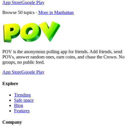
App Store
Google Play
Browse
50
topics ·
More in
Manhattan
POV is the anonymous polling app for friends. Add friends, send
POVs, answer random ones, earn coins, and chase the Crown. No
groups, no public feed.
App Store
Google Play
Explore
Trending
Safe space
Blog
Features
Company