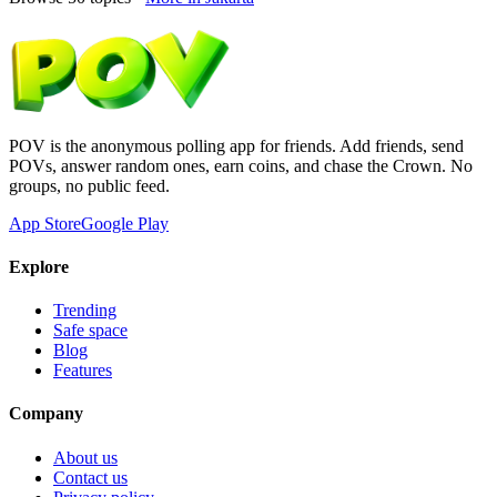
POV is the anonymous polling app for friends. Add friends, send
POVs, answer random ones, earn coins, and chase the Crown. No
groups, no public feed.
App Store
Google Play
Explore
Trending
Safe space
Blog
Features
Company
About us
Contact us