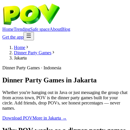
Home
Trending
Safe space
About
Blog
Get the app
Home
Dinner Party Games
Jakarta
Dinner Party Games
·
Indonesia
Dinner Party Games
in
Jakarta
Whether you're hanging out in Java or just messaging the group chat
from across town, POV is the dinner party games built for your
circle. Add friends, drop POVs, see honest percentages — never
names.
Download POV
More in
Jakarta
→