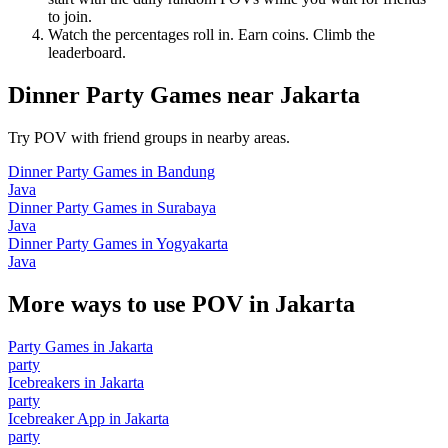
to join.
Watch the percentages roll in. Earn coins. Climb the
leaderboard.
Dinner Party Games
near
Jakarta
Try POV with friend groups in nearby areas.
Dinner Party Games
in
Bandung
Java
Dinner Party Games
in
Surabaya
Java
Dinner Party Games
in
Yogyakarta
Java
More ways to use POV in
Jakarta
Party Games
in
Jakarta
party
Icebreakers
in
Jakarta
party
Icebreaker App
in
Jakarta
party