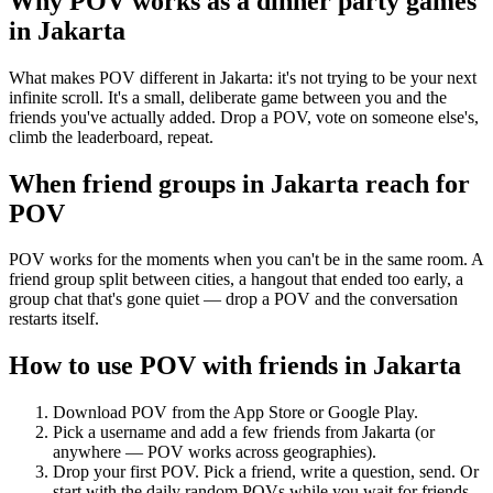
Why POV works as a
dinner party games
in
Jakarta
What makes POV different in Jakarta: it's not trying to be your next
infinite scroll. It's a small, deliberate game between you and the
friends you've actually added. Drop a POV, vote on someone else's,
climb the leaderboard, repeat.
When friend groups in
Jakarta
reach for
POV
POV works for the moments when you can't be in the same room. A
friend group split between cities, a hangout that ended too early, a
group chat that's gone quiet — drop a POV and the conversation
restarts itself.
How to use POV with friends in
Jakarta
Download POV from the App Store or Google Play.
Pick a username and add a few friends from
Jakarta
(or
anywhere — POV works across geographies).
Drop your first POV. Pick a friend, write a question, send. Or
start with the daily random POVs while you wait for friends