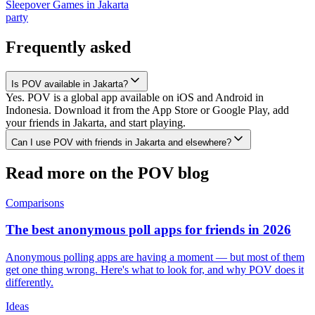
Sleepover Games
in
Jakarta
party
Frequently asked
Is POV available in Jakarta?
Yes. POV is a global app available on iOS and Android in
Indonesia. Download it from the App Store or Google Play, add
your friends in Jakarta, and start playing.
Can I use POV with friends in Jakarta and elsewhere?
Read more on the POV blog
Comparisons
The best anonymous poll apps for friends in 2026
Anonymous polling apps are having a moment — but most of them
get one thing wrong. Here's what to look for, and why POV does it
differently.
Ideas