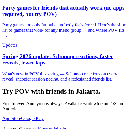
Party games for friends that actually work (no apps
required, but try POV)
Party games are only fun when nobody feels forced. Here's the short
list of games that work for any friend group — and where POV fits
in.
Updates
Spring 2026 update: Schmoop reactions, faster
reveals, fewer taps
What's new in POV this spring — Schmoop reactions on every
reveal, snappier session pacing, and a redesigned friends list.
Try POV with friends in
Jakarta
.
Free forever. Anonymous always. Available worldwide on iOS and
Android.
App Store
Google Play
Browse
50
topics ·
More in
Jakarta