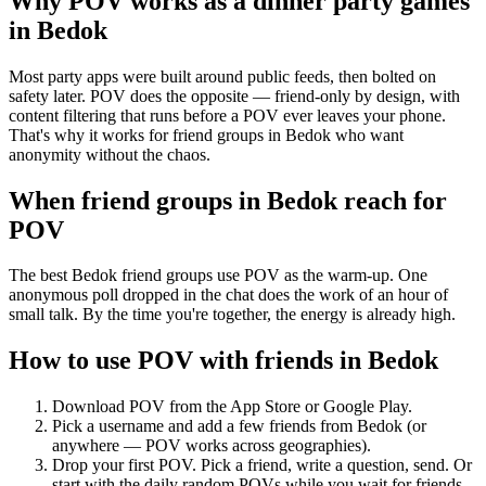
Why POV works as a
dinner party games
in
Bedok
Most party apps were built around public feeds, then bolted on
safety later. POV does the opposite — friend-only by design, with
content filtering that runs before a POV ever leaves your phone.
That's why it works for friend groups in Bedok who want
anonymity without the chaos.
When friend groups in
Bedok
reach for
POV
The best Bedok friend groups use POV as the warm-up. One
anonymous poll dropped in the chat does the work of an hour of
small talk. By the time you're together, the energy is already high.
How to use POV with friends in
Bedok
Download POV from the App Store or Google Play.
Pick a username and add a few friends from
Bedok
(or
anywhere — POV works across geographies).
Drop your first POV. Pick a friend, write a question, send. Or
start with the daily random POVs while you wait for friends