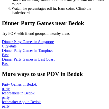
to join.
Watch the percentages roll in. Earn coins. Climb the
leaderboard.
Dinner Party Games
near
Bedok
Try POV with friend groups in nearby areas.
Dinner Party Games
in
Singapore
City-state
Dinner Party Games
in
Tampines
East
Dinner Party Games
in
East Coast
East
More ways to use POV in
Bedok
Party Games
in
Bedok
party
Icebreakers
in
Bedok
party
Icebreaker App
in
Bedok
party