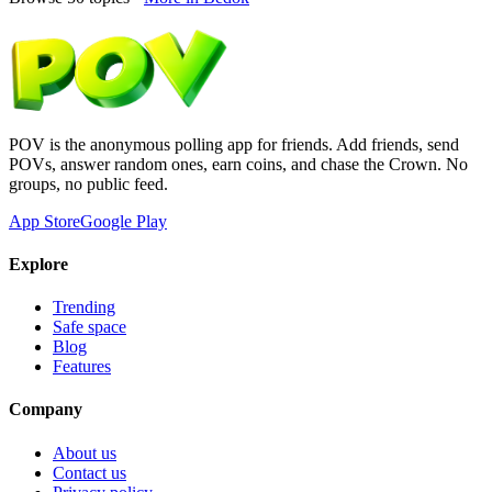
POV is the anonymous polling app for friends. Add friends, send
POVs, answer random ones, earn coins, and chase the Crown. No
groups, no public feed.
App Store
Google Play
Explore
Trending
Safe space
Blog
Features
Company
About us
Contact us