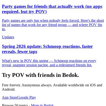
Party games for friends that actually work (no apps
required, but try POV)
Party games are only fun when nobody feels forced. Here's the short
list of games that work for any friend group — and where POV fits
in.
Updates
Spring 2026 update: Schmoop reactions, faster
reveals, fewer taps
What's new in POV this spring — Schmoop reactions on every
reveal, snappier session pacing, and a redesigned friends list.
Try POV with friends in
Bedok
.
Free forever. Anonymous always. Available worldwide on iOS and
Android.
App Store
Google Play
Browse
50
topics ·
More in
Bedok