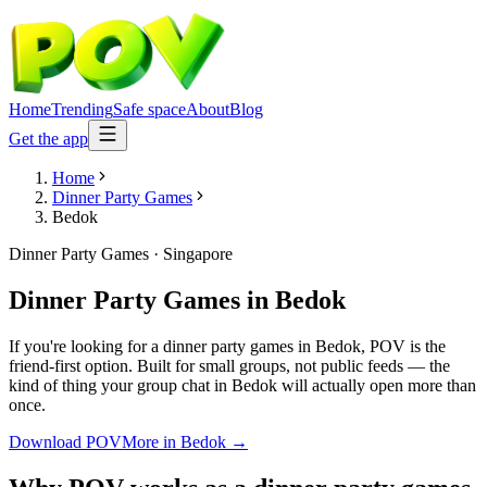
Home
Trending
Safe space
About
Blog
Get the app
Home
Dinner Party Games
Bedok
Dinner Party Games
·
Singapore
Dinner Party Games
in
Bedok
If you're looking for a dinner party games in Bedok, POV is the
friend-first option. Built for small groups, not public feeds — the
kind of thing your group chat in Bedok will actually open more than
once.
Download POV
More in
Bedok
→