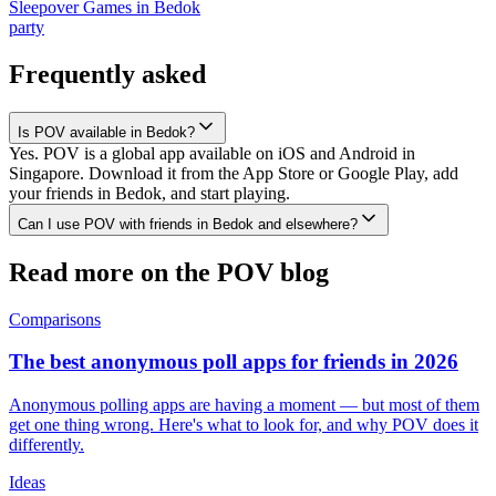
Sleepover Games
in
Bedok
party
Frequently asked
Is POV available in Bedok?
Yes. POV is a global app available on iOS and Android in
Singapore. Download it from the App Store or Google Play, add
your friends in Bedok, and start playing.
Can I use POV with friends in Bedok and elsewhere?
Read more on the POV blog
Comparisons
The best anonymous poll apps for friends in 2026
Anonymous polling apps are having a moment — but most of them
get one thing wrong. Here's what to look for, and why POV does it
differently.
Ideas