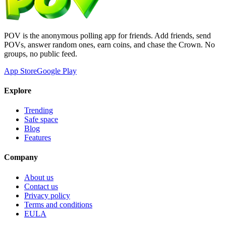
POV is the anonymous polling app for friends. Add friends, send
POVs, answer random ones, earn coins, and chase the Crown. No
groups, no public feed.
App Store
Google Play
Explore
Trending
Safe space
Blog
Features
Company
About us
Contact us
Privacy policy
Terms and conditions
EULA