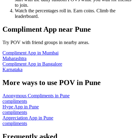
to join.
Watch the percentages roll in. Earn coins. Climb the
leaderboard.
Compliment App
near
Pune
Try POV with friend groups in nearby areas.
Compliment App
in
Mumbai
Maharashtra
Compliment App
in
Bangalore
Karnataka
More ways to use POV in
Pune
Anonymous Compliments
in
Pune
compliments
Hype App
in
Pune
compliments
Appreciation App
in
Pune
compliments
Frequently asked