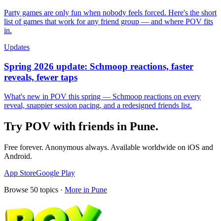
Party games are only fun when nobody feels forced. Here's the short
list of games that work for any friend group — and where POV fits
in.
Updates
Spring 2026 update: Schmoop reactions, faster
reveals, fewer taps
What's new in POV this spring — Schmoop reactions on every
reveal, snappier session pacing, and a redesigned friends list.
Try POV with friends in
Pune
.
Free forever. Anonymous always. Available worldwide on iOS and
Android.
App Store
Google Play
Browse
50
topics ·
More in
Pune