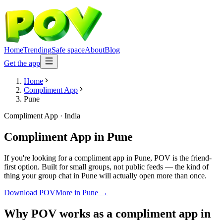
Home
Trending
Safe space
About
Blog
Get the app
Home
Compliment App
Pune
Compliment App
·
India
Compliment App
in
Pune
If you're looking for a compliment app in Pune, POV is the friend-
first option. Built for small groups, not public feeds — the kind of
thing your group chat in Pune will actually open more than once.
Download POV
More in
Pune
→
Why POV works as a
compliment app
in