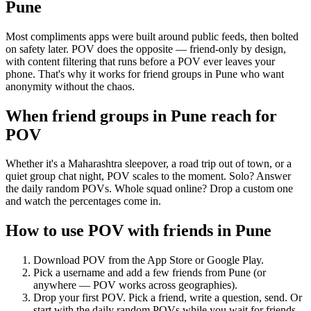
Pune
Most compliments apps were built around public feeds, then bolted
on safety later. POV does the opposite — friend-only by design,
with content filtering that runs before a POV ever leaves your
phone. That's why it works for friend groups in Pune who want
anonymity without the chaos.
When friend groups in
Pune
reach for
POV
Whether it's a Maharashtra sleepover, a road trip out of town, or a
quiet group chat night, POV scales to the moment. Solo? Answer
the daily random POVs. Whole squad online? Drop a custom one
and watch the percentages come in.
How to use POV with friends in
Pune
Download POV from the App Store or Google Play.
Pick a username and add a few friends from
Pune
(or
anywhere — POV works across geographies).
Drop your first POV. Pick a friend, write a question, send. Or
start with the daily random POVs while you wait for friends