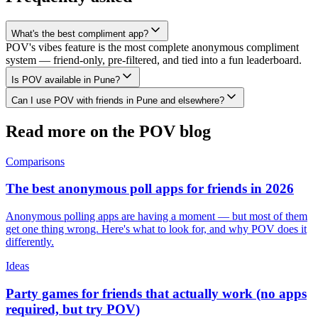
What's the best compliment app?
POV's vibes feature is the most complete anonymous compliment
system — friend-only, pre-filtered, and tied into a fun leaderboard.
Is POV available in Pune?
Can I use POV with friends in Pune and elsewhere?
Read more on the POV blog
Comparisons
The best anonymous poll apps for friends in 2026
Anonymous polling apps are having a moment — but most of them
get one thing wrong. Here's what to look for, and why POV does it
differently.
Ideas
Party games for friends that actually work (no apps
required, but try POV)