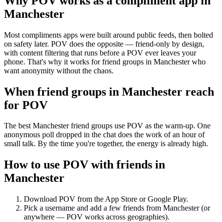
Why POV works as a
compliment app
in
Manchester
Most compliments apps were built around public feeds, then bolted
on safety later. POV does the opposite — friend-only by design,
with content filtering that runs before a POV ever leaves your
phone. That's why it works for friend groups in Manchester who
want anonymity without the chaos.
When friend groups in
Manchester
reach
for POV
The best Manchester friend groups use POV as the warm-up. One
anonymous poll dropped in the chat does the work of an hour of
small talk. By the time you're together, the energy is already high.
How to use POV with friends in
Manchester
Download POV from the App Store or Google Play.
Pick a username and add a few friends from
Manchester
(or
anywhere — POV works across geographies).