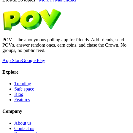
POV is the anonymous polling app for friends. Add friends, send
POVs, answer random ones, earn coins, and chase the Crown. No
groups, no public feed.
App Store
Google Play
Explore
Trending
Safe space
Blog
Features
Company
About us
Contact us