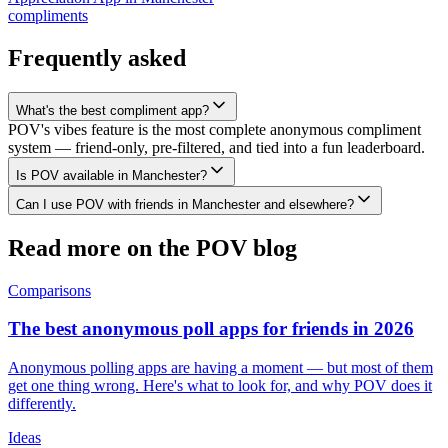
compliments
Frequently asked
What's the best compliment app?
POV's vibes feature is the most complete anonymous compliment
system — friend-only, pre-filtered, and tied into a fun leaderboard.
Is POV available in Manchester?
Can I use POV with friends in Manchester and elsewhere?
Read more on the POV blog
Comparisons
The best anonymous poll apps for friends in 2026
Anonymous polling apps are having a moment — but most of them
get one thing wrong. Here's what to look for, and why POV does it
differently.
Ideas