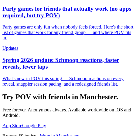
Party games for friends that actually work (no apps
required, but try POV)
Party games are only fun when nobody feels forced. Here's the short
list of games that work for any friend group — and where POV fits
in.
Updates
Spring 2026 update: Schmoop reactions, faster
reveals, fewer taps
What's new in POV this spring — Schmoop reactions on every
reveal, snappier session pacing, and a redesigned friends list.
Try POV with friends in
Manchester
.
Free forever. Anonymous always. Available worldwide on iOS and
Android.
App Store
Google Play
Browse
50
topics ·
More in
Manchester