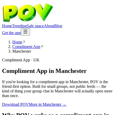
Home
Trending
Safe space
About
Blog
Get the app
Home
Compliment App
Manchester
Compliment App
·
UK
Compliment App
in
Manchester
If you're looking for a compliment app in Manchester, POV is the
friend-first option. Built for small groups, not public feeds — the
kind of thing your group chat in Manchester will actually open more
than once.
Download POV
More in
Manchester
→