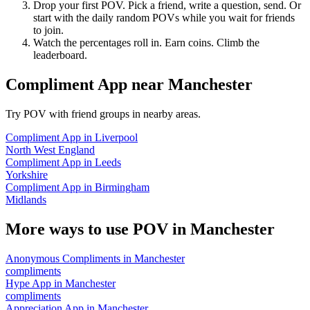
Drop your first POV. Pick a friend, write a question, send. Or
start with the daily random POVs while you wait for friends
to join.
Watch the percentages roll in. Earn coins. Climb the
leaderboard.
Compliment App
near
Manchester
Try POV with friend groups in nearby areas.
Compliment App
in
Liverpool
North West England
Compliment App
in
Leeds
Yorkshire
Compliment App
in
Birmingham
Midlands
More ways to use POV in
Manchester
Anonymous Compliments
in
Manchester
compliments
Hype App
in
Manchester
compliments
Appreciation App
in
Manchester