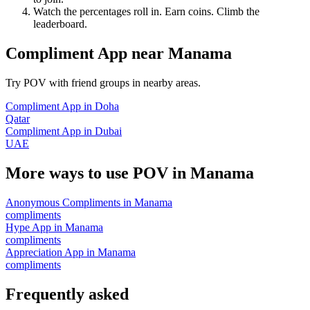
Watch the percentages roll in. Earn coins. Climb the
leaderboard.
Compliment App
near
Manama
Try POV with friend groups in nearby areas.
Compliment App
in
Doha
Qatar
Compliment App
in
Dubai
UAE
More ways to use POV in
Manama
Anonymous Compliments
in
Manama
compliments
Hype App
in
Manama
compliments
Appreciation App
in
Manama
compliments
Frequently asked