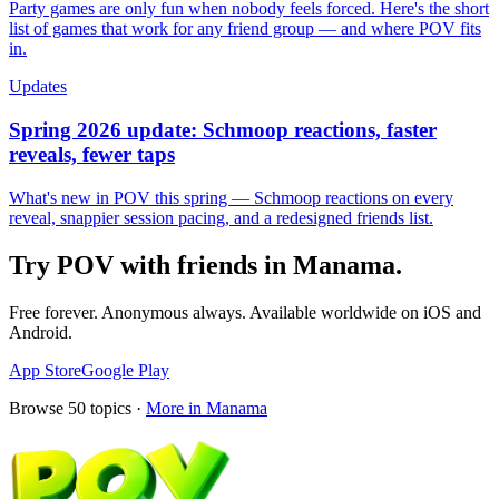
Party games are only fun when nobody feels forced. Here's the short
list of games that work for any friend group — and where POV fits
in.
Updates
Spring 2026 update: Schmoop reactions, faster
reveals, fewer taps
What's new in POV this spring — Schmoop reactions on every
reveal, snappier session pacing, and a redesigned friends list.
Try POV with friends in
Manama
.
Free forever. Anonymous always. Available worldwide on iOS and
Android.
App Store
Google Play
Browse
50
topics ·
More in
Manama