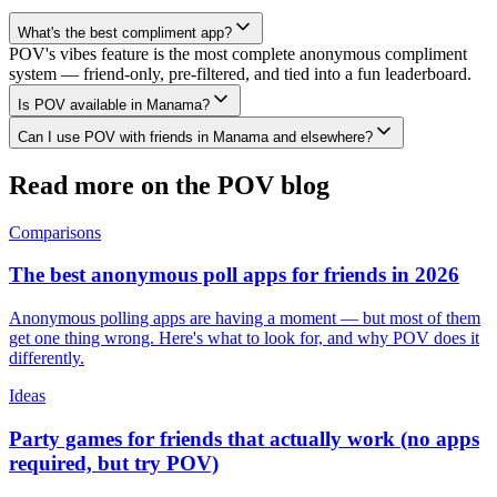
What's the best compliment app?
POV's vibes feature is the most complete anonymous compliment
system — friend-only, pre-filtered, and tied into a fun leaderboard.
Is POV available in Manama?
Can I use POV with friends in Manama and elsewhere?
Read more on the POV blog
Comparisons
The best anonymous poll apps for friends in 2026
Anonymous polling apps are having a moment — but most of them
get one thing wrong. Here's what to look for, and why POV does it
differently.
Ideas
Party games for friends that actually work (no apps
required, but try POV)