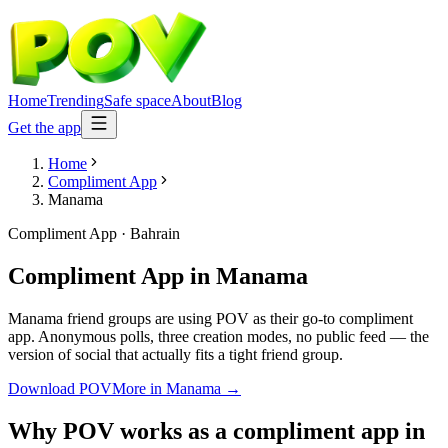
Home
Trending
Safe space
About
Blog
Get the app
Home
Compliment App
Manama
Compliment App
·
Bahrain
Compliment App
in
Manama
Manama friend groups are using POV as their go-to compliment
app. Anonymous polls, three creation modes, no public feed — the
version of social that actually fits a tight friend group.
Download POV
More in
Manama
→
Why POV works as a
compliment app
in