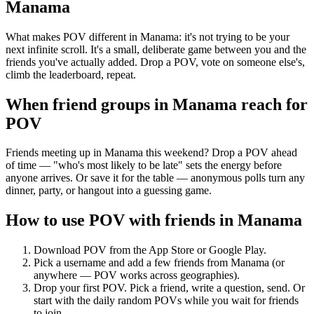
Manama
What makes POV different in Manama: it's not trying to be your
next infinite scroll. It's a small, deliberate game between you and the
friends you've actually added. Drop a POV, vote on someone else's,
climb the leaderboard, repeat.
When friend groups in
Manama
reach for
POV
Friends meeting up in Manama this weekend? Drop a POV ahead
of time — "who's most likely to be late" sets the energy before
anyone arrives. Or save it for the table — anonymous polls turn any
dinner, party, or hangout into a guessing game.
How to use POV with friends in
Manama
Download POV from the App Store or Google Play.
Pick a username and add a few friends from
Manama
(or
anywhere — POV works across geographies).
Drop your first POV. Pick a friend, write a question, send. Or
start with the daily random POVs while you wait for friends
to join.