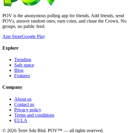
POV is the anonymous polling app for friends. Add friends, send
POVs, answer random ones, earn coins, and chase the Crown. No
groups, no public feed.
App Store
Google Play
Explore
Trending
Safe space
Blog
Features
Company
About us
Contact us
Privacy policy
Terms and conditions
EULA
©
2026
Terer Sdn Bhd
. POV™ — all rights reserved.