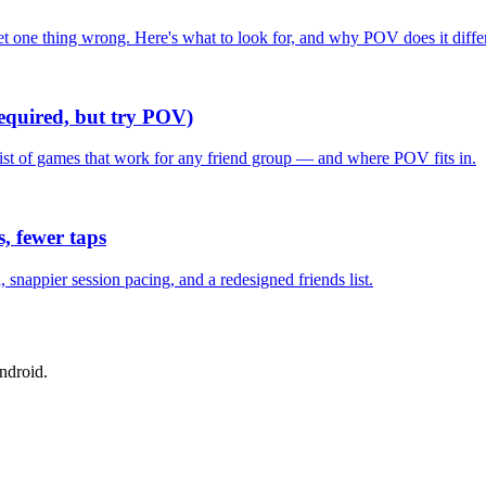
one thing wrong. Here's what to look for, and why POV does it differ
required, but try POV)
list of games that work for any friend group — and where POV fits in.
, fewer taps
nappier session pacing, and a redesigned friends list.
ndroid.