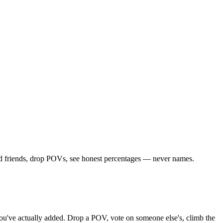
dd friends, drop POVs, see honest percentages — never names.
s you've actually added. Drop a POV, vote on someone else's, climb the