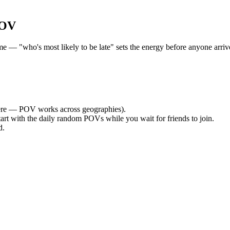
POV
— "who's most likely to be late" sets the energy before anyone arrives
re — POV works across geographies).
tart with the daily random POVs while you wait for friends to join.
d.