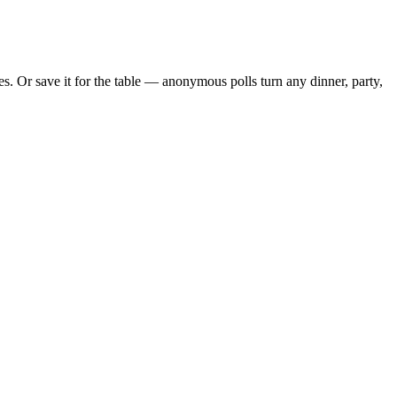
. Or save it for the table — anonymous polls turn any dinner, party,