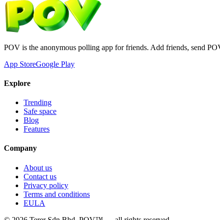
POV is the anonymous polling app for friends. Add friends, send PO
App Store
Google Play
Explore
Trending
Safe space
Blog
Features
Company
About us
Contact us
Privacy policy
Terms and conditions
EULA
©
2026
Terer Sdn Bhd
. POV™ — all rights reserved.