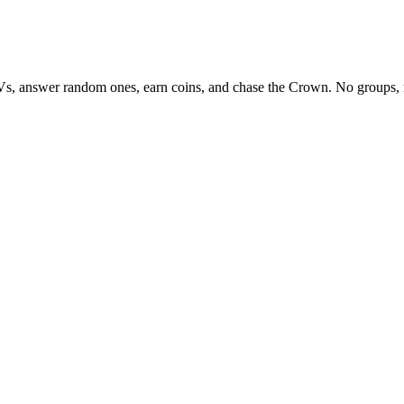
Vs, answer random ones, earn coins, and chase the Crown. No groups, 