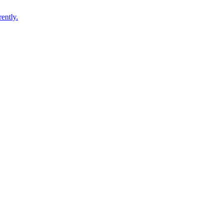
ently.