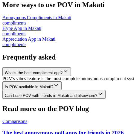
More ways to use POV in
Makati
Anonymous Compliments
in
Makati
compliments
Hype App
in
Makati
compliments
Appreciation App
in
Makati
compliments
Frequently asked
What's the best compliment app?
POV's vibes feature is the most complete anonymous compliment system
Is POV available in Makati?
Can I use POV with friends in Makati and elsewhere?
Read more on the POV blog
Comparisons
The best anonymous poll apps for friends in 2026