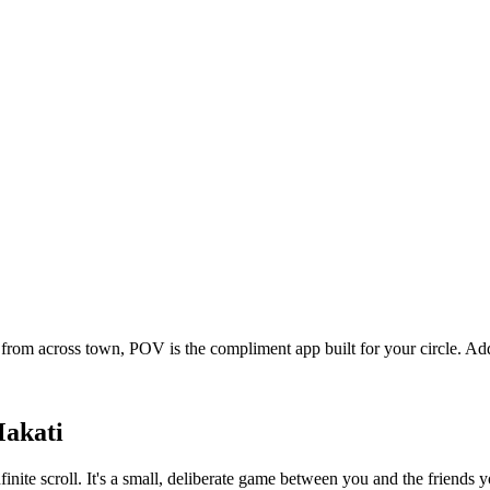
from across town, POV is the compliment app built for your circle. A
akati
finite scroll. It's a small, deliberate game between you and the friend