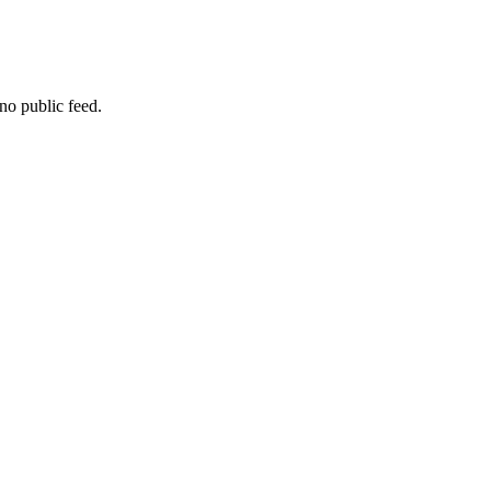
no public feed.