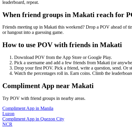
leaderboard, repeat.
When friend groups in
Makati
reach for 
Friends meeting up in Makati this weekend? Drop a POV ahead of time 
or hangout into a guessing game.
How to use POV with friends in
Makati
Download POV from the App Store or Google Play.
Pick a username and add a few friends from
Makati
(or anywhe
Drop your first POV. Pick a friend, write a question, send. Or s
Watch the percentages roll in. Earn coins. Climb the leaderboar
Compliment App
near
Makati
Try POV with friend groups in nearby areas.
Compliment App
in
Manila
Luzon
Compliment App
in
Quezon City
NCR