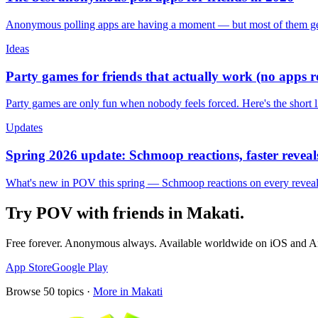
Anonymous polling apps are having a moment — but most of them get 
Ideas
Party games for friends that actually work (no apps 
Party games are only fun when nobody feels forced. Here's the short 
Updates
Spring 2026 update: Schmoop reactions, faster reveals
What's new in POV this spring — Schmoop reactions on every reveal, s
Try POV with friends in
Makati
.
Free forever. Anonymous always. Available worldwide on iOS and A
App Store
Google Play
Browse
50
topics ·
More in
Makati