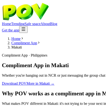
Home
Trending
Safe space
About
Blog
Get the app
Home
Compliment App
Makati
Compliment App
·
Philippines
Compliment App
in
Makati
Whether you're hanging out in NCR or just messaging the group chat 
Download POV
More in
Makati
→
Why POV works as a
compliment app
in
M
What makes POV different in Makati: it's not trying to be your next in