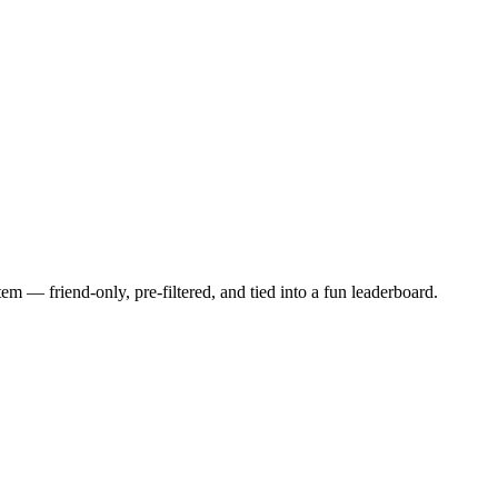
 — friend-only, pre-filtered, and tied into a fun leaderboard.