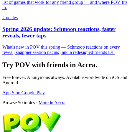
list of games that work for any friend group — and where POV fits
in.
Updates
Spring 2026 update: Schmoop reactions, faster
reveals, fewer taps
What's new in POV this spring — Schmoop reactions on every
reveal, snappier session pacing, and a redesigned friends list.
Try POV with friends in
Accra
.
Free forever. Anonymous always. Available worldwide on iOS and
Android.
App Store
Google Play
Browse
50
topics ·
More in
Accra