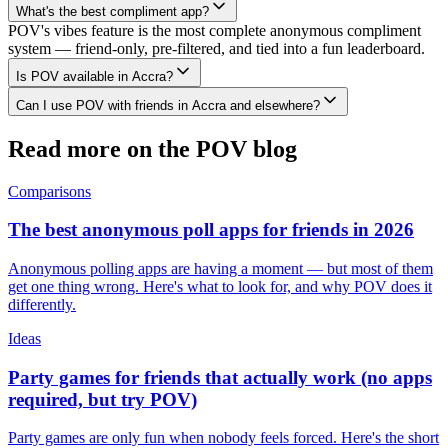
What's the best compliment app?
POV's vibes feature is the most complete anonymous compliment
system — friend-only, pre-filtered, and tied into a fun leaderboard.
Is POV available in Accra?
Can I use POV with friends in Accra and elsewhere?
Read more on the POV blog
Comparisons
The best anonymous poll apps for friends in 2026
Anonymous polling apps are having a moment — but most of them
get one thing wrong. Here's what to look for, and why POV does it
differently.
Ideas
Party games for friends that actually work (no apps
required, but try POV)
Party games are only fun when nobody feels forced. Here's the short