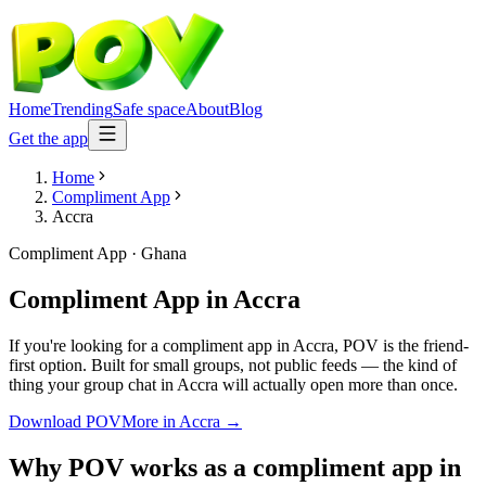
Home
Trending
Safe space
About
Blog
Get the app
Home
Compliment App
Accra
Compliment App
·
Ghana
Compliment App
in
Accra
If you're looking for a compliment app in Accra, POV is the friend-
first option. Built for small groups, not public feeds — the kind of
thing your group chat in Accra will actually open more than once.
Download POV
More in
Accra
→
Why POV works as a
compliment app
in