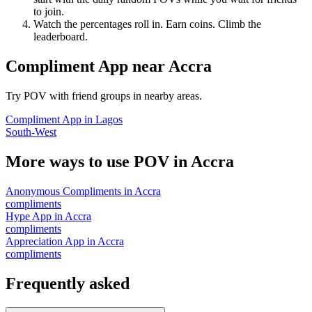
to join.
Watch the percentages roll in. Earn coins. Climb the
leaderboard.
Compliment App
near
Accra
Try POV with friend groups in nearby areas.
Compliment App
in
Lagos
South-West
More ways to use POV in
Accra
Anonymous Compliments
in
Accra
compliments
Hype App
in
Accra
compliments
Appreciation App
in
Accra
compliments
Frequently asked