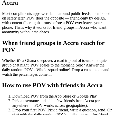
Accra
Most compliments apps were built around public feeds, then bolted
on safety later. POV does the opposite — friend-only by design,
with content filtering that runs before a POV ever leaves your
phone. That's why it works for friend groups in Accra who want
anonymity without the chaos.
When friend groups in
Accra
reach for
POV
Whether it's a Ghana sleepover, a road trip out of town, or a quiet
group chat night, POV scales to the moment. Solo? Answer the
daily random POVs. Whole squad online? Drop a custom one and
watch the percentages come in.
How to use POV with friends in
Accra
Download POV from the App Store or Google Play.
Pick a username and add a few friends from
Accra
(or
anywhere — POV works across geographies).
Drop your first POV. Pick a friend, write a question, send. Or
start with the daily random POVs while you wait for friends