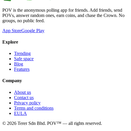
POV is the anonymous polling app for friends. Add friends, send
POVs, answer random ones, earn coins, and chase the Crown. No
groups, no public feed.
App Store
Google Play
Explore
Trending
Safe space
Blog
Features
Company
About us
Contact us
Privacy policy
Terms and conditions
EULA
©
2026
Terer Sdn Bhd
. POV™ — all rights reserved.