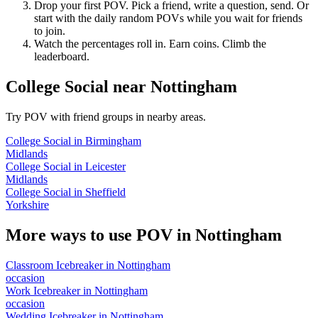
Drop your first POV. Pick a friend, write a question, send. Or
start with the daily random POVs while you wait for friends
to join.
Watch the percentages roll in. Earn coins. Climb the
leaderboard.
College Social
near
Nottingham
Try POV with friend groups in nearby areas.
College Social
in
Birmingham
Midlands
College Social
in
Leicester
Midlands
College Social
in
Sheffield
Yorkshire
More ways to use POV in
Nottingham
Classroom Icebreaker
in
Nottingham
occasion
Work Icebreaker
in
Nottingham
occasion
Wedding Icebreaker
in
Nottingham