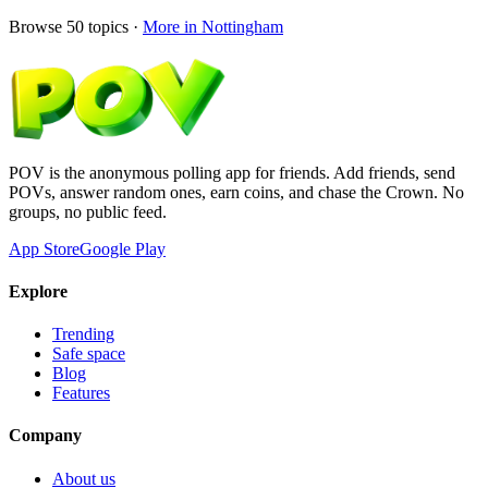
Browse
50
topics ·
More in
Nottingham
POV is the anonymous polling app for friends. Add friends, send
POVs, answer random ones, earn coins, and chase the Crown. No
groups, no public feed.
App Store
Google Play
Explore
Trending
Safe space
Blog
Features
Company
About us