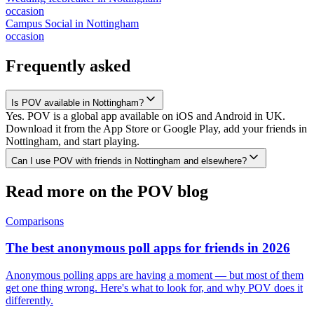
occasion
Campus Social
in
Nottingham
occasion
Frequently asked
Is POV available in Nottingham?
Yes. POV is a global app available on iOS and Android in UK.
Download it from the App Store or Google Play, add your friends in
Nottingham, and start playing.
Can I use POV with friends in Nottingham and elsewhere?
Read more on the POV blog
Comparisons
The best anonymous poll apps for friends in 2026
Anonymous polling apps are having a moment — but most of them
get one thing wrong. Here's what to look for, and why POV does it
differently.