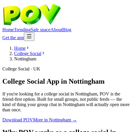
Home
Trending
Safe space
About
Blog
Get the app
Home
College Social
Nottingham
College Social
·
UK
College Social App
in
Nottingham
If you're looking for a college social in Nottingham, POV is the
friend-first option. Built for small groups, not public feeds — the
kind of thing your group chat in Nottingham will actually open more
than once.
Download POV
More in
Nottingham
→