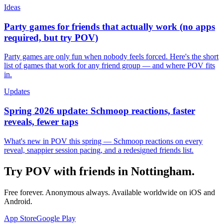
Ideas
Party games for friends that actually work (no apps
required, but try POV)
Party games are only fun when nobody feels forced. Here's the short
list of games that work for any friend group — and where POV fits
in.
Updates
Spring 2026 update: Schmoop reactions, faster
reveals, fewer taps
What's new in POV this spring — Schmoop reactions on every
reveal, snappier session pacing, and a redesigned friends list.
Try POV with friends in
Nottingham
.
Free forever. Anonymous always. Available worldwide on iOS and
Android.
App Store
Google Play