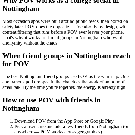
Why POV works as a
college social
in
Nottingham
Most occasion apps were built around public feeds, then bolted on
safety later. POV does the opposite — friend-only by design, with
content filtering that runs before a POV ever leaves your phone.
That's why it works for friend groups in Nottingham who want
anonymity without the chaos.
When friend groups in
Nottingham
reach
for POV
The best Nottingham friend groups use POV as the warm-up. One
anonymous poll dropped in the chat does the work of an hour of
small talk. By the time you're together, the energy is already high.
How to use POV with friends in
Nottingham
Download POV from the App Store or Google Play.
Pick a username and add a few friends from
Nottingham
(or
anywhere — POV works across geographies).