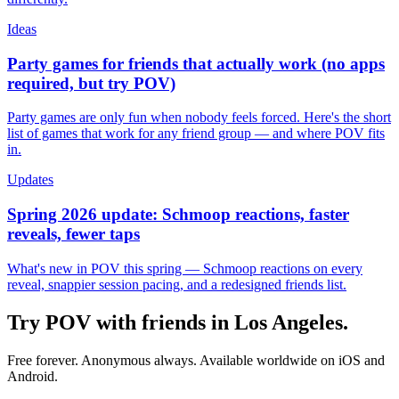
Ideas
Party games for friends that actually work (no apps
required, but try POV)
Party games are only fun when nobody feels forced. Here's the short
list of games that work for any friend group — and where POV fits
in.
Updates
Spring 2026 update: Schmoop reactions, faster
reveals, fewer taps
What's new in POV this spring — Schmoop reactions on every
reveal, snappier session pacing, and a redesigned friends list.
Try POV with friends in
Los Angeles
.
Free forever. Anonymous always. Available worldwide on iOS and
Android.