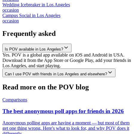
Wedding Icebreaker
in
Los Angeles
occasion
Campus Social
in
Los Angeles
occasion
Frequently asked
Is POV available in Los Angeles?
Yes. POV is a global app available on iOS and Android in USA.
Download it from the App Store or Google Play, add your friends in
Los Angeles, and start playing.
Can I use POV with friends in Los Angeles and elsewhere?
Read more on the POV blog
Comparisons
The best anonymous poll apps for friends in 2026
Anonymous polling apps are having a moment — but most of them
get one thing wrong. Here's what to look for, and why POV does it
differently.