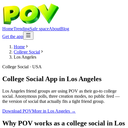
Home
Trending
Safe space
About
Blog
Get the app
Home
College Social
Los Angeles
College Social
·
USA
College Social App
in
Los Angeles
Los Angeles friend groups are using POV as their go-to college
social. Anonymous polls, three creation modes, no public feed —
the version of social that actually fits a tight friend group.
Download POV
More in
Los Angeles
→
Why POV works as a
college social
in
Los