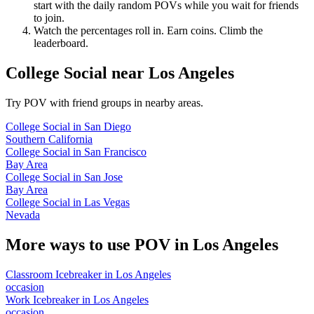
start with the daily random POVs while you wait for friends
to join.
Watch the percentages roll in. Earn coins. Climb the
leaderboard.
College Social
near
Los Angeles
Try POV with friend groups in nearby areas.
College Social
in
San Diego
Southern California
College Social
in
San Francisco
Bay Area
College Social
in
San Jose
Bay Area
College Social
in
Las Vegas
Nevada
More ways to use POV in
Los Angeles
Classroom Icebreaker
in
Los Angeles
occasion
Work Icebreaker
in
Los Angeles
occasion