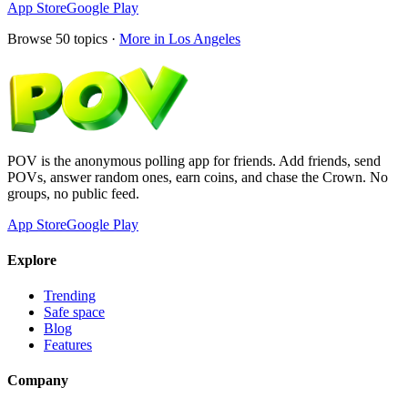
App Store
Google Play
Browse
50
topics ·
More in
Los Angeles
POV is the anonymous polling app for friends. Add friends, send
POVs, answer random ones, earn coins, and chase the Crown. No
groups, no public feed.
App Store
Google Play
Explore
Trending
Safe space
Blog
Features
Company