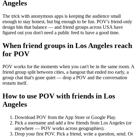
Angeles
The trick with anonymous apps is keeping the audience small
enough to stay honest, but big enough to be fun. POV's friend-only
design hits that balance — and friend groups across USA have
figured out you don't need a public feed to have a good time.
When friend groups in
Los Angeles
reach
for POV
POV works for the moments when you can't be in the same room. A
friend group split between cities, a hangout that ended too early, a
group chat that's gone quiet — drop a POV and the conversation
restarts itself.
How to use POV with friends in
Los
Angeles
Download POV from the App Store or Google Play.
Pick a username and add a few friends from
Los Angeles
(or
anywhere — POV works across geographies).
Drop your first POV. Pick a friend, write a question, send. Or