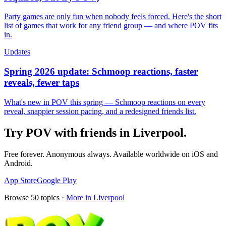
Party games are only fun when nobody feels forced. Here's the short
list of games that work for any friend group — and where POV fits
in.
Updates
Spring 2026 update: Schmoop reactions, faster
reveals, fewer taps
What's new in POV this spring — Schmoop reactions on every
reveal, snappier session pacing, and a redesigned friends list.
Try POV with friends in
Liverpool
.
Free forever. Anonymous always. Available worldwide on iOS and
Android.
App Store
Google Play
Browse
50
topics ·
More in
Liverpool