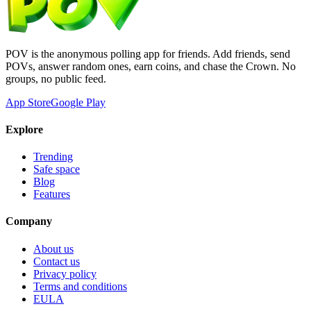
POV is the anonymous polling app for friends. Add friends, send
POVs, answer random ones, earn coins, and chase the Crown. No
groups, no public feed.
App Store
Google Play
Explore
Trending
Safe space
Blog
Features
Company
About us
Contact us
Privacy policy
Terms and conditions
EULA