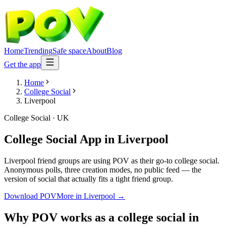
Home
Trending
Safe space
About
Blog
Get the app
Home
College Social
Liverpool
College Social
·
UK
College Social App
in
Liverpool
Liverpool friend groups are using POV as their go-to college social.
Anonymous polls, three creation modes, no public feed — the
version of social that actually fits a tight friend group.
Download POV
More in
Liverpool
→
Why POV works as a
college social
in