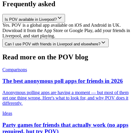
Frequently asked
Is POV available in Liverpool?
Yes. POV is a global app available on iOS and Android in UK.
Download it from the App Store or Google Play, add your friends in
Liverpool, and start playing.
Can I use POV with friends in Liverpool and elsewhere?
Read more on the POV blog
Comparisons
The best anonymous poll apps for friends in 2026
Anonymous polling apps are having a moment — but most of them
get one thing wrong. Here's what to look for, and why POV does it
differently.
Ideas
Party games for friends that actually work (no apps
required, but try POV)