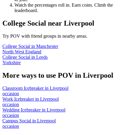
Watch the percentages roll in. Earn coins. Climb the
leaderboard.
College Social
near
Liverpool
Try POV with friend groups in nearby areas.
College Social
in
Manchester
North West England
College Social
in
Leeds
Yorkshire
More ways to use POV in
Liverpool
Classroom Icebreaker
in
Liverpool
occasion
Work Icebreaker
in
Liverpool
occasion
Wedding Icebreaker
in
Liverpool
occasion
Campus Social
in
Liverpool
occasion