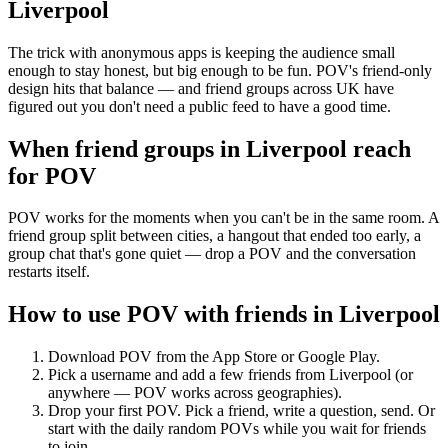
Liverpool
The trick with anonymous apps is keeping the audience small
enough to stay honest, but big enough to be fun. POV's friend-only
design hits that balance — and friend groups across UK have
figured out you don't need a public feed to have a good time.
When friend groups in
Liverpool
reach
for POV
POV works for the moments when you can't be in the same room. A
friend group split between cities, a hangout that ended too early, a
group chat that's gone quiet — drop a POV and the conversation
restarts itself.
How to use POV with friends in
Liverpool
Download POV from the App Store or Google Play.
Pick a username and add a few friends from
Liverpool
(or
anywhere — POV works across geographies).
Drop your first POV. Pick a friend, write a question, send. Or
start with the daily random POVs while you wait for friends
to join.