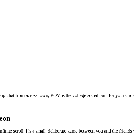
oup chat from across town, POV is the college social built for your ci
eon
nfinite scroll. It's a small, deliberate game between you and the frien