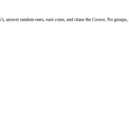
Vs, answer random ones, earn coins, and chase the Crown. No groups, 