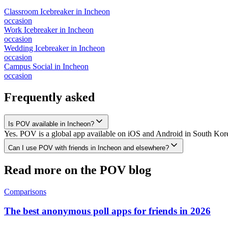
Classroom Icebreaker
in
Incheon
occasion
Work Icebreaker
in
Incheon
occasion
Wedding Icebreaker
in
Incheon
occasion
Campus Social
in
Incheon
occasion
Frequently asked
Is POV available in Incheon?
Yes. POV is a global app available on iOS and Android in South Korea
Can I use POV with friends in Incheon and elsewhere?
Read more on the POV blog
Comparisons
The best anonymous poll apps for friends in 2026