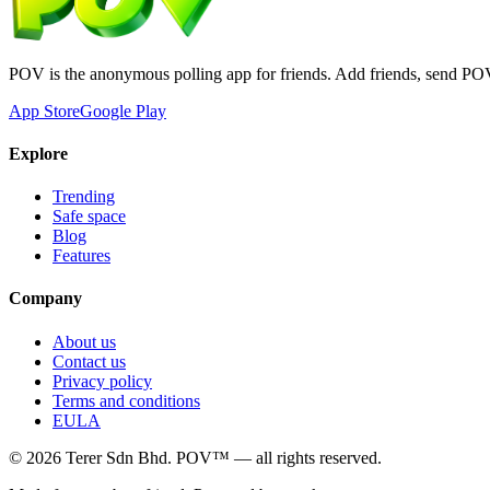
POV is the anonymous polling app for friends. Add friends, send PO
App Store
Google Play
Explore
Trending
Safe space
Blog
Features
Company
About us
Contact us
Privacy policy
Terms and conditions
EULA
©
2026
Terer Sdn Bhd
. POV™ — all rights reserved.