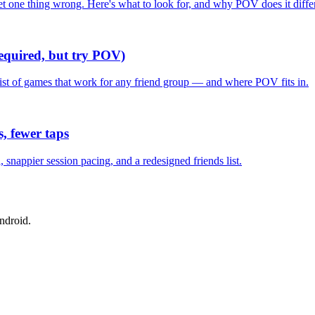
one thing wrong. Here's what to look for, and why POV does it differ
required, but try POV)
list of games that work for any friend group — and where POV fits in.
, fewer taps
nappier session pacing, and a redesigned friends list.
ndroid.