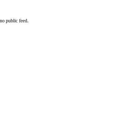
no public feed.