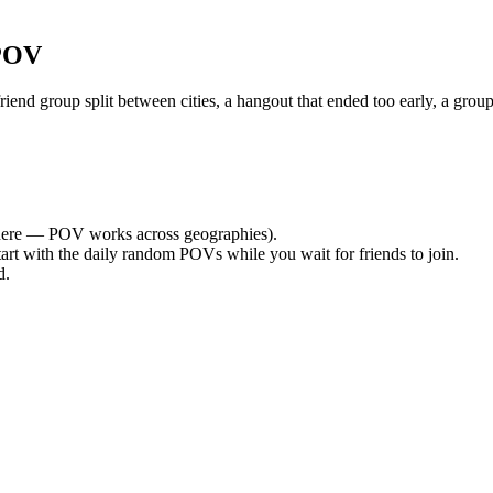
 POV
nd group split between cities, a hangout that ended too early, a group
ere — POV works across geographies).
tart with the daily random POVs while you wait for friends to join.
d.