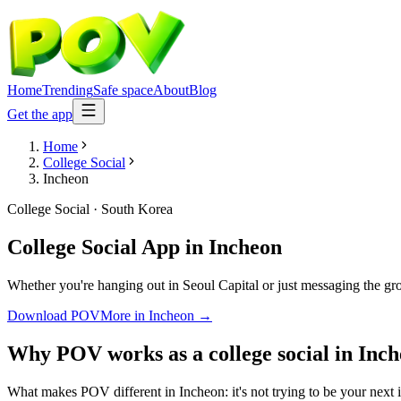
Home
Trending
Safe space
About
Blog
Get the app
Home
College Social
Incheon
College Social
·
South Korea
College Social App
in
Incheon
Whether you're hanging out in Seoul Capital or just messaging the gr
Download POV
More in
Incheon
→
Why POV works as a
college social
in
Inch
What makes POV different in Incheon: it's not trying to be your next i