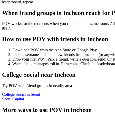
leaderboard, repeat.
When friend groups in
Incheon
reach for
POV works for the moments when you can't be in the same room. A frie
itself.
How to use POV with friends in
Incheon
Download POV from the App Store or Google Play.
Pick a username and add a few friends from
Incheon
(or anywh
Drop your first POV. Pick a friend, write a question, send. Or s
Watch the percentages roll in. Earn coins. Climb the leaderboar
College Social
near
Incheon
Try POV with friend groups in nearby areas.
College Social
in
Seoul
Seoul Capital
More ways to use POV in
Incheon