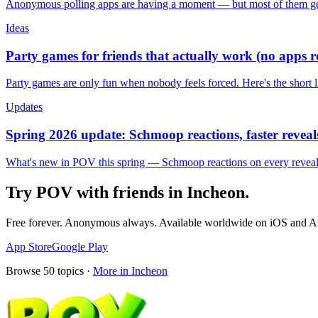
Anonymous polling apps are having a moment — but most of them get 
Ideas
Party games for friends that actually work (no apps 
Party games are only fun when nobody feels forced. Here's the short 
Updates
Spring 2026 update: Schmoop reactions, faster reveals
What's new in POV this spring — Schmoop reactions on every reveal, s
Try POV with friends in
Incheon
.
Free forever. Anonymous always. Available worldwide on iOS and A
App Store
Google Play
Browse
50
topics ·
More in
Incheon