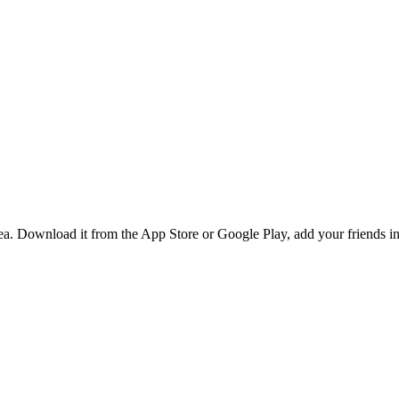
. Download it from the App Store or Google Play, add your friends in 