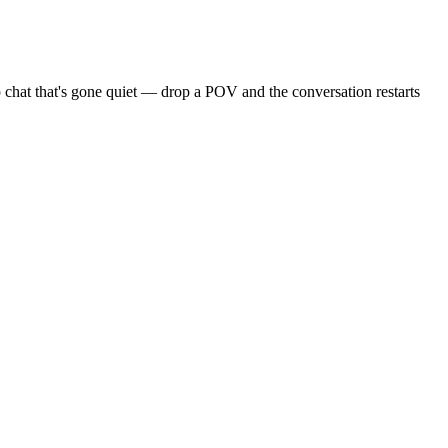
 chat that's gone quiet — drop a POV and the conversation restarts