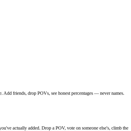
rcle. Add friends, drop POVs, see honest percentages — never names.
ds you've actually added. Drop a POV, vote on someone else's, climb the