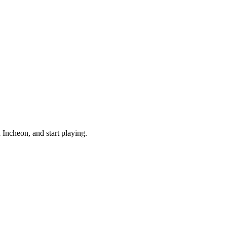
Incheon, and start playing.