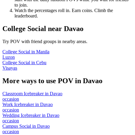
to join.
Watch the percentages roll in. Earn coins. Climb the
leaderboard.
College Social
near
Davao
Try POV with friend groups in nearby areas.
College Social
in
Manila
Luzon
College Social
in
Cebu
Visayas
More ways to use POV in
Davao
Classroom Icebreaker
in
Davao
occasion
Work Icebreaker
in
Davao
occasion
Wedding Icebreaker
in
Davao
occasion
Campus Social
in
Davao
occasion