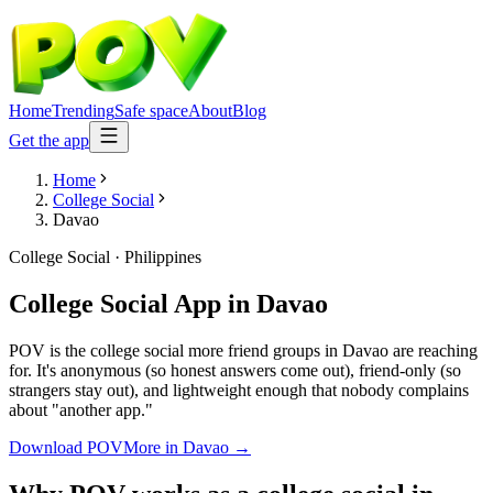
Home
Trending
Safe space
About
Blog
Get the app
Home
College Social
Davao
College Social
·
Philippines
College Social App
in
Davao
POV is the college social more friend groups in Davao are reaching
for. It's anonymous (so honest answers come out), friend-only (so
strangers stay out), and lightweight enough that nobody complains
about "another app."
Download POV
More in
Davao
→