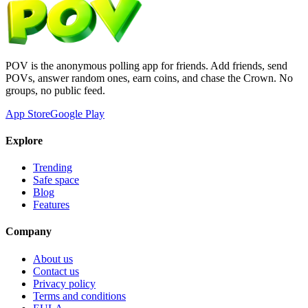
POV is the anonymous polling app for friends. Add friends, send
POVs, answer random ones, earn coins, and chase the Crown. No
groups, no public feed.
App Store
Google Play
Explore
Trending
Safe space
Blog
Features
Company
About us
Contact us
Privacy policy
Terms and conditions