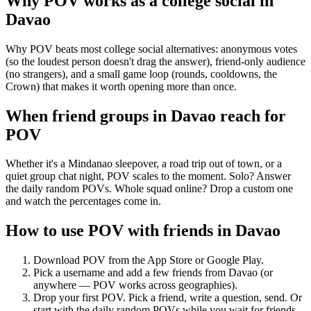
Why POV works as a
college social
in
Davao
Why POV beats most college social alternatives: anonymous votes
(so the loudest person doesn't drag the answer), friend-only audience
(no strangers), and a small game loop (rounds, cooldowns, the
Crown) that makes it worth opening more than once.
When friend groups in
Davao
reach for
POV
Whether it's a Mindanao sleepover, a road trip out of town, or a
quiet group chat night, POV scales to the moment. Solo? Answer
the daily random POVs. Whole squad online? Drop a custom one
and watch the percentages come in.
How to use POV with friends in
Davao
Download POV from the App Store or Google Play.
Pick a username and add a few friends from
Davao
(or
anywhere — POV works across geographies).
Drop your first POV. Pick a friend, write a question, send. Or
start with the daily random POVs while you wait for friends