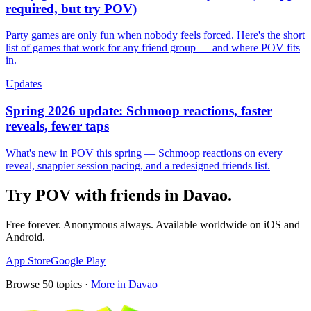
required, but try POV)
Party games are only fun when nobody feels forced. Here's the short
list of games that work for any friend group — and where POV fits
in.
Updates
Spring 2026 update: Schmoop reactions, faster
reveals, fewer taps
What's new in POV this spring — Schmoop reactions on every
reveal, snappier session pacing, and a redesigned friends list.
Try POV with friends in
Davao
.
Free forever. Anonymous always. Available worldwide on iOS and
Android.
App Store
Google Play
Browse
50
topics ·
More in
Davao