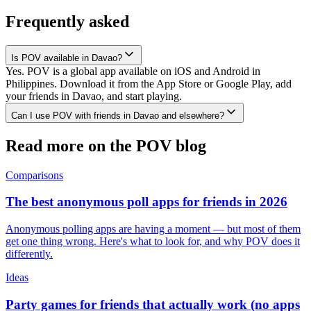
Frequently asked
Is POV available in Davao?
Yes. POV is a global app available on iOS and Android in
Philippines. Download it from the App Store or Google Play, add
your friends in Davao, and start playing.
Can I use POV with friends in Davao and elsewhere?
Read more on the POV blog
Comparisons
The best anonymous poll apps for friends in 2026
Anonymous polling apps are having a moment — but most of them
get one thing wrong. Here's what to look for, and why POV does it
differently.
Ideas
Party games for friends that actually work (no apps