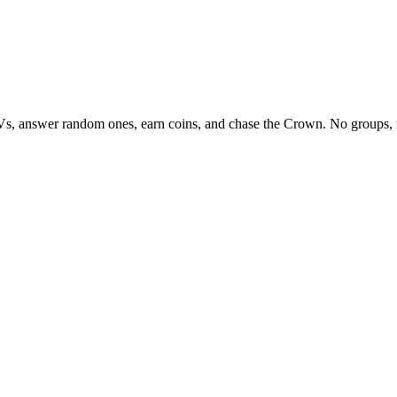
Vs, answer random ones, earn coins, and chase the Crown. No groups, 