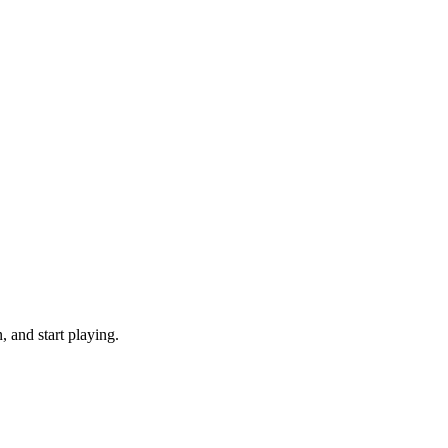
 and start playing.