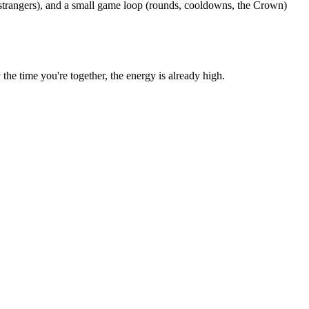
 strangers), and a small game loop (rounds, cooldowns, the Crown)
e time you're together, the energy is already high.