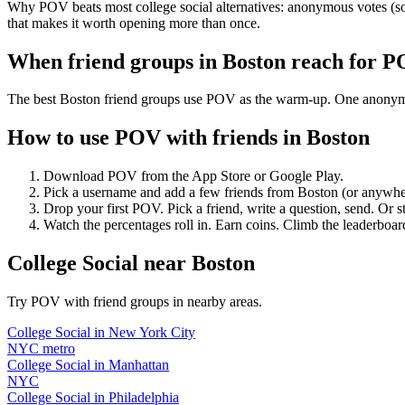
Why POV beats most college social alternatives: anonymous votes (so 
that makes it worth opening more than once.
When friend groups in
Boston
reach for 
The best Boston friend groups use POV as the warm-up. One anonymous 
How to use POV with friends in
Boston
Download POV from the App Store or Google Play.
Pick a username and add a few friends from
Boston
(or anywhe
Drop your first POV. Pick a friend, write a question, send. Or s
Watch the percentages roll in. Earn coins. Climb the leaderboar
College Social
near
Boston
Try POV with friend groups in nearby areas.
College Social
in
New York City
NYC metro
College Social
in
Manhattan
NYC
College Social
in
Philadelphia