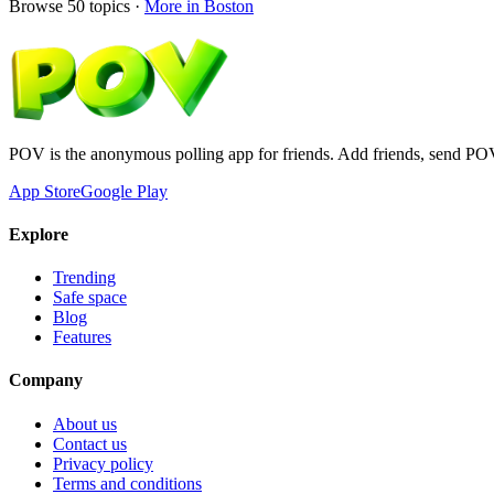
Browse
50
topics ·
More in
Boston
POV is the anonymous polling app for friends. Add friends, send PO
App Store
Google Play
Explore
Trending
Safe space
Blog
Features
Company
About us
Contact us
Privacy policy
Terms and conditions