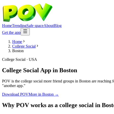
Home
Trending
Safe space
About
Blog
Get the app
Home
College Social
Boston
College Social
·
USA
College Social App
in
Boston
POV is the college social more friend groups in Boston are reaching f
"another app."
Download POV
More in
Boston
→
Why POV works as a
college social
in
Bost