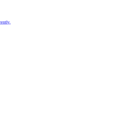
ently.