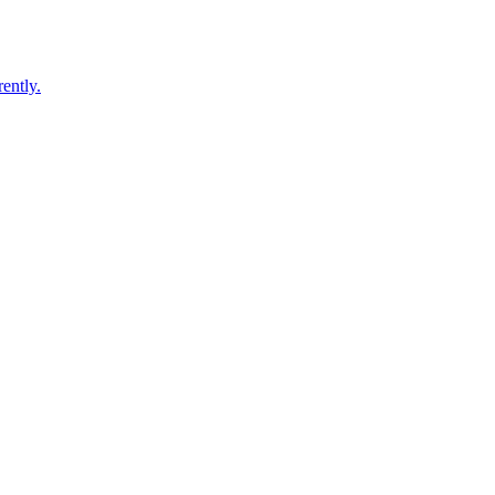
ently.