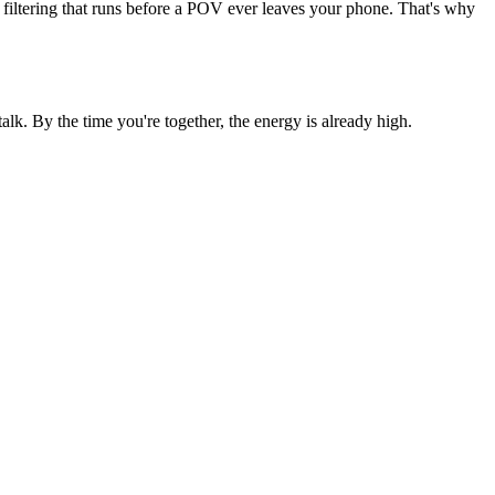
 filtering that runs before a POV ever leaves your phone. That's why
. By the time you're together, the energy is already high.