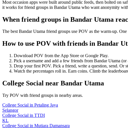
Most occasion apps were built around public feeds, then bolted on saf
it works for friend groups in Bandar Utama who want anonymity with
When friend groups in
Bandar Utama
reac
The best Bandar Utama friend groups use POV as the warm-up. One anon
How to use POV with friends in
Bandar U
Download POV from the App Store or Google Play.
Pick a username and add a few friends from
Bandar Utama
(or
Drop your first POV. Pick a friend, write a question, send. Or s
Watch the percentages roll in. Earn coins. Climb the leaderboar
College Social
near
Bandar Utama
Try POV with friend groups in nearby areas.
College Social
in
Petaling Jaya
Selangor
College Social
in
TTDI
KL
College Social
in
Mutiara Damansara