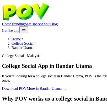
Home
Trending
Safe space
About
Blog
Get the app
Home
College Social
Bandar Utama
College Social
·
Malaysia
College Social App
in
Bandar Utama
If you're looking for a college social in Bandar Utama, POV is the fri
once.
Download POV
More in
Bandar Utama
→
Why POV works as a
college social
in
Ban