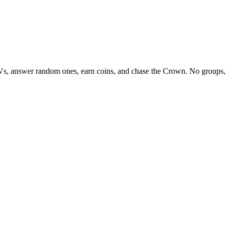
Vs, answer random ones, earn coins, and chase the Crown. No groups, 