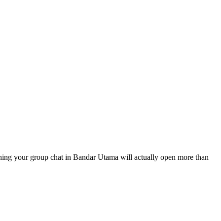
f thing your group chat in Bandar Utama will actually open more than