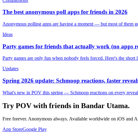
Comparisons
The best anonymous poll apps for friends in 2026
Anonymous polling apps are having a moment — but most of them get 
Ideas
Party games for friends that actually work (no apps 
Party games are only fun when nobody feels forced. Here's the short 
Updates
Spring 2026 update: Schmoop reactions, faster reveals
What's new in POV this spring — Schmoop reactions on every reveal, s
Try POV with friends in
Bandar Utama
.
Free forever. Anonymous always. Available worldwide on iOS and A
App Store
Google Play