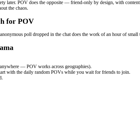
ety later. POV does the opposite — friend-only by design, with content
out the chaos.
h for POV
ymous poll dropped in the chat does the work of an hour of small talk
tama
 anywhere — POV works across geographies).
tart with the daily random POVs while you wait for friends to join.
d.