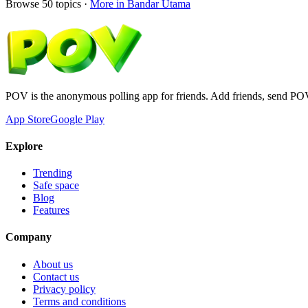
Browse
50
topics ·
More in
Bandar Utama
POV is the anonymous polling app for friends. Add friends, send PO
App Store
Google Play
Explore
Trending
Safe space
Blog
Features
Company
About us
Contact us
Privacy policy
Terms and conditions