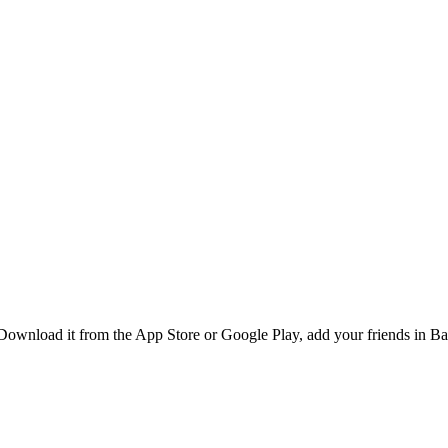
Download it from the App Store or Google Play, add your friends in Ba