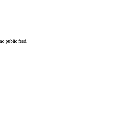
no public feed.