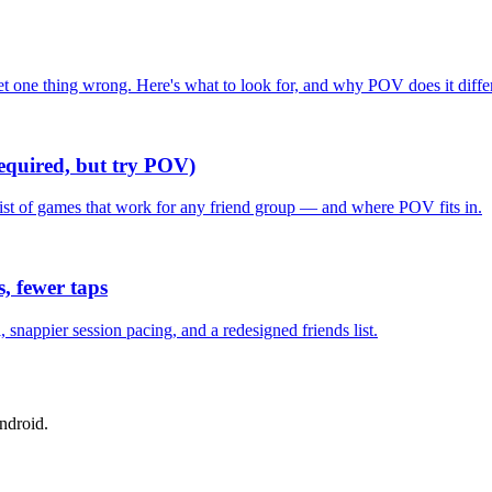
one thing wrong. Here's what to look for, and why POV does it differ
required, but try POV)
list of games that work for any friend group — and where POV fits in.
, fewer taps
nappier session pacing, and a redesigned friends list.
ndroid.