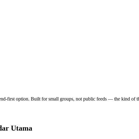
end-first option. Built for small groups, not public feeds — the kind o
dar Utama