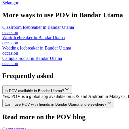
Selangor
More ways to use POV in
Bandar Utama
Classroom Icebreaker
in
Bandar Utama
occasion
Work Icebreaker
in
Bandar Utama
occasion
Wedding Icebreaker
in
Bandar Utama
occasion
Campus Social
in
Bandar Utama
occasion
Frequently asked
Is POV available in Bandar Utama?
Yes. POV is a global app available on iOS and Android in Malaysia. 
Can I use POV with friends in Bandar Utama and elsewhere?
Read more on the POV blog