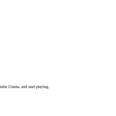
ndar Utama, and start playing.