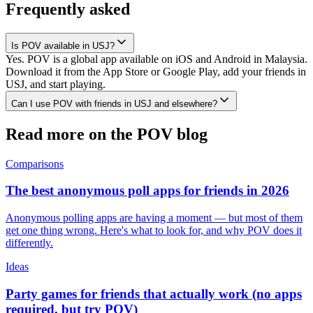
Frequently asked
Is POV available in USJ?
Yes. POV is a global app available on iOS and Android in Malaysia.
Download it from the App Store or Google Play, add your friends in
USJ, and start playing.
Can I use POV with friends in USJ and elsewhere?
Read more on the POV blog
Comparisons
The best anonymous poll apps for friends in 2026
Anonymous polling apps are having a moment — but most of them
get one thing wrong. Here's what to look for, and why POV does it
differently.
Ideas
Party games for friends that actually work (no apps
required, but try POV)