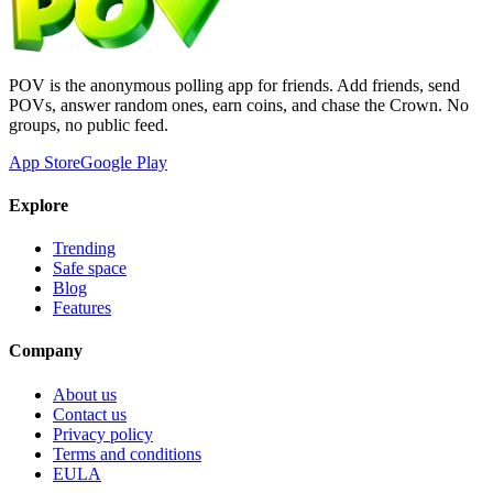
POV is the anonymous polling app for friends. Add friends, send
POVs, answer random ones, earn coins, and chase the Crown. No
groups, no public feed.
App Store
Google Play
Explore
Trending
Safe space
Blog
Features
Company
About us
Contact us
Privacy policy
Terms and conditions
EULA