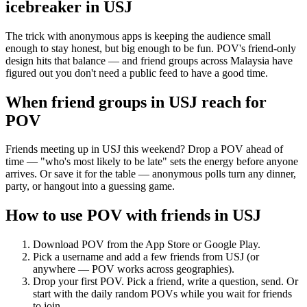
icebreaker
in
USJ
The trick with anonymous apps is keeping the audience small
enough to stay honest, but big enough to be fun. POV's friend-only
design hits that balance — and friend groups across Malaysia have
figured out you don't need a public feed to have a good time.
When friend groups in
USJ
reach for
POV
Friends meeting up in USJ this weekend? Drop a POV ahead of
time — "who's most likely to be late" sets the energy before anyone
arrives. Or save it for the table — anonymous polls turn any dinner,
party, or hangout into a guessing game.
How to use POV with friends in
USJ
Download POV from the App Store or Google Play.
Pick a username and add a few friends from
USJ
(or
anywhere — POV works across geographies).
Drop your first POV. Pick a friend, write a question, send. Or
start with the daily random POVs while you wait for friends
to join.