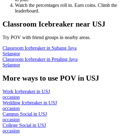
Watch the percentages roll in. Earn coins. Climb the
leaderboard.
Classroom Icebreaker
near
USJ
Try POV with friend groups in nearby areas.
Classroom Icebreaker
in
Subang Jaya
Selangor
Classroom Icebreaker
in
Petaling Jaya
Selangor
More ways to use POV in
USJ
Work Icebreaker
in
USJ
occasion
Wedding Icebreaker
in
USJ
occasion
Campus Social
in
USJ
occasion
College Social
in
USJ
occasion