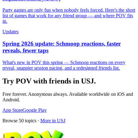
Party games are only fun when nobody feels forced. Here's the short
list of games that work for any friend group — and where POV fits
in.
Updates
Spring 2026 update: Schmoop reactions, faster
reveals, fewer taps
What's new in POV this spring — Schmoop reactions on every
reveal, snappier session pacing, and a redesigned friends list.
Try POV with friends in
USJ
.
Free forever. Anonymous always. Available worldwide on iOS and
Android.
App Store
Google Play
Browse
50
topics ·
More in
USJ