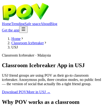
Home
Trending
Safe space
About
Blog
Get the app
Home
Classroom Icebreaker
USJ
Classroom Icebreaker
·
Malaysia
Classroom Icebreaker App
in
USJ
USJ friend groups are using POV as their go-to classroom
icebreaker. Anonymous polls, three creation modes, no public feed
— the version of social that actually fits a tight friend group.
Download POV
More in
USJ
→
Why POV works as a
classroom