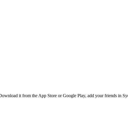
Download it from the App Store or Google Play, add your friends in Syd