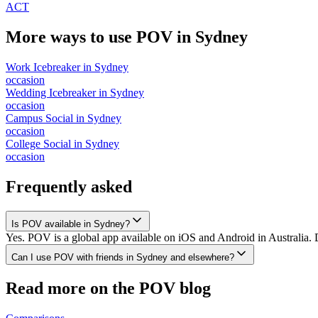
ACT
More ways to use POV in
Sydney
Work Icebreaker
in
Sydney
occasion
Wedding Icebreaker
in
Sydney
occasion
Campus Social
in
Sydney
occasion
College Social
in
Sydney
occasion
Frequently asked
Is POV available in Sydney?
Yes. POV is a global app available on iOS and Android in Australia. 
Can I use POV with friends in Sydney and elsewhere?
Read more on the POV blog