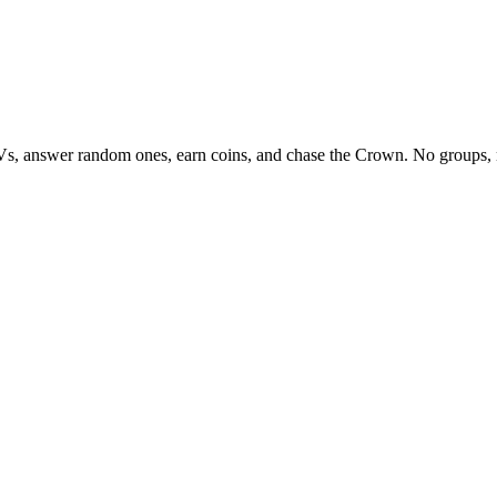
Vs, answer random ones, earn coins, and chase the Crown. No groups, 