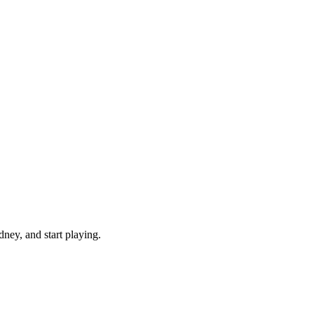
ney, and start playing.