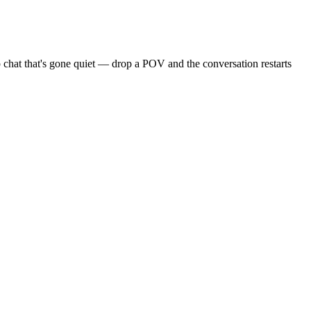
 chat that's gone quiet — drop a POV and the conversation restarts