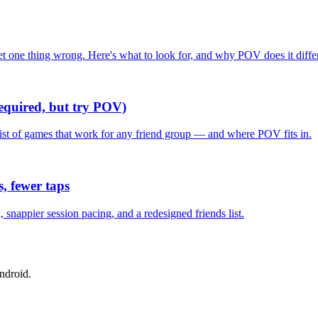
one thing wrong. Here's what to look for, and why POV does it differ
required, but try POV)
list of games that work for any friend group — and where POV fits in.
, fewer taps
nappier session pacing, and a redesigned friends list.
ndroid.