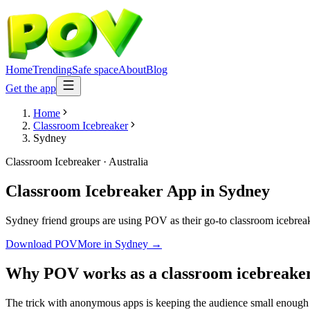
Home
Trending
Safe space
About
Blog
Get the app
Home
Classroom Icebreaker
Sydney
Classroom Icebreaker
·
Australia
Classroom Icebreaker App
in
Sydney
Sydney friend groups are using POV as their go-to classroom icebreaker
Download POV
More in
Sydney
→
Why POV works as a
classroom icebreake
The trick with anonymous apps is keeping the audience small enough t