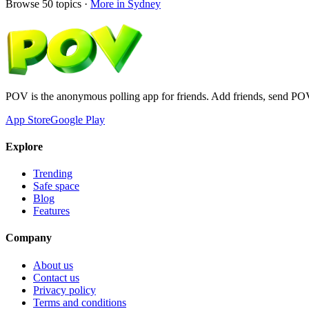
Browse
50
topics ·
More in
Sydney
POV is the anonymous polling app for friends. Add friends, send PO
App Store
Google Play
Explore
Trending
Safe space
Blog
Features
Company
About us
Contact us
Privacy policy
Terms and conditions