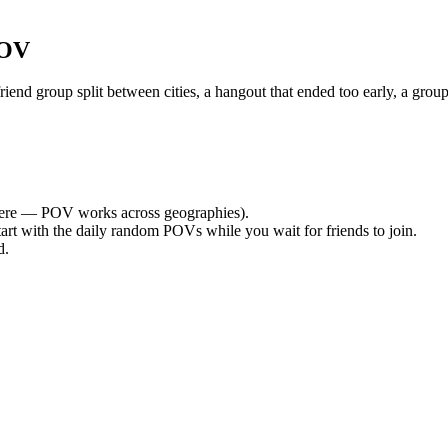
POV
nd group split between cities, a hangout that ended too early, a group
ere — POV works across geographies).
tart with the daily random POVs while you wait for friends to join.
d.