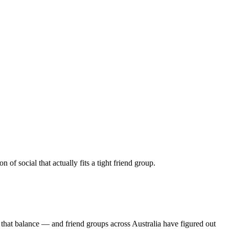
f social that actually fits a tight friend group.
 that balance — and friend groups across Australia have figured out