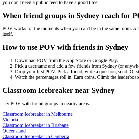
you don't need a public feed to have a good time.
When friend groups in
Sydney
reach for 
POV works for the moments when you can't be in the same room. A frie
itself.
How to use POV with friends in
Sydney
Download POV from the App Store or Google Play.
Pick a username and add a few friends from
Sydney
(or anywh
Drop your first POV. Pick a friend, write a question, send. Or s
Watch the percentages roll in. Earn coins. Climb the leaderboar
Classroom Icebreaker
near
Sydney
Try POV with friend groups in nearby areas.
Classroom Icebreaker
in
Melbourne
Victoria
Classroom Icebreaker
in
Brisbane
Queensland
Classroom Icebreaker
in
Canberra