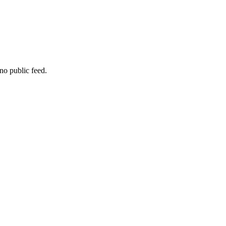
no public feed.