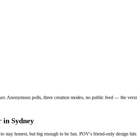
. Anonymous polls, three creation modes, no public feed — the version o
r
in
Sydney
o stay honest, but big enough to be fun. POV's friend-only design hits