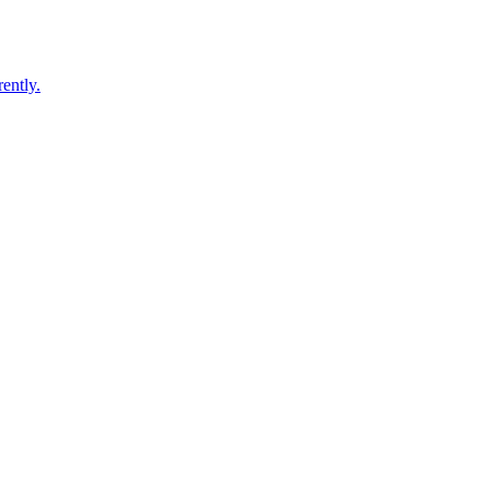
ently.