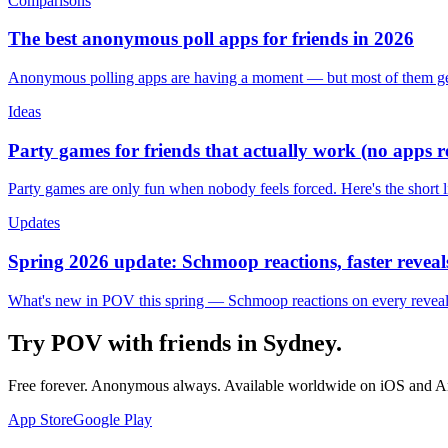
Comparisons
The best anonymous poll apps for friends in 2026
Anonymous polling apps are having a moment — but most of them get 
Ideas
Party games for friends that actually work (no apps 
Party games are only fun when nobody feels forced. Here's the short 
Updates
Spring 2026 update: Schmoop reactions, faster reveals
What's new in POV this spring — Schmoop reactions on every reveal, s
Try POV with friends in
Sydney
.
Free forever. Anonymous always. Available worldwide on iOS and A
App Store
Google Play