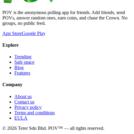
POV is the anonymous polling app for friends. Add friends, send
POVs, answer random ones, earn coins, and chase the Crown. No
groups, no public feed.
App Store
Google Play
Explore
Trending
Safe space
Blog
Features
Company
About us
Contact us
Privacy policy
Terms and conditions
EULA
©
2026
Terer Sdn Bhd
. POV™ — all rights reserved.