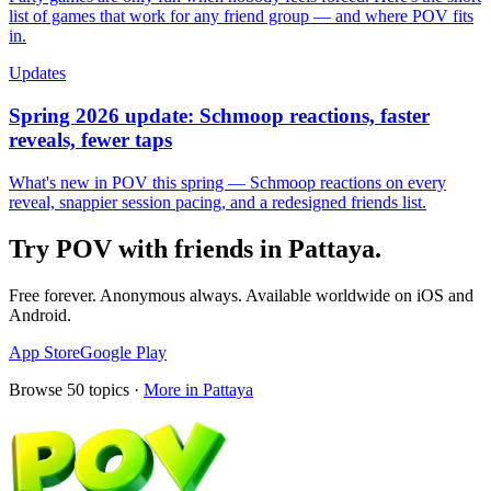
list of games that work for any friend group — and where POV fits
in.
Updates
Spring 2026 update: Schmoop reactions, faster
reveals, fewer taps
What's new in POV this spring — Schmoop reactions on every
reveal, snappier session pacing, and a redesigned friends list.
Try POV with friends in
Pattaya
.
Free forever. Anonymous always. Available worldwide on iOS and
Android.
App Store
Google Play
Browse
50
topics ·
More in
Pattaya