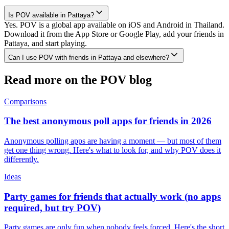
Is POV available in Pattaya?
Yes. POV is a global app available on iOS and Android in Thailand.
Download it from the App Store or Google Play, add your friends in
Pattaya, and start playing.
Can I use POV with friends in Pattaya and elsewhere?
Read more on the POV blog
Comparisons
The best anonymous poll apps for friends in 2026
Anonymous polling apps are having a moment — but most of them
get one thing wrong. Here's what to look for, and why POV does it
differently.
Ideas
Party games for friends that actually work (no apps
required, but try POV)
Party games are only fun when nobody feels forced. Here's the short