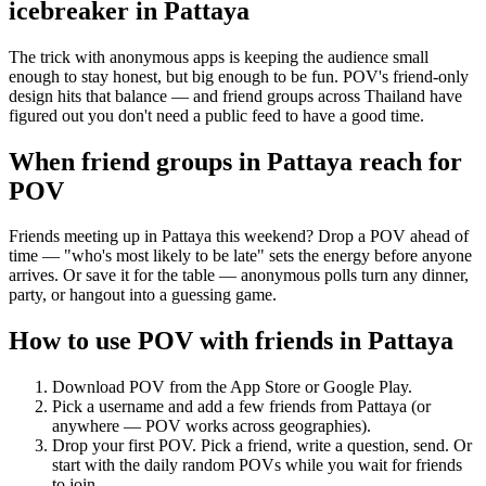
icebreaker
in
Pattaya
The trick with anonymous apps is keeping the audience small
enough to stay honest, but big enough to be fun. POV's friend-only
design hits that balance — and friend groups across Thailand have
figured out you don't need a public feed to have a good time.
When friend groups in
Pattaya
reach for
POV
Friends meeting up in Pattaya this weekend? Drop a POV ahead of
time — "who's most likely to be late" sets the energy before anyone
arrives. Or save it for the table — anonymous polls turn any dinner,
party, or hangout into a guessing game.
How to use POV with friends in
Pattaya
Download POV from the App Store or Google Play.
Pick a username and add a few friends from
Pattaya
(or
anywhere — POV works across geographies).
Drop your first POV. Pick a friend, write a question, send. Or
start with the daily random POVs while you wait for friends
to join.