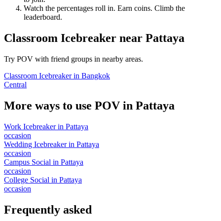
Watch the percentages roll in. Earn coins. Climb the
leaderboard.
Classroom Icebreaker
near
Pattaya
Try POV with friend groups in nearby areas.
Classroom Icebreaker
in
Bangkok
Central
More ways to use POV in
Pattaya
Work Icebreaker
in
Pattaya
occasion
Wedding Icebreaker
in
Pattaya
occasion
Campus Social
in
Pattaya
occasion
College Social
in
Pattaya
occasion
Frequently asked