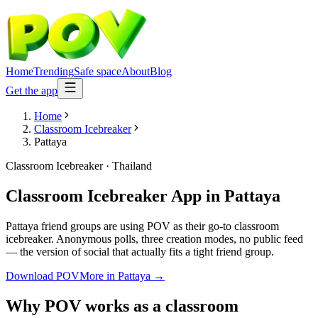
Home
Trending
Safe space
About
Blog
Get the app
Home
Classroom Icebreaker
Pattaya
Classroom Icebreaker
·
Thailand
Classroom Icebreaker App
in
Pattaya
Pattaya friend groups are using POV as their go-to classroom
icebreaker. Anonymous polls, three creation modes, no public feed
— the version of social that actually fits a tight friend group.
Download POV
More in
Pattaya
→
Why POV works as a
classroom