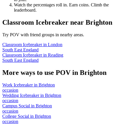
Watch the percentages roll in. Earn coins. Climb the
leaderboard.
Classroom Icebreaker
near
Brighton
Try POV with friend groups in nearby areas.
Classroom Icebreaker
in
London
South East England
Classroom Icebreaker
in
Reading
South East England
More ways to use POV in
Brighton
Work Icebreaker
in
Brighton
occasion
Wedding Icebreaker
in
Brighton
occasion
Campus Social
in
Brighton
occasion
College Social
in
Brighton
occasion