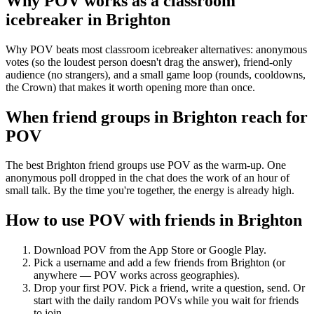
Why POV works as a
classroom
icebreaker
in
Brighton
Why POV beats most classroom icebreaker alternatives: anonymous
votes (so the loudest person doesn't drag the answer), friend-only
audience (no strangers), and a small game loop (rounds, cooldowns,
the Crown) that makes it worth opening more than once.
When friend groups in
Brighton
reach for
POV
The best Brighton friend groups use POV as the warm-up. One
anonymous poll dropped in the chat does the work of an hour of
small talk. By the time you're together, the energy is already high.
How to use POV with friends in
Brighton
Download POV from the App Store or Google Play.
Pick a username and add a few friends from
Brighton
(or
anywhere — POV works across geographies).
Drop your first POV. Pick a friend, write a question, send. Or
start with the daily random POVs while you wait for friends
to join.