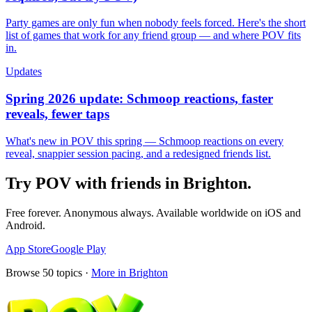
Party games are only fun when nobody feels forced. Here's the short
list of games that work for any friend group — and where POV fits
in.
Updates
Spring 2026 update: Schmoop reactions, faster
reveals, fewer taps
What's new in POV this spring — Schmoop reactions on every
reveal, snappier session pacing, and a redesigned friends list.
Try POV with friends in
Brighton
.
Free forever. Anonymous always. Available worldwide on iOS and
Android.
App Store
Google Play
Browse
50
topics ·
More in
Brighton