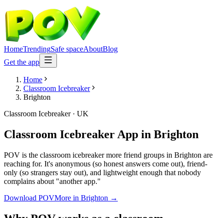
Home
Trending
Safe space
About
Blog
Get the app
Home
Classroom Icebreaker
Brighton
Classroom Icebreaker
·
UK
Classroom Icebreaker App
in
Brighton
POV is the classroom icebreaker more friend groups in Brighton are
reaching for. It's anonymous (so honest answers come out), friend-
only (so strangers stay out), and lightweight enough that nobody
complains about "another app."
Download POV
More in
Brighton
→