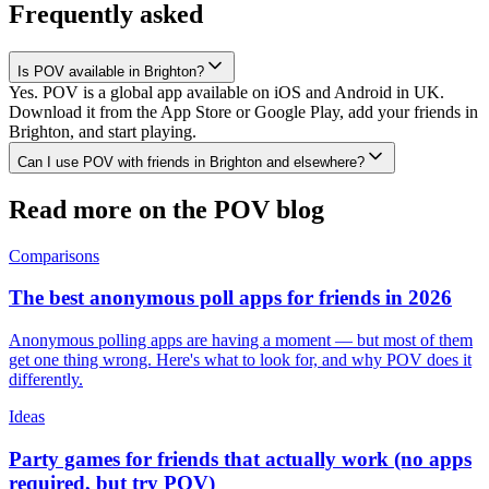
Frequently asked
Is POV available in Brighton?
Yes. POV is a global app available on iOS and Android in UK.
Download it from the App Store or Google Play, add your friends in
Brighton, and start playing.
Can I use POV with friends in Brighton and elsewhere?
Read more on the POV blog
Comparisons
The best anonymous poll apps for friends in 2026
Anonymous polling apps are having a moment — but most of them
get one thing wrong. Here's what to look for, and why POV does it
differently.
Ideas
Party games for friends that actually work (no apps
required, but try POV)