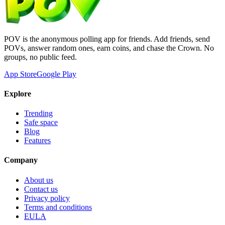
POV is the anonymous polling app for friends. Add friends, send
POVs, answer random ones, earn coins, and chase the Crown. No
groups, no public feed.
App Store
Google Play
Explore
Trending
Safe space
Blog
Features
Company
About us
Contact us
Privacy policy
Terms and conditions
EULA