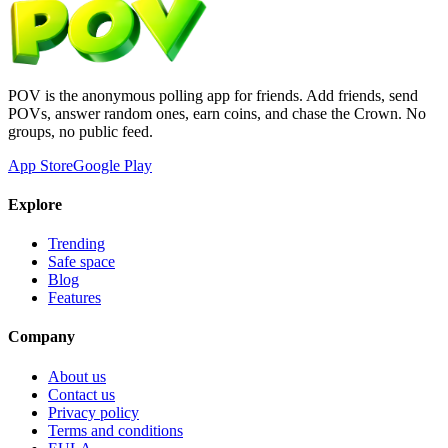
POV is the anonymous polling app for friends. Add friends, send
POVs, answer random ones, earn coins, and chase the Crown. No
groups, no public feed.
App Store
Google Play
Explore
Trending
Safe space
Blog
Features
Company
About us
Contact us
Privacy policy
Terms and conditions