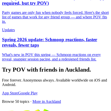
required, but try POV)
Party games are only fun when nobody feels forced. Here's the short
list of games that work for any friend group — and where POV fits
in.
Updates
Spring 2026 update: Schmoop reactions, faster
reveals, fewer taps
What's new in POV this spring — Schmoop reactions on every
reveal, snappier session pacing, and a redesigned friends list.
Try POV with friends in
Auckland
.
Free forever. Anonymous always. Available worldwide on iOS and
Android.
App Store
Google Play
Browse
50
topics ·
More in
Auckland