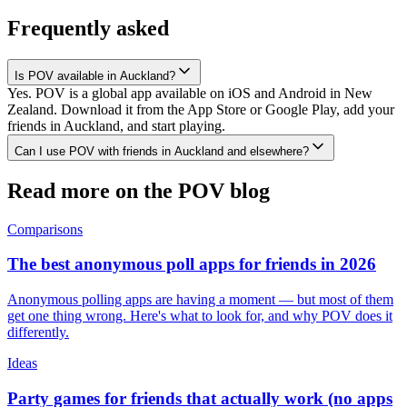
Frequently asked
Is POV available in Auckland?
Yes. POV is a global app available on iOS and Android in New
Zealand. Download it from the App Store or Google Play, add your
friends in Auckland, and start playing.
Can I use POV with friends in Auckland and elsewhere?
Read more on the POV blog
Comparisons
The best anonymous poll apps for friends in 2026
Anonymous polling apps are having a moment — but most of them
get one thing wrong. Here's what to look for, and why POV does it
differently.
Ideas
Party games for friends that actually work (no apps