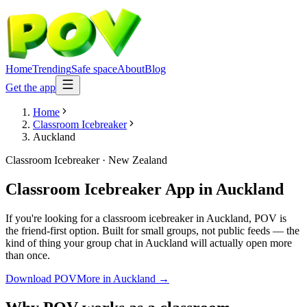
Home
Trending
Safe space
About
Blog
Get the app
Home
Classroom Icebreaker
Auckland
Classroom Icebreaker
·
New Zealand
Classroom Icebreaker App
in
Auckland
If you're looking for a classroom icebreaker in Auckland, POV is
the friend-first option. Built for small groups, not public feeds — the
kind of thing your group chat in Auckland will actually open more
than once.
Download POV
More in
Auckland
→