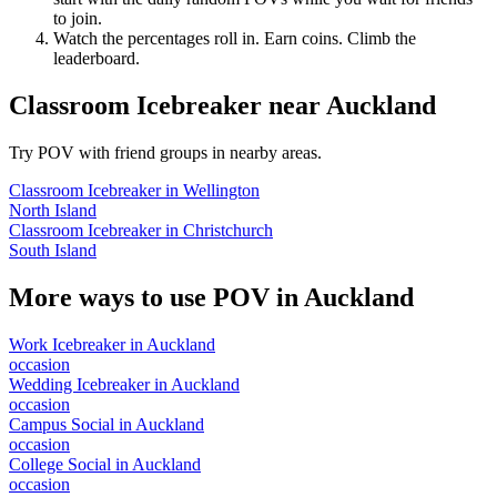
to join.
Watch the percentages roll in. Earn coins. Climb the
leaderboard.
Classroom Icebreaker
near
Auckland
Try POV with friend groups in nearby areas.
Classroom Icebreaker
in
Wellington
North Island
Classroom Icebreaker
in
Christchurch
South Island
More ways to use POV in
Auckland
Work Icebreaker
in
Auckland
occasion
Wedding Icebreaker
in
Auckland
occasion
Campus Social
in
Auckland
occasion
College Social
in
Auckland
occasion