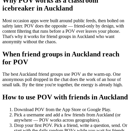
Why POV works as a
classroom
icebreaker
in
Auckland
Most occasion apps were built around public feeds, then bolted on
safety later. POV does the opposite — friend-only by design, with
content filtering that runs before a POV ever leaves your phone.
That's why it works for friend groups in Auckland who want
anonymity without the chaos.
When friend groups in
Auckland
reach
for POV
The best Auckland friend groups use POV as the warm-up. One
anonymous poll dropped in the chat does the work of an hour of
small talk. By the time you're together, the energy is already high.
How to use POV with friends in
Auckland
Download POV from the App Store or Google Play.
Pick a username and add a few friends from
Auckland
(or
anywhere — POV works across geographies).
Drop your first POV. Pick a friend, write a question, send. Or
start with the daily random POVs while you wait for friends