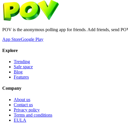
POV is the anonymous polling app for friends. Add friends, send PO
App Store
Google Play
Explore
Trending
Safe space
Blog
Features
Company
About us
Contact us
Privacy policy
Terms and conditions
EULA