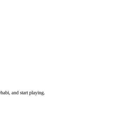
abi, and start playing.