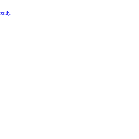
ently.