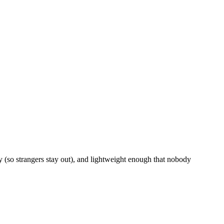
 (so strangers stay out), and lightweight enough that nobody