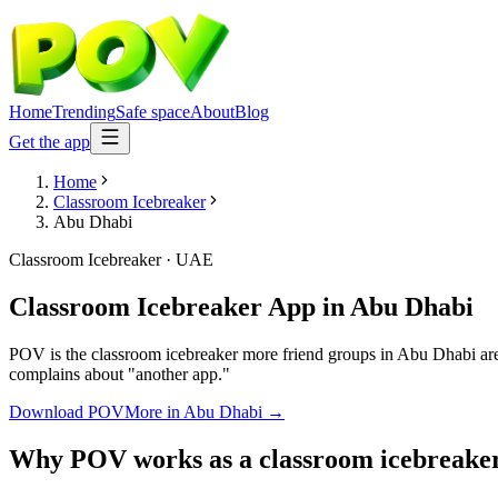
Home
Trending
Safe space
About
Blog
Get the app
Home
Classroom Icebreaker
Abu Dhabi
Classroom Icebreaker
·
UAE
Classroom Icebreaker App
in
Abu Dhabi
POV is the classroom icebreaker more friend groups in Abu Dhabi are 
complains about "another app."
Download POV
More in
Abu Dhabi
→
Why POV works as a
classroom icebreake