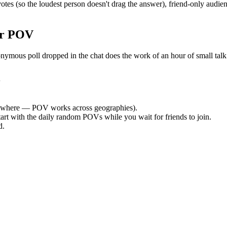
s (so the loudest person doesn't drag the answer), friend-only audien
or POV
us poll dropped in the chat does the work of an hour of small talk. B
i
ywhere — POV works across geographies).
tart with the daily random POVs while you wait for friends to join.
d.