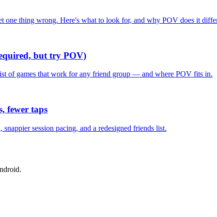
one thing wrong. Here's what to look for, and why POV does it differ
required, but try POV)
list of games that work for any friend group — and where POV fits in.
, fewer taps
nappier session pacing, and a redesigned friends list.
ndroid.