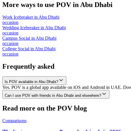
More ways to use POV in
Abu Dhabi
Work Icebreaker
in
Abu Dhabi
occasion
Wedding Icebreaker
in
Abu Dhabi
occasion
Campus Social
in
Abu Dhabi
occasion
College Social
in
Abu Dhabi
occasion
Frequently asked
Is POV available in Abu Dhabi?
Yes. POV is a global app available on iOS and Android in UAE. Downl
Can I use POV with friends in Abu Dhabi and elsewhere?
Read more on the POV blog
Comparisons