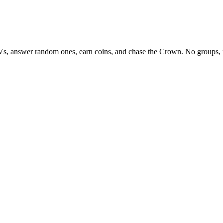
Vs, answer random ones, earn coins, and chase the Crown. No groups, 