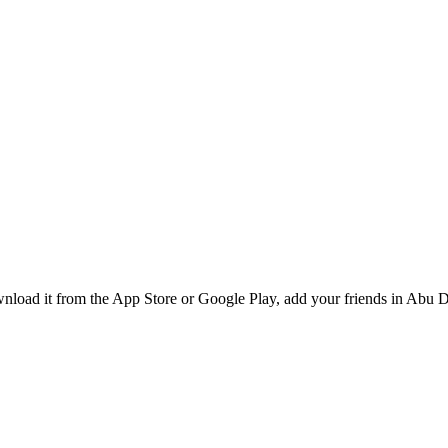
oad it from the App Store or Google Play, add your friends in Abu Dh