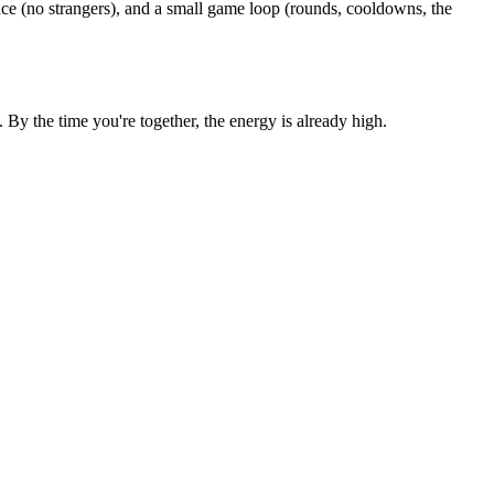
ce (no strangers), and a small game loop (rounds, cooldowns, the
y the time you're together, the energy is already high.