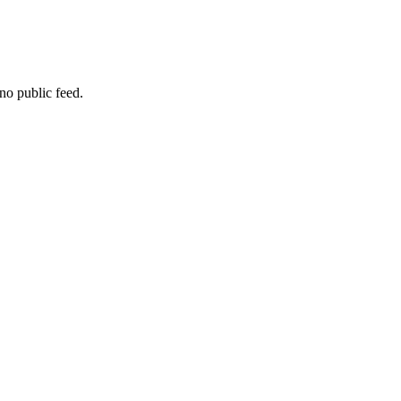
no public feed.