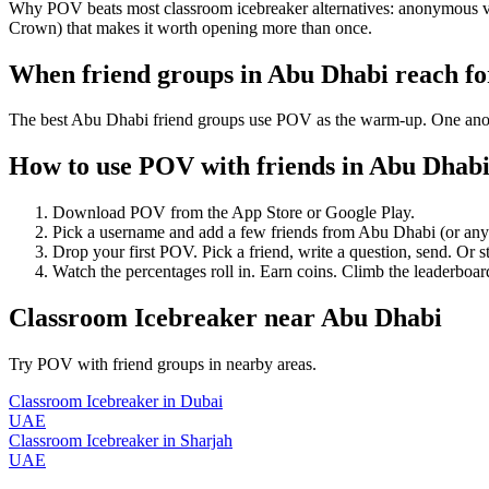
Why POV beats most classroom icebreaker alternatives: anonymous vote
Crown) that makes it worth opening more than once.
When friend groups in
Abu Dhabi
reach f
The best Abu Dhabi friend groups use POV as the warm-up. One anonymo
How to use POV with friends in
Abu Dhab
Download POV from the App Store or Google Play.
Pick a username and add a few friends from
Abu Dhabi
(or an
Drop your first POV. Pick a friend, write a question, send. Or s
Watch the percentages roll in. Earn coins. Climb the leaderboar
Classroom Icebreaker
near
Abu Dhabi
Try POV with friend groups in nearby areas.
Classroom Icebreaker
in
Dubai
UAE
Classroom Icebreaker
in
Sharjah
UAE