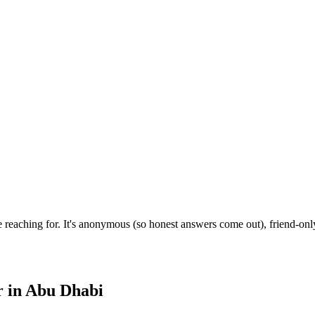
reaching for. It's anonymous (so honest answers come out), friend-only
r
in
Abu Dhabi