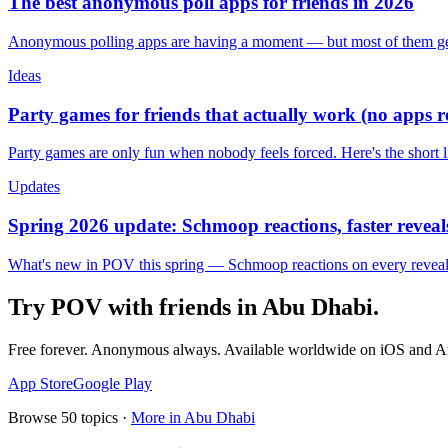
The best anonymous poll apps for friends in 2026
Anonymous polling apps are having a moment — but most of them get 
Ideas
Party games for friends that actually work (no apps 
Party games are only fun when nobody feels forced. Here's the short 
Updates
Spring 2026 update: Schmoop reactions, faster reveals
What's new in POV this spring — Schmoop reactions on every reveal, s
Try POV with friends in
Abu Dhabi
.
Free forever. Anonymous always. Available worldwide on iOS and A
App Store
Google Play
Browse
50
topics ·
More in
Abu Dhabi