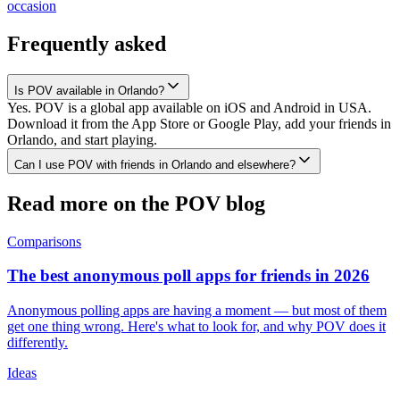
occasion
Frequently asked
Is POV available in Orlando?
Yes. POV is a global app available on iOS and Android in USA.
Download it from the App Store or Google Play, add your friends in
Orlando, and start playing.
Can I use POV with friends in Orlando and elsewhere?
Read more on the POV blog
Comparisons
The best anonymous poll apps for friends in 2026
Anonymous polling apps are having a moment — but most of them
get one thing wrong. Here's what to look for, and why POV does it
differently.
Ideas