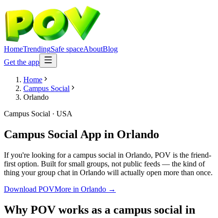
Home
Trending
Safe space
About
Blog
Get the app
Home
Campus Social
Orlando
Campus Social
·
USA
Campus Social App
in
Orlando
If you're looking for a campus social in Orlando, POV is the friend-
first option. Built for small groups, not public feeds — the kind of
thing your group chat in Orlando will actually open more than once.
Download POV
More in
Orlando
→
Why POV works as a
campus social
in