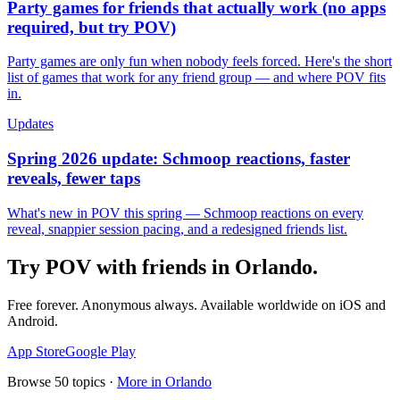
Party games for friends that actually work (no apps
required, but try POV)
Party games are only fun when nobody feels forced. Here's the short
list of games that work for any friend group — and where POV fits
in.
Updates
Spring 2026 update: Schmoop reactions, faster
reveals, fewer taps
What's new in POV this spring — Schmoop reactions on every
reveal, snappier session pacing, and a redesigned friends list.
Try POV with friends in
Orlando
.
Free forever. Anonymous always. Available worldwide on iOS and
Android.
App Store
Google Play
Browse
50
topics ·
More in
Orlando