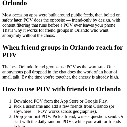
Orlando
Most occasion apps were built around public feeds, then bolted on
safety later. POV does the opposite — friend-only by design, with
content filtering that runs before a POV ever leaves your phone.
That's why it works for friend groups in Orlando who want
anonymity without the chaos.
When friend groups in
Orlando
reach for
POV
The best Orlando friend groups use POV as the warm-up. One
anonymous poll dropped in the chat does the work of an hour of
small talk. By the time you're together, the energy is already high.
How to use POV with friends in
Orlando
Download POV from the App Store or Google Play.
Pick a username and add a few friends from
Orlando
(or
anywhere — POV works across geographies).
Drop your first POV. Pick a friend, write a question, send. Or
start with the daily random POVs while you wait for friends
to join.