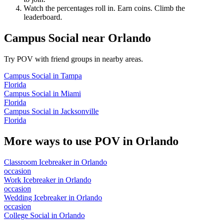
Watch the percentages roll in. Earn coins. Climb the
leaderboard.
Campus Social
near
Orlando
Try POV with friend groups in nearby areas.
Campus Social
in
Tampa
Florida
Campus Social
in
Miami
Florida
Campus Social
in
Jacksonville
Florida
More ways to use POV in
Orlando
Classroom Icebreaker
in
Orlando
occasion
Work Icebreaker
in
Orlando
occasion
Wedding Icebreaker
in
Orlando
occasion
College Social
in
Orlando