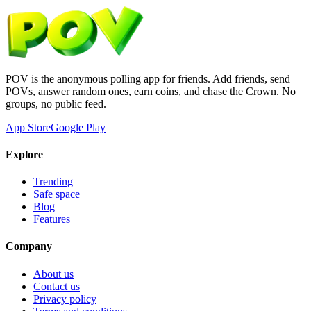
POV is the anonymous polling app for friends. Add friends, send
POVs, answer random ones, earn coins, and chase the Crown. No
groups, no public feed.
App Store
Google Play
Explore
Trending
Safe space
Blog
Features
Company
About us
Contact us
Privacy policy