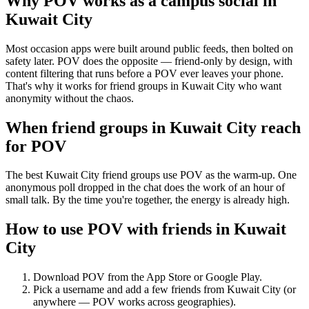
Why POV works as a
campus social
in
Kuwait City
Most occasion apps were built around public feeds, then bolted on
safety later. POV does the opposite — friend-only by design, with
content filtering that runs before a POV ever leaves your phone.
That's why it works for friend groups in Kuwait City who want
anonymity without the chaos.
When friend groups in
Kuwait City
reach
for POV
The best Kuwait City friend groups use POV as the warm-up. One
anonymous poll dropped in the chat does the work of an hour of
small talk. By the time you're together, the energy is already high.
How to use POV with friends in
Kuwait
City
Download POV from the App Store or Google Play.
Pick a username and add a few friends from
Kuwait City
(or
anywhere — POV works across geographies).