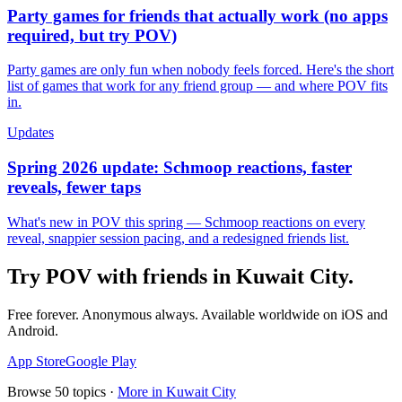
Party games for friends that actually work (no apps
required, but try POV)
Party games are only fun when nobody feels forced. Here's the short
list of games that work for any friend group — and where POV fits
in.
Updates
Spring 2026 update: Schmoop reactions, faster
reveals, fewer taps
What's new in POV this spring — Schmoop reactions on every
reveal, snappier session pacing, and a redesigned friends list.
Try POV with friends in
Kuwait City
.
Free forever. Anonymous always. Available worldwide on iOS and
Android.
App Store
Google Play
Browse
50
topics ·
More in
Kuwait City