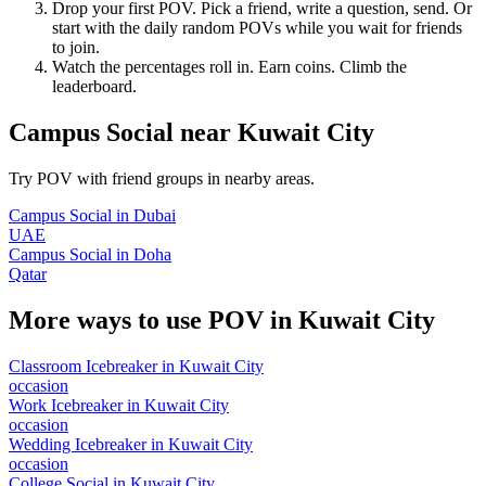
Drop your first POV. Pick a friend, write a question, send. Or
start with the daily random POVs while you wait for friends
to join.
Watch the percentages roll in. Earn coins. Climb the
leaderboard.
Campus Social
near
Kuwait City
Try POV with friend groups in nearby areas.
Campus Social
in
Dubai
UAE
Campus Social
in
Doha
Qatar
More ways to use POV in
Kuwait City
Classroom Icebreaker
in
Kuwait City
occasion
Work Icebreaker
in
Kuwait City
occasion
Wedding Icebreaker
in
Kuwait City
occasion
College Social
in
Kuwait City