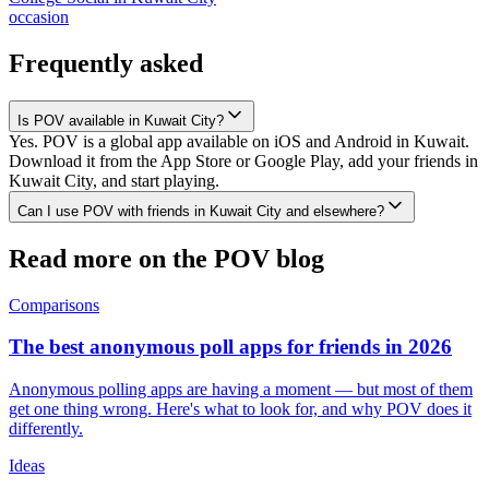
occasion
Frequently asked
Is POV available in Kuwait City?
Yes. POV is a global app available on iOS and Android in Kuwait.
Download it from the App Store or Google Play, add your friends in
Kuwait City, and start playing.
Can I use POV with friends in Kuwait City and elsewhere?
Read more on the POV blog
Comparisons
The best anonymous poll apps for friends in 2026
Anonymous polling apps are having a moment — but most of them
get one thing wrong. Here's what to look for, and why POV does it
differently.
Ideas