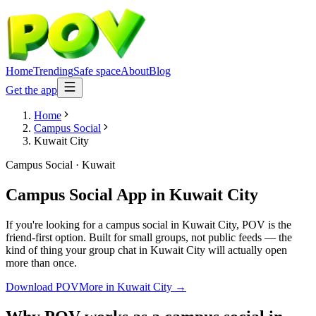
Home
Trending
Safe space
About
Blog
Get the app
Home
Campus Social
Kuwait City
Campus Social
·
Kuwait
Campus Social App
in
Kuwait City
If you're looking for a campus social in Kuwait City, POV is the
friend-first option. Built for small groups, not public feeds — the
kind of thing your group chat in Kuwait City will actually open
more than once.
Download POV
More in
Kuwait City
→