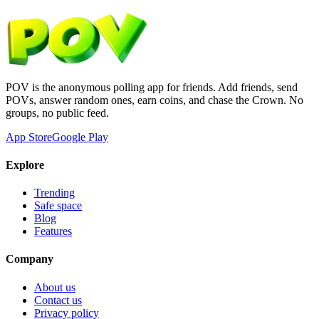
POV is the anonymous polling app for friends. Add friends, send
POVs, answer random ones, earn coins, and chase the Crown. No
groups, no public feed.
App Store
Google Play
Explore
Trending
Safe space
Blog
Features
Company
About us
Contact us
Privacy policy