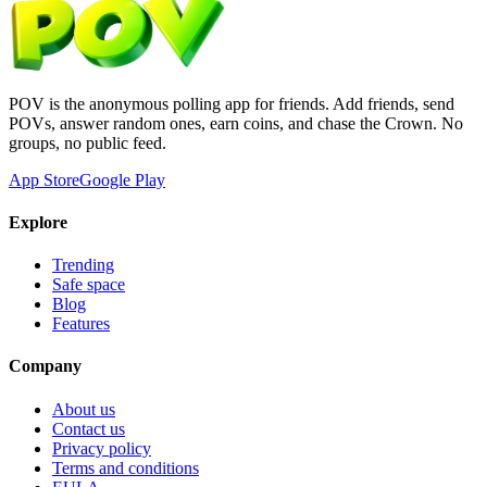
POV is the anonymous polling app for friends. Add friends, send
POVs, answer random ones, earn coins, and chase the Crown. No
groups, no public feed.
App Store
Google Play
Explore
Trending
Safe space
Blog
Features
Company
About us
Contact us
Privacy policy
Terms and conditions