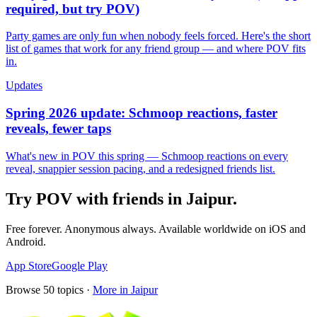
required, but try POV)
Party games are only fun when nobody feels forced. Here's the short
list of games that work for any friend group — and where POV fits
in.
Updates
Spring 2026 update: Schmoop reactions, faster
reveals, fewer taps
What's new in POV this spring — Schmoop reactions on every
reveal, snappier session pacing, and a redesigned friends list.
Try POV with friends in
Jaipur
.
Free forever. Anonymous always. Available worldwide on iOS and
Android.
App Store
Google Play
Browse
50
topics ·
More in
Jaipur