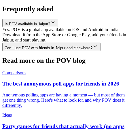
Frequently asked
Is POV available in Jaipur?
Yes. POV is a global app available on iOS and Android in India.
Download it from the App Store or Google Play, add your friends in
Jaipur, and start playing.
Can I use POV with friends in Jaipur and elsewhere?
Read more on the POV blog
Comparisons
The best anonymous poll apps for friends in 2026
Anonymous polling apps are having a moment — but most of them
get one thing wrong. Here's what to look for, and why POV does it
differently.
Ideas
Party games for friends that actually work (no apps