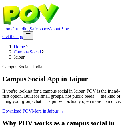
Home
Trending
Safe space
About
Blog
Get the app
Home
Campus Social
Jaipur
Campus Social
·
India
Campus Social App
in
Jaipur
If you're looking for a campus social in Jaipur, POV is the friend-
first option. Built for small groups, not public feeds — the kind of
thing your group chat in Jaipur will actually open more than once.
Download POV
More in
Jaipur
→
Why POV works as a
campus social
in