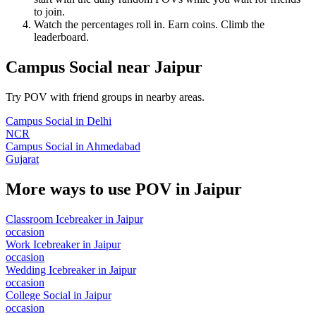
to join.
Watch the percentages roll in. Earn coins. Climb the
leaderboard.
Campus Social
near
Jaipur
Try POV with friend groups in nearby areas.
Campus Social
in
Delhi
NCR
Campus Social
in
Ahmedabad
Gujarat
More ways to use POV in
Jaipur
Classroom Icebreaker
in
Jaipur
occasion
Work Icebreaker
in
Jaipur
occasion
Wedding Icebreaker
in
Jaipur
occasion
College Social
in
Jaipur
occasion