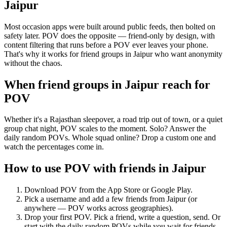
Jaipur
Most occasion apps were built around public feeds, then bolted on
safety later. POV does the opposite — friend-only by design, with
content filtering that runs before a POV ever leaves your phone.
That's why it works for friend groups in Jaipur who want anonymity
without the chaos.
When friend groups in
Jaipur
reach for
POV
Whether it's a Rajasthan sleepover, a road trip out of town, or a quiet
group chat night, POV scales to the moment. Solo? Answer the
daily random POVs. Whole squad online? Drop a custom one and
watch the percentages come in.
How to use POV with friends in
Jaipur
Download POV from the App Store or Google Play.
Pick a username and add a few friends from
Jaipur
(or
anywhere — POV works across geographies).
Drop your first POV. Pick a friend, write a question, send. Or
start with the daily random POVs while you wait for friends