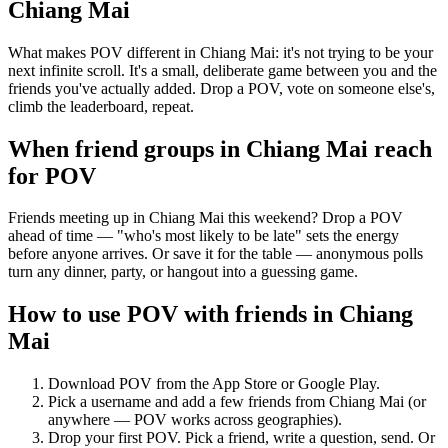
Chiang Mai
What makes POV different in Chiang Mai: it's not trying to be your
next infinite scroll. It's a small, deliberate game between you and the
friends you've actually added. Drop a POV, vote on someone else's,
climb the leaderboard, repeat.
When friend groups in
Chiang Mai
reach
for POV
Friends meeting up in Chiang Mai this weekend? Drop a POV
ahead of time — "who's most likely to be late" sets the energy
before anyone arrives. Or save it for the table — anonymous polls
turn any dinner, party, or hangout into a guessing game.
How to use POV with friends in
Chiang
Mai
Download POV from the App Store or Google Play.
Pick a username and add a few friends from
Chiang Mai
(or
anywhere — POV works across geographies).
Drop your first POV. Pick a friend, write a question, send. Or