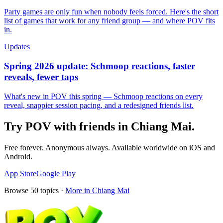
Party games are only fun when nobody feels forced. Here's the short
list of games that work for any friend group — and where POV fits
in.
Updates
Spring 2026 update: Schmoop reactions, faster
reveals, fewer taps
What's new in POV this spring — Schmoop reactions on every
reveal, snappier session pacing, and a redesigned friends list.
Try POV with friends in
Chiang Mai
.
Free forever. Anonymous always. Available worldwide on iOS and
Android.
App Store
Google Play
Browse
50
topics ·
More in
Chiang Mai