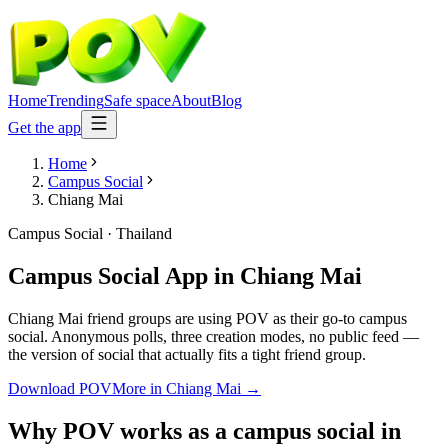
Home
Trending
Safe space
About
Blog
Get the app
Home
Campus Social
Chiang Mai
Campus Social
·
Thailand
Campus Social App
in
Chiang Mai
Chiang Mai friend groups are using POV as their go-to campus
social. Anonymous polls, three creation modes, no public feed —
the version of social that actually fits a tight friend group.
Download POV
More in
Chiang Mai
→
Why POV works as a
campus social
in