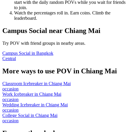
start with the daily random POVs while you wait for friends
to join.
Watch the percentages roll in. Earn coins. Climb the
leaderboard.
Campus Social
near
Chiang Mai
Try POV with friend groups in nearby areas.
Campus Social
in
Bangkok
Central
More ways to use POV in
Chiang Mai
Classroom Icebreaker
in
Chiang Mai
occasion
Work Icebreaker
in
Chiang Mai
occasion
Wedding Icebreaker
in
Chiang Mai
occasion
College Social
in
Chiang Mai
occasion