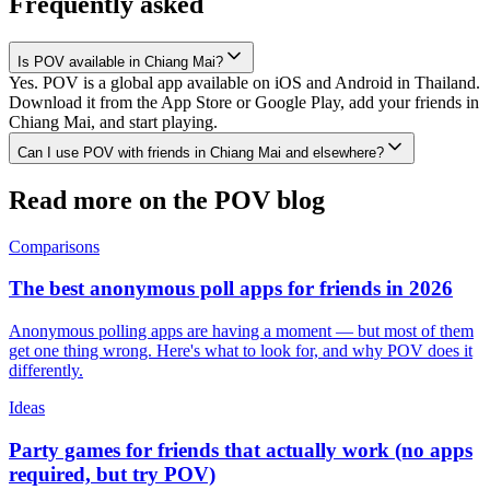
Frequently asked
Is POV available in Chiang Mai?
Yes. POV is a global app available on iOS and Android in Thailand.
Download it from the App Store or Google Play, add your friends in
Chiang Mai, and start playing.
Can I use POV with friends in Chiang Mai and elsewhere?
Read more on the POV blog
Comparisons
The best anonymous poll apps for friends in 2026
Anonymous polling apps are having a moment — but most of them
get one thing wrong. Here's what to look for, and why POV does it
differently.
Ideas
Party games for friends that actually work (no apps
required, but try POV)