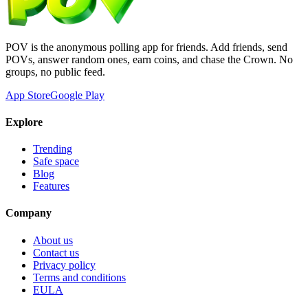
POV is the anonymous polling app for friends. Add friends, send
POVs, answer random ones, earn coins, and chase the Crown. No
groups, no public feed.
App Store
Google Play
Explore
Trending
Safe space
Blog
Features
Company
About us
Contact us
Privacy policy
Terms and conditions
EULA