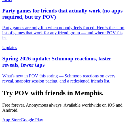
Party games for friends that actually work (no apps
required, but try POV)
Party games are only fun when nobody feels forced. Here's the short
list of games that work for any friend group — and where POV fits
in.
Updates
Spring 2026 update: Schmoop reactions, faster
reveals, fewer taps
What's new in POV this spring — Schmoop reactions on every
reveal, snappier session pacing, and a redesigned friends list.
Try POV with friends in
Memphis
.
Free forever. Anonymous always. Available worldwide on iOS and
Android.
App Store
Google Play