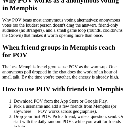
Why POV works as a
anonymous voting
in
Memphis
Why POV beats most anonymous voting alternatives: anonymous
votes (so the loudest person doesn't drag the answer), friend-only
audience (no strangers), and a small game loop (rounds, cooldowns,
the Crown) that makes it worth opening more than once.
When friend groups in
Memphis
reach
for POV
The best Memphis friend groups use POV as the warm-up. One
anonymous poll dropped in the chat does the work of an hour of
small talk. By the time you're together, the energy is already high.
How to use POV with friends in
Memphis
Download POV from the App Store or Google Play.
Pick a username and add a few friends from
Memphis
(or
anywhere — POV works across geographies).
Drop your first POV. Pick a friend, write a question, send. Or
start with the daily random POVs while you wait for friends
to join.