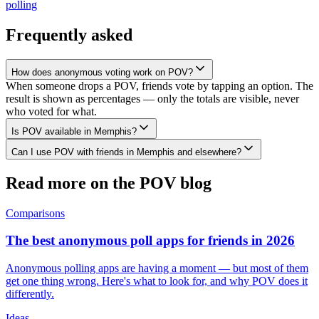
polling
Frequently asked
How does anonymous voting work on POV?
When someone drops a POV, friends vote by tapping an option. The
result is shown as percentages — only the totals are visible, never
who voted for what.
Is POV available in Memphis?
Can I use POV with friends in Memphis and elsewhere?
Read more on the POV blog
Comparisons
The best anonymous poll apps for friends in 2026
Anonymous polling apps are having a moment — but most of them
get one thing wrong. Here's what to look for, and why POV does it
differently.
Ideas