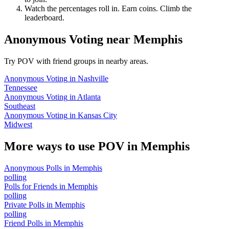
Watch the percentages roll in. Earn coins. Climb the
leaderboard.
Anonymous Voting
near
Memphis
Try POV with friend groups in nearby areas.
Anonymous Voting
in
Nashville
Tennessee
Anonymous Voting
in
Atlanta
Southeast
Anonymous Voting
in
Kansas City
Midwest
More ways to use POV in
Memphis
Anonymous Polls
in
Memphis
polling
Polls for Friends
in
Memphis
polling
Private Polls
in
Memphis
polling
Friend Polls
in
Memphis