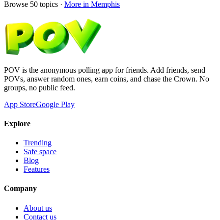
Browse
50
topics ·
More in
Memphis
POV is the anonymous polling app for friends. Add friends, send
POVs, answer random ones, earn coins, and chase the Crown. No
groups, no public feed.
App Store
Google Play
Explore
Trending
Safe space
Blog
Features
Company
About us
Contact us