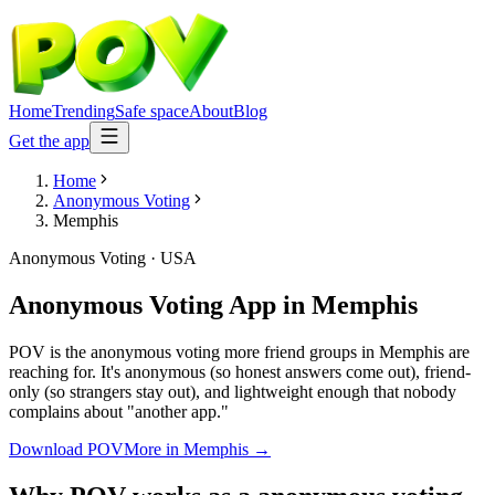
Home
Trending
Safe space
About
Blog
Get the app
Home
Anonymous Voting
Memphis
Anonymous Voting
·
USA
Anonymous Voting App
in
Memphis
POV is the anonymous voting more friend groups in Memphis are
reaching for. It's anonymous (so honest answers come out), friend-
only (so strangers stay out), and lightweight enough that nobody
complains about "another app."
Download POV
More in
Memphis
→