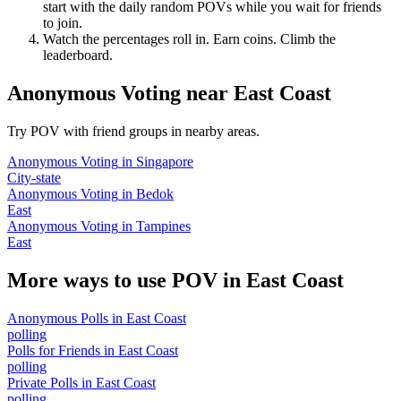
start with the daily random POVs while you wait for friends
to join.
Watch the percentages roll in. Earn coins. Climb the
leaderboard.
Anonymous Voting
near
East Coast
Try POV with friend groups in nearby areas.
Anonymous Voting
in
Singapore
City-state
Anonymous Voting
in
Bedok
East
Anonymous Voting
in
Tampines
East
More ways to use POV in
East Coast
Anonymous Polls
in
East Coast
polling
Polls for Friends
in
East Coast
polling
Private Polls
in
East Coast
polling