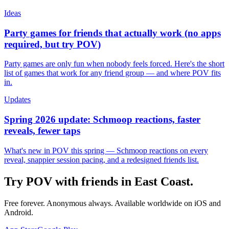
Ideas
Party games for friends that actually work (no apps
required, but try POV)
Party games are only fun when nobody feels forced. Here's the short
list of games that work for any friend group — and where POV fits
in.
Updates
Spring 2026 update: Schmoop reactions, faster
reveals, fewer taps
What's new in POV this spring — Schmoop reactions on every
reveal, snappier session pacing, and a redesigned friends list.
Try POV with friends in
East Coast
.
Free forever. Anonymous always. Available worldwide on iOS and
Android.