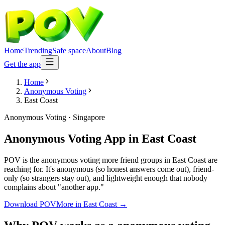
Home
Trending
Safe space
About
Blog
Get the app
Home
Anonymous Voting
East Coast
Anonymous Voting
·
Singapore
Anonymous Voting App
in
East Coast
POV is the anonymous voting more friend groups in East Coast are
reaching for. It's anonymous (so honest answers come out), friend-
only (so strangers stay out), and lightweight enough that nobody
complains about "another app."
Download POV
More in
East Coast
→