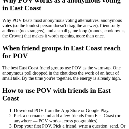
Why POV works as a
anonymous voting
in
East Coast
Why POV beats most anonymous voting alternatives: anonymous
votes (so the loudest person doesn't drag the answer), friend-only
audience (no strangers), and a small game loop (rounds, cooldowns,
the Crown) that makes it worth opening more than once.
When friend groups in
East Coast
reach
for POV
The best East Coast friend groups use POV as the warm-up. One
anonymous poll dropped in the chat does the work of an hour of
small talk. By the time you're together, the energy is already high.
How to use POV with friends in
East
Coast
Download POV from the App Store or Google Play.
Pick a username and add a few friends from
East Coast
(or
anywhere — POV works across geographies).
Drop your first POV. Pick a friend, write a question, send. Or