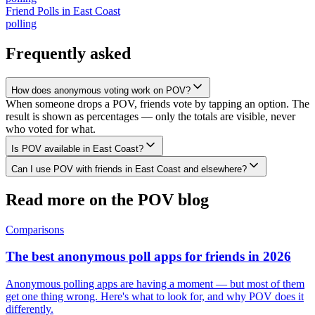
Friend Polls
in
East Coast
polling
Frequently asked
How does anonymous voting work on POV?
When someone drops a POV, friends vote by tapping an option. The
result is shown as percentages — only the totals are visible, never
who voted for what.
Is POV available in East Coast?
Can I use POV with friends in East Coast and elsewhere?
Read more on the POV blog
Comparisons
The best anonymous poll apps for friends in 2026
Anonymous polling apps are having a moment — but most of them
get one thing wrong. Here's what to look for, and why POV does it
differently.