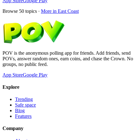
App Store
Google Play
Browse
50
topics ·
More in
East Coast
POV is the anonymous polling app for friends. Add friends, send
POVs, answer random ones, earn coins, and chase the Crown. No
groups, no public feed.
App Store
Google Play
Explore
Trending
Safe space
Blog
Features
Company