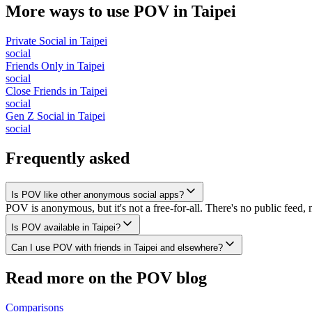
More ways to use POV in
Taipei
Private Social
in
Taipei
social
Friends Only
in
Taipei
social
Close Friends
in
Taipei
social
Gen Z Social
in
Taipei
social
Frequently asked
Is POV like other anonymous social apps?
POV is anonymous, but it's not a free-for-all. There's no public feed, 
Is POV available in Taipei?
Can I use POV with friends in Taipei and elsewhere?
Read more on the POV blog
Comparisons