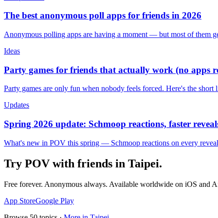
The best anonymous poll apps for friends in 2026
Anonymous polling apps are having a moment — but most of them get 
Ideas
Party games for friends that actually work (no apps 
Party games are only fun when nobody feels forced. Here's the short 
Updates
Spring 2026 update: Schmoop reactions, faster reveals
What's new in POV this spring — Schmoop reactions on every reveal, s
Try POV with friends in
Taipei
.
Free forever. Anonymous always. Available worldwide on iOS and A
App Store
Google Play
Browse
50
topics ·
More in
Taipei