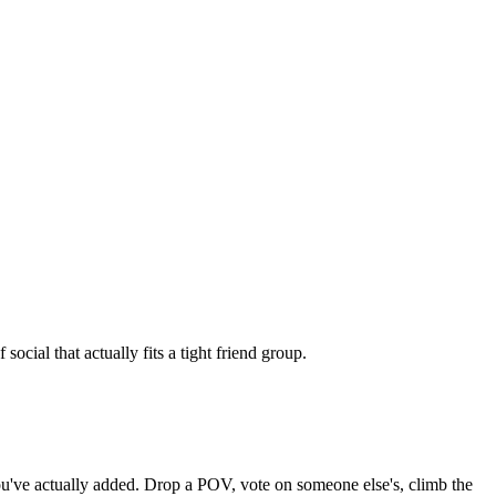
cial that actually fits a tight friend group.
 you've actually added. Drop a POV, vote on someone else's, climb the