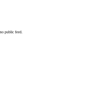
no public feed.