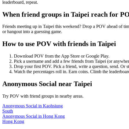
leaderboard, repeat.
When friend groups in
Taipei
reach for P
Friends meeting up in Taipei this weekend? Drop a POV ahead of time 
or hangout into a guessing game.
How to use POV with friends in
Taipei
Download POV from the App Store or Google Play.
Pick a username and add a few friends from
Taipei
(or anywher
Drop your first POV. Pick a friend, write a question, send. Or s
Watch the percentages roll in. Earn coins. Climb the leaderboar
Anonymous Social
near
Taipei
Try POV with friend groups in nearby areas.
Anonymous Social
in
Kaohsiung
South
Anonymous Social
in
Hong Kong
Hong Kong