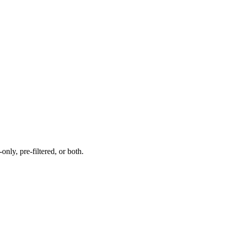
nly, pre-filtered, or both.