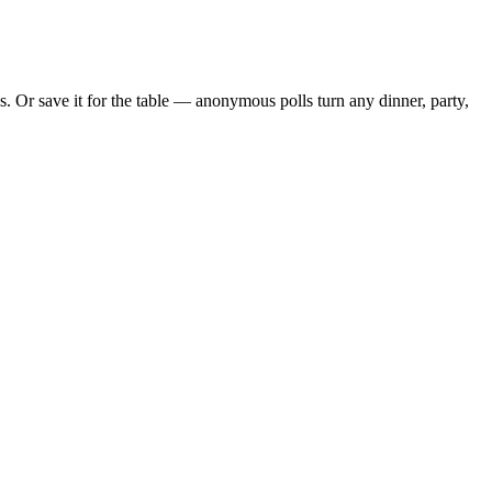
 Or save it for the table — anonymous polls turn any dinner, party,