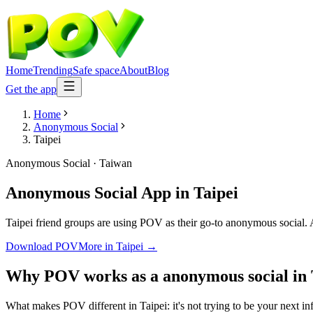
Home
Trending
Safe space
About
Blog
Get the app
Home
Anonymous Social
Taipei
Anonymous Social
·
Taiwan
Anonymous Social App
in
Taipei
Taipei friend groups are using POV as their go-to anonymous social. An
Download POV
More in
Taipei
→
Why POV works as a
anonymous social
in
What makes POV different in Taipei: it's not trying to be your next in