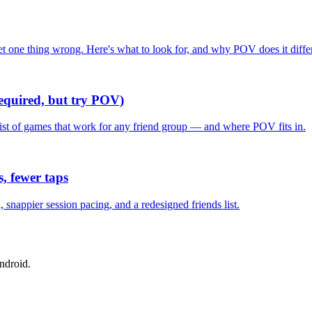
one thing wrong. Here's what to look for, and why POV does it differ
required, but try POV)
list of games that work for any friend group — and where POV fits in.
, fewer taps
nappier session pacing, and a redesigned friends list.
ndroid.