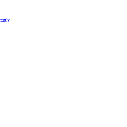
ently.