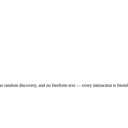
no random discovery, and no freeform text — every interaction is friend-o