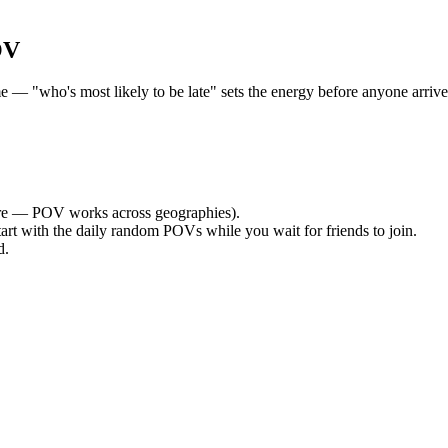
OV
— "who's most likely to be late" sets the energy before anyone arrives.
e — POV works across geographies).
tart with the daily random POVs while you wait for friends to join.
d.