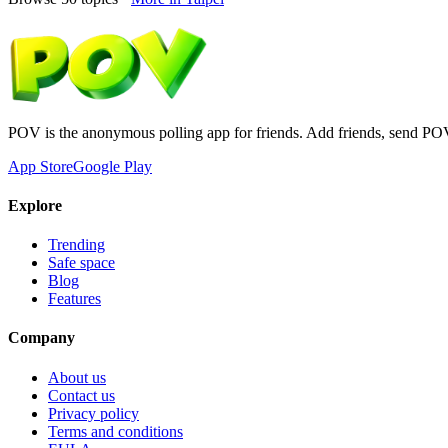
POV is the anonymous polling app for friends. Add friends, send PO
App Store
Google Play
Explore
Trending
Safe space
Blog
Features
Company
About us
Contact us
Privacy policy
Terms and conditions