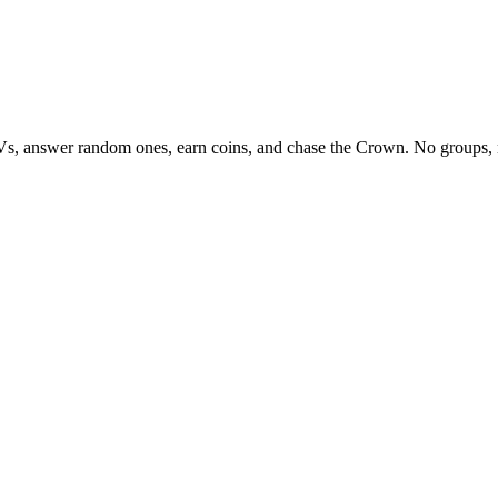
Vs, answer random ones, earn coins, and chase the Crown. No groups, 