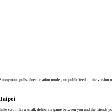
onymous polls, three creation modes, no public feed — the version of so
Taipei
finite scroll. It's a small, deliberate game between you and the friends