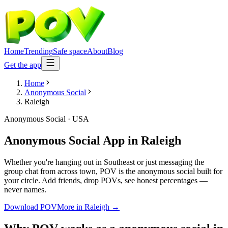
Home
Trending
Safe space
About
Blog
Get the app
Home
Anonymous Social
Raleigh
Anonymous Social
·
USA
Anonymous Social App
in
Raleigh
Whether you're hanging out in Southeast or just messaging the
group chat from across town, POV is the anonymous social built for
your circle. Add friends, drop POVs, see honest percentages —
never names.
Download POV
More in
Raleigh
→