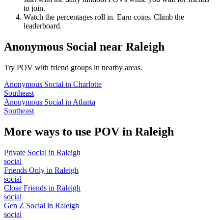
to join.
Watch the percentages roll in. Earn coins. Climb the
leaderboard.
Anonymous Social
near
Raleigh
Try POV with friend groups in nearby areas.
Anonymous Social
in
Charlotte
Southeast
Anonymous Social
in
Atlanta
Southeast
More ways to use POV in
Raleigh
Private Social
in
Raleigh
social
Friends Only
in
Raleigh
social
Close Friends
in
Raleigh
social
Gen Z Social
in
Raleigh
social