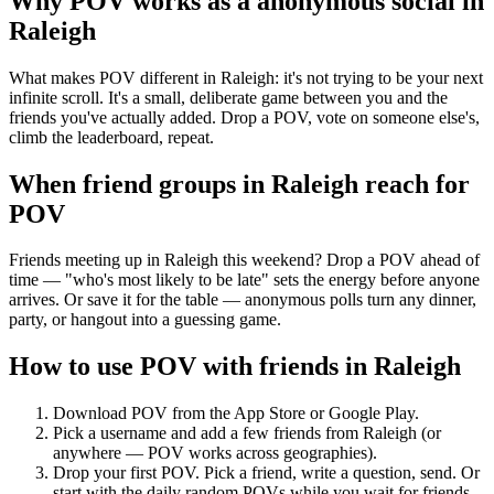
Why POV works as a
anonymous social
in
Raleigh
What makes POV different in Raleigh: it's not trying to be your next
infinite scroll. It's a small, deliberate game between you and the
friends you've actually added. Drop a POV, vote on someone else's,
climb the leaderboard, repeat.
When friend groups in
Raleigh
reach for
POV
Friends meeting up in Raleigh this weekend? Drop a POV ahead of
time — "who's most likely to be late" sets the energy before anyone
arrives. Or save it for the table — anonymous polls turn any dinner,
party, or hangout into a guessing game.
How to use POV with friends in
Raleigh
Download POV from the App Store or Google Play.
Pick a username and add a few friends from
Raleigh
(or
anywhere — POV works across geographies).
Drop your first POV. Pick a friend, write a question, send. Or
start with the daily random POVs while you wait for friends