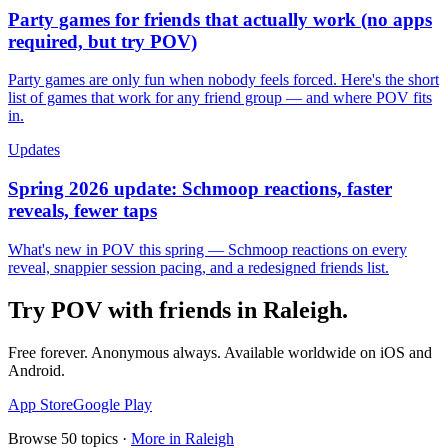
Party games for friends that actually work (no apps
required, but try POV)
Party games are only fun when nobody feels forced. Here's the short
list of games that work for any friend group — and where POV fits
in.
Updates
Spring 2026 update: Schmoop reactions, faster
reveals, fewer taps
What's new in POV this spring — Schmoop reactions on every
reveal, snappier session pacing, and a redesigned friends list.
Try POV with friends in
Raleigh
.
Free forever. Anonymous always. Available worldwide on iOS and
Android.
App Store
Google Play
Browse
50
topics ·
More in
Raleigh