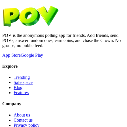
POV is the anonymous polling app for friends. Add friends, send
POVs, answer random ones, earn coins, and chase the Crown. No
groups, no public feed.
App Store
Google Play
Explore
Trending
Safe space
Blog
Features
Company
About us
Contact us
Privacy policy