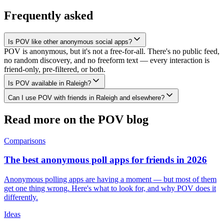
Frequently asked
Is POV like other anonymous social apps?
POV is anonymous, but it's not a free-for-all. There's no public feed,
no random discovery, and no freeform text — every interaction is
friend-only, pre-filtered, or both.
Is POV available in Raleigh?
Can I use POV with friends in Raleigh and elsewhere?
Read more on the POV blog
Comparisons
The best anonymous poll apps for friends in 2026
Anonymous polling apps are having a moment — but most of them
get one thing wrong. Here's what to look for, and why POV does it
differently.
Ideas