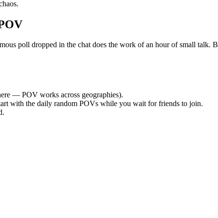
chaos.
 POV
 poll dropped in the chat does the work of an hour of small talk. By t
ere — POV works across geographies).
tart with the daily random POVs while you wait for friends to join.
d.