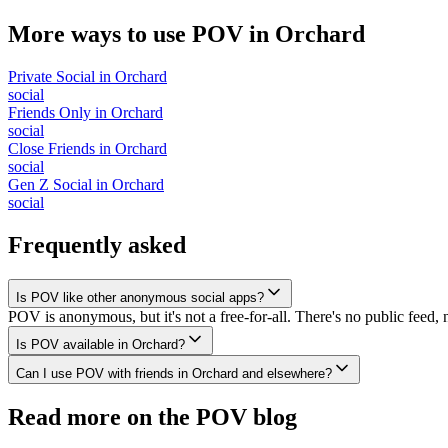
More ways to use POV in
Orchard
Private Social
in
Orchard
social
Friends Only
in
Orchard
social
Close Friends
in
Orchard
social
Gen Z Social
in
Orchard
social
Frequently asked
Is POV like other anonymous social apps?
POV is anonymous, but it's not a free-for-all. There's no public feed, 
Is POV available in Orchard?
Can I use POV with friends in Orchard and elsewhere?
Read more on the POV blog