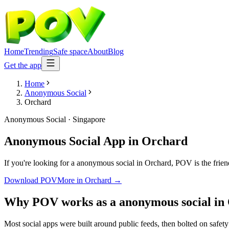
Home
Trending
Safe space
About
Blog
Get the app
Home
Anonymous Social
Orchard
Anonymous Social
·
Singapore
Anonymous Social App
in
Orchard
If you're looking for a anonymous social in Orchard, POV is the friend
Download POV
More in
Orchard
→
Why POV works as a
anonymous social
in
Most social apps were built around public feeds, then bolted on safet