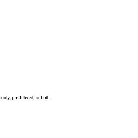
nly, pre-filtered, or both.