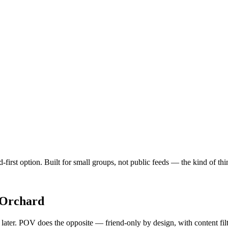
-first option. Built for small groups, not public feeds — the kind of t
Orchard
y later. POV does the opposite — friend-only by design, with content fi