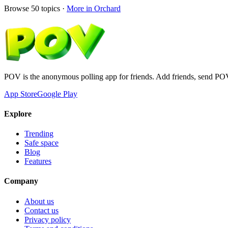
Browse
50
topics ·
More in
Orchard
POV is the anonymous polling app for friends. Add friends, send PO
App Store
Google Play
Explore
Trending
Safe space
Blog
Features
Company
About us
Contact us
Privacy policy