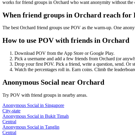
works for friend groups in Orchard who want anonymity without the 
When friend groups in
Orchard
reach for
The best Orchard friend groups use POV as the warm-up. One anonymous
How to use POV with friends in
Orchard
Download POV from the App Store or Google Play.
Pick a username and add a few friends from
Orchard
(or anywh
Drop your first POV. Pick a friend, write a question, send. Or s
Watch the percentages roll in. Earn coins. Climb the leaderboar
Anonymous Social
near
Orchard
Try POV with friend groups in nearby areas.
Anonymous Social
in
Singapore
City-state
Anonymous Social
in
Bukit Timah
Central
Anonymous Social
in
Tanglin
Central