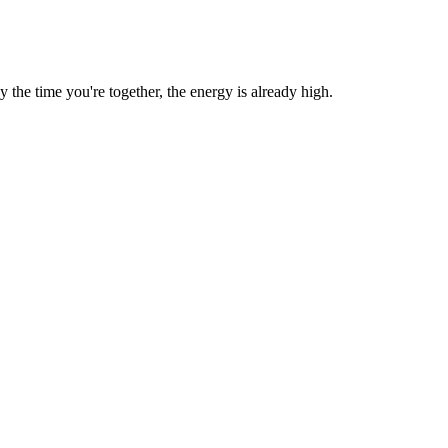
he time you're together, the energy is already high.