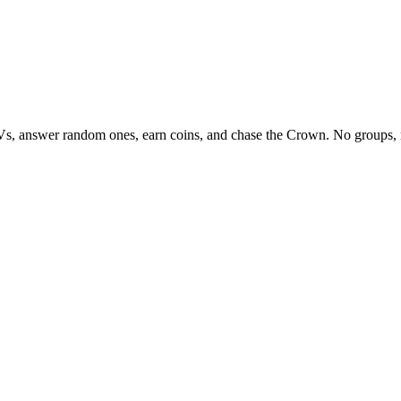
Vs, answer random ones, earn coins, and chase the Crown. No groups, 