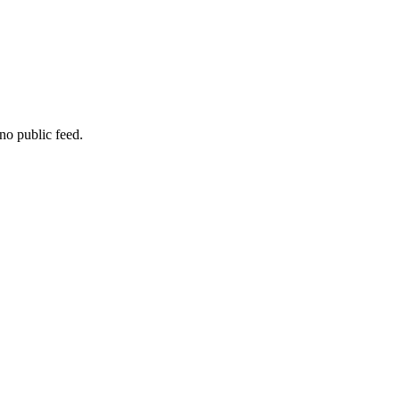
no public feed.