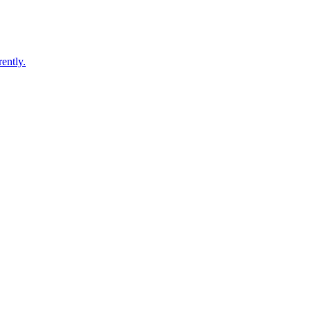
ently.