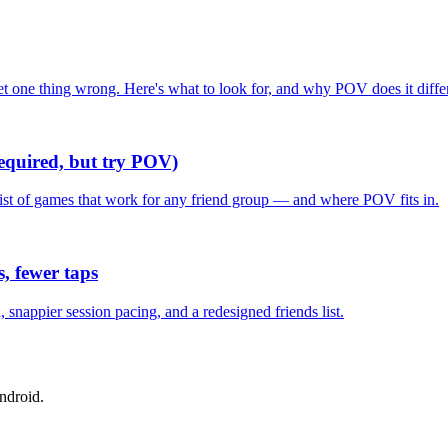
one thing wrong. Here's what to look for, and why POV does it differ
required, but try POV)
list of games that work for any friend group — and where POV fits in.
, fewer taps
nappier session pacing, and a redesigned friends list.
ndroid.