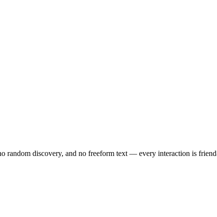
no random discovery, and no freeform text — every interaction is friend-o