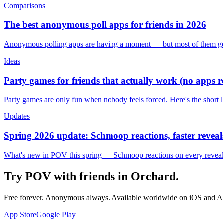
Comparisons
The best anonymous poll apps for friends in 2026
Anonymous polling apps are having a moment — but most of them get 
Ideas
Party games for friends that actually work (no apps 
Party games are only fun when nobody feels forced. Here's the short 
Updates
Spring 2026 update: Schmoop reactions, faster reveals
What's new in POV this spring — Schmoop reactions on every reveal, s
Try POV with friends in
Orchard
.
Free forever. Anonymous always. Available worldwide on iOS and A
App Store
Google Play