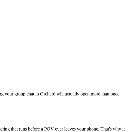
hing your group chat in Orchard will actually open more than once.
ltering that runs before a POV ever leaves your phone. That's why it