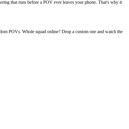
ltering that runs before a POV ever leaves your phone. That's why it
y random POVs. Whole squad online? Drop a custom one and watch the