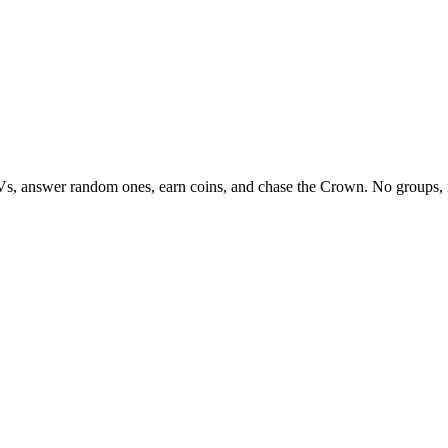
Vs, answer random ones, earn coins, and chase the Crown. No groups, 