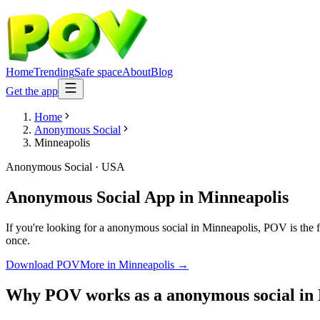
Home
Trending
Safe space
About
Blog
Get the app
Home
Anonymous Social
Minneapolis
Anonymous Social
·
USA
Anonymous Social App
in
Minneapolis
If you're looking for a anonymous social in Minneapolis, POV is the fr
once.
Download POV
More in
Minneapolis
→
Why POV works as a
anonymous social
in