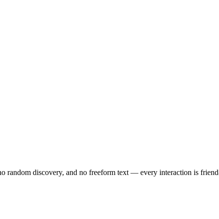
no random discovery, and no freeform text — every interaction is friend-o