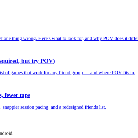
one thing wrong. Here's what to look for, and why POV does it differ
required, but try POV)
list of games that work for any friend group — and where POV fits in.
, fewer taps
nappier session pacing, and a redesigned friends list.
ndroid.