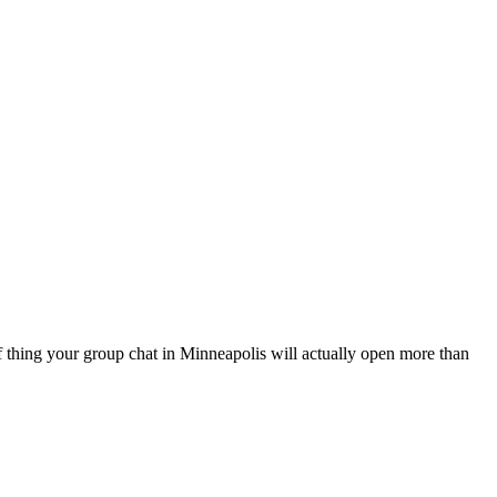
of thing your group chat in Minneapolis will actually open more than