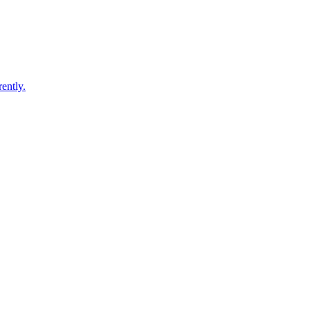
ently.