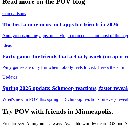
Read more on the POV blog
Comparisons
The best anonymous poll apps for friends in 2026
Anonymous polling apps are having a moment — but most of them get 
Ideas
Party games for friends that actually work (no apps 
Party games are only fun when nobody feels forced. Here's the short 
Updates
Spring 2026 update: Schmoop reactions, faster reveals
What's new in POV this spring — Schmoop reactions on every reveal, s
Try POV with friends in
Minneapolis
.
Free forever. Anonymous always. Available worldwide on iOS and A