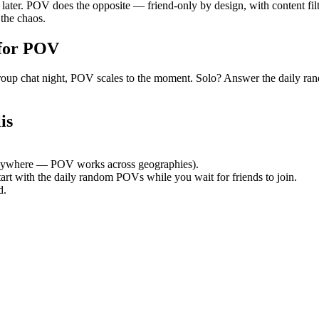
y later. POV does the opposite — friend-only by design, with content fi
the chaos.
for POV
et group chat night, POV scales to the moment. Solo? Answer the dail
is
nywhere — POV works across geographies).
tart with the daily random POVs while you wait for friends to join.
d.