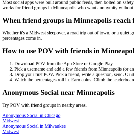
Most social apps were built around public feeds, then bolted on safet
works for friend groups in Minneapolis who want anonymity without 
When friend groups in
Minneapolis
reach 
Whether it's a Midwest sleepover, a road trip out of town, or a qui
percentages come in.
How to use POV with friends in
Minneapol
Download POV from the App Store or Google Play.
Pick a username and add a few friends from
Minneapolis
(or a
Drop your first POV. Pick a friend, write a question, send. Or s
Watch the percentages roll in. Earn coins. Climb the leaderboar
Anonymous Social
near
Minneapolis
Try POV with friend groups in nearby areas.
Anonymous Social
in
Chicago
Midwest
Anonymous Social
in
Milwaukee
Midwest