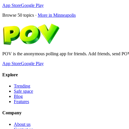
App Store
Google Play
Browse
50
topics ·
More in
Minneapolis
POV is the anonymous polling app for friends. Add friends, send PO
App Store
Google Play
Explore
Trending
Safe space
Blog
Features
Company
About us