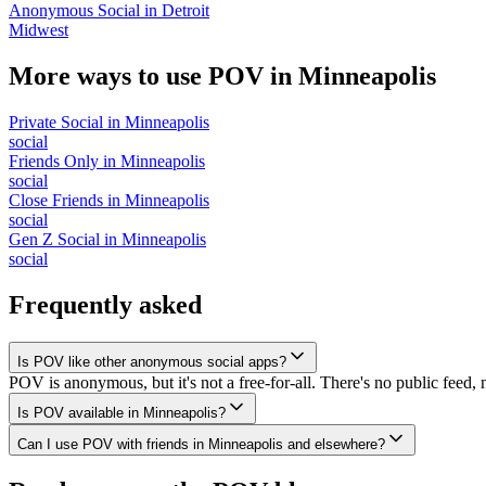
Anonymous Social
in
Detroit
Midwest
More ways to use POV in
Minneapolis
Private Social
in
Minneapolis
social
Friends Only
in
Minneapolis
social
Close Friends
in
Minneapolis
social
Gen Z Social
in
Minneapolis
social
Frequently asked
Is POV like other anonymous social apps?
POV is anonymous, but it's not a free-for-all. There's no public feed, 
Is POV available in Minneapolis?
Can I use POV with friends in Minneapolis and elsewhere?