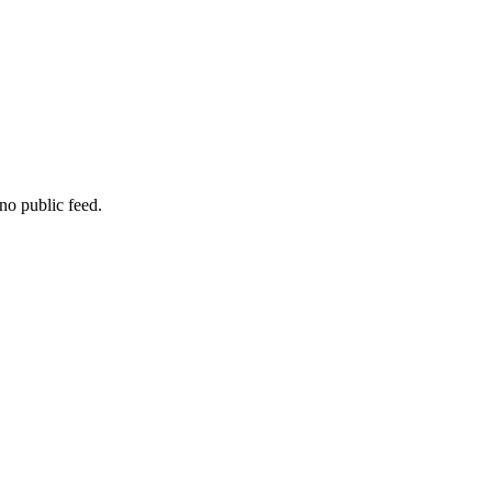
no public feed.