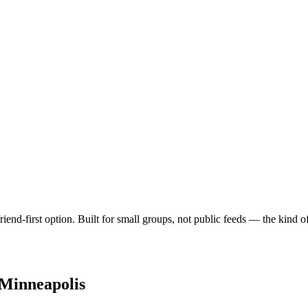
iend-first option. Built for small groups, not public feeds — the kind 
Minneapolis