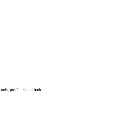
nly, pre-filtered, or both.