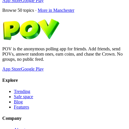
App Store
Google Play
Browse
50
topics ·
More in
Manchester
POV is the anonymous polling app for friends. Add friends, send
POVs, answer random ones, earn coins, and chase the Crown. No
groups, no public feed.
App Store
Google Play
Explore
Trending
Safe space
Blog
Features
Company