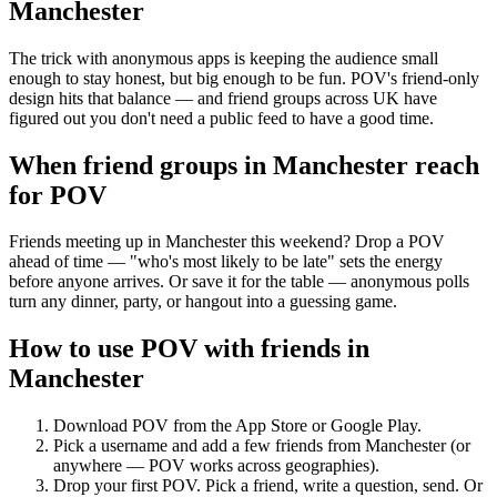
Manchester
The trick with anonymous apps is keeping the audience small
enough to stay honest, but big enough to be fun. POV's friend-only
design hits that balance — and friend groups across UK have
figured out you don't need a public feed to have a good time.
When friend groups in
Manchester
reach
for POV
Friends meeting up in Manchester this weekend? Drop a POV
ahead of time — "who's most likely to be late" sets the energy
before anyone arrives. Or save it for the table — anonymous polls
turn any dinner, party, or hangout into a guessing game.
How to use POV with friends in
Manchester
Download POV from the App Store or Google Play.
Pick a username and add a few friends from
Manchester
(or
anywhere — POV works across geographies).
Drop your first POV. Pick a friend, write a question, send. Or