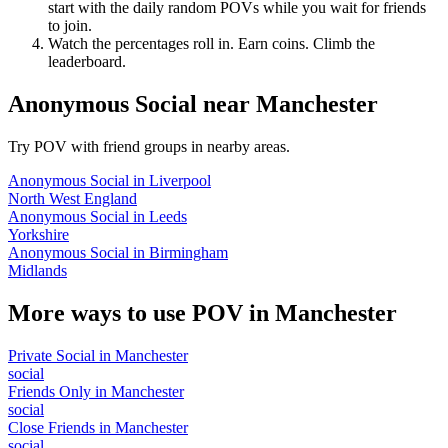
start with the daily random POVs while you wait for friends
to join.
Watch the percentages roll in. Earn coins. Climb the
leaderboard.
Anonymous Social
near
Manchester
Try POV with friend groups in nearby areas.
Anonymous Social
in
Liverpool
North West England
Anonymous Social
in
Leeds
Yorkshire
Anonymous Social
in
Birmingham
Midlands
More ways to use POV in
Manchester
Private Social
in
Manchester
social
Friends Only
in
Manchester
social
Close Friends
in
Manchester
social