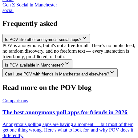
Gen Z Social
in
Manchester
social
Frequently asked
Is POV like other anonymous social apps?
POV is anonymous, but it's not a free-for-all. There's no public feed,
no random discovery, and no freeform text — every interaction is
friend-only, pre-filtered, or both.
Is POV available in Manchester?
Can I use POV with friends in Manchester and elsewhere?
Read more on the POV blog
Comparisons
The best anonymous poll apps for friends in 2026
Anonymous polling apps are having a moment — but most of them
get one thing wrong. Here's what to look for, and why POV does it
differently.