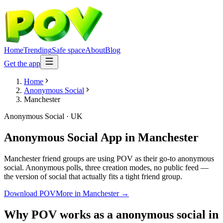
Home
Trending
Safe space
About
Blog
Get the app
Home
Anonymous Social
Manchester
Anonymous Social
·
UK
Anonymous Social App
in
Manchester
Manchester friend groups are using POV as their go-to anonymous
social. Anonymous polls, three creation modes, no public feed —
the version of social that actually fits a tight friend group.
Download POV
More in
Manchester
→
Why POV works as a
anonymous social
in