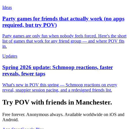
Ideas
Party games for friends that actually work (no apps
required, but try POV)
Party games are only fun when nobody feels forced. Here's the short
list of games that work for any friend group — and where POV fits
in.
Updates
Spring 2026 update: Schmoop reactions, faster
reveals, fewer taps
What's new in POV this spring — Schmoop reactions on every
reveal, snappier session pacing, and a redesigned friends list.
Try POV with friends in
Manchester
.
Free forever. Anonymous always. Available worldwide on iOS and
Android.