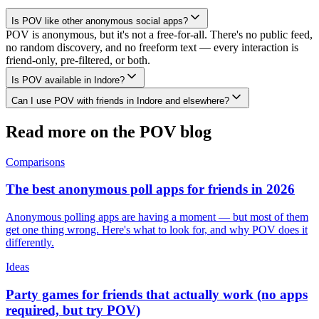
Is POV like other anonymous social apps?
POV is anonymous, but it's not a free-for-all. There's no public feed,
no random discovery, and no freeform text — every interaction is
friend-only, pre-filtered, or both.
Is POV available in Indore?
Can I use POV with friends in Indore and elsewhere?
Read more on the POV blog
Comparisons
The best anonymous poll apps for friends in 2026
Anonymous polling apps are having a moment — but most of them
get one thing wrong. Here's what to look for, and why POV does it
differently.
Ideas
Party games for friends that actually work (no apps
required, but try POV)