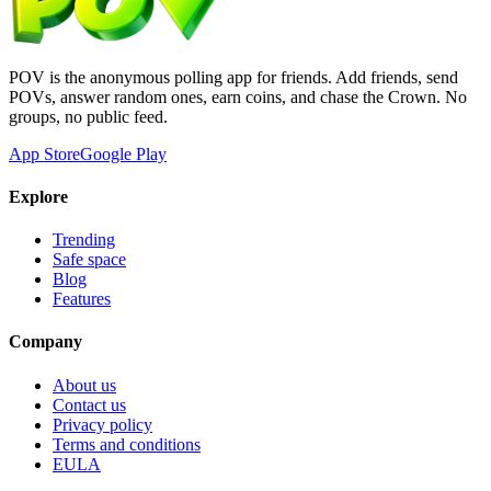
POV is the anonymous polling app for friends. Add friends, send
POVs, answer random ones, earn coins, and chase the Crown. No
groups, no public feed.
App Store
Google Play
Explore
Trending
Safe space
Blog
Features
Company
About us
Contact us
Privacy policy
Terms and conditions
EULA