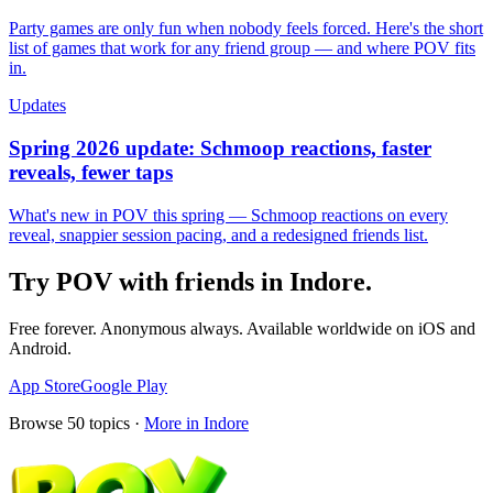
Party games are only fun when nobody feels forced. Here's the short
list of games that work for any friend group — and where POV fits
in.
Updates
Spring 2026 update: Schmoop reactions, faster
reveals, fewer taps
What's new in POV this spring — Schmoop reactions on every
reveal, snappier session pacing, and a redesigned friends list.
Try POV with friends in
Indore
.
Free forever. Anonymous always. Available worldwide on iOS and
Android.
App Store
Google Play
Browse
50
topics ·
More in
Indore