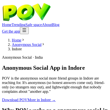
Home
Trending
Safe space
About
Blog
Get the app
Home
Anonymous Social
Indore
Anonymous Social
·
India
Anonymous Social App
in
Indore
POV is the anonymous social more friend groups in Indore are
reaching for. It's anonymous (so honest answers come out), friend-
only (so strangers stay out), and lightweight enough that nobody
complains about "another app."
Download POV
More in
Indore
→