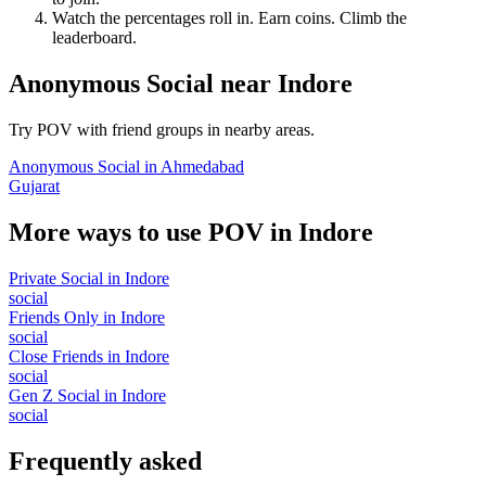
Watch the percentages roll in. Earn coins. Climb the
leaderboard.
Anonymous Social
near
Indore
Try POV with friend groups in nearby areas.
Anonymous Social
in
Ahmedabad
Gujarat
More ways to use POV in
Indore
Private Social
in
Indore
social
Friends Only
in
Indore
social
Close Friends
in
Indore
social
Gen Z Social
in
Indore
social
Frequently asked