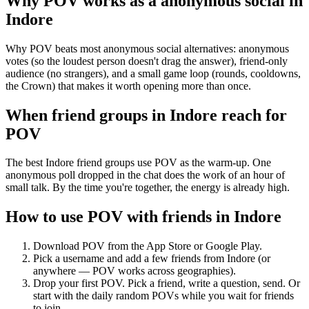
Why POV works as a
anonymous social
in
Indore
Why POV beats most anonymous social alternatives: anonymous
votes (so the loudest person doesn't drag the answer), friend-only
audience (no strangers), and a small game loop (rounds, cooldowns,
the Crown) that makes it worth opening more than once.
When friend groups in
Indore
reach for
POV
The best Indore friend groups use POV as the warm-up. One
anonymous poll dropped in the chat does the work of an hour of
small talk. By the time you're together, the energy is already high.
How to use POV with friends in
Indore
Download POV from the App Store or Google Play.
Pick a username and add a few friends from
Indore
(or
anywhere — POV works across geographies).
Drop your first POV. Pick a friend, write a question, send. Or
start with the daily random POVs while you wait for friends
to join.