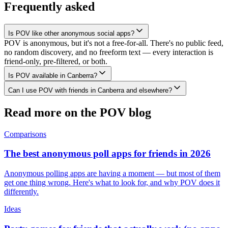
Frequently asked
Is POV like other anonymous social apps?
POV is anonymous, but it's not a free-for-all. There's no public feed,
no random discovery, and no freeform text — every interaction is
friend-only, pre-filtered, or both.
Is POV available in Canberra?
Can I use POV with friends in Canberra and elsewhere?
Read more on the POV blog
Comparisons
The best anonymous poll apps for friends in 2026
Anonymous polling apps are having a moment — but most of them
get one thing wrong. Here's what to look for, and why POV does it
differently.
Ideas