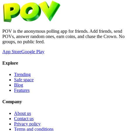
POV is the anonymous polling app for friends. Add friends, send
POVs, answer random ones, earn coins, and chase the Crown. No
groups, no public feed.
App Store
Google Play
Explore
Trending
Safe space
Blog
Features
Company
About us
Contact us
Privacy policy
Terms and conditions