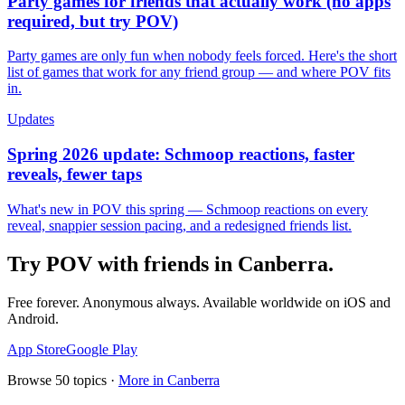
Party games for friends that actually work (no apps
required, but try POV)
Party games are only fun when nobody feels forced. Here's the short
list of games that work for any friend group — and where POV fits
in.
Updates
Spring 2026 update: Schmoop reactions, faster
reveals, fewer taps
What's new in POV this spring — Schmoop reactions on every
reveal, snappier session pacing, and a redesigned friends list.
Try POV with friends in
Canberra
.
Free forever. Anonymous always. Available worldwide on iOS and
Android.
App Store
Google Play
Browse
50
topics ·
More in
Canberra