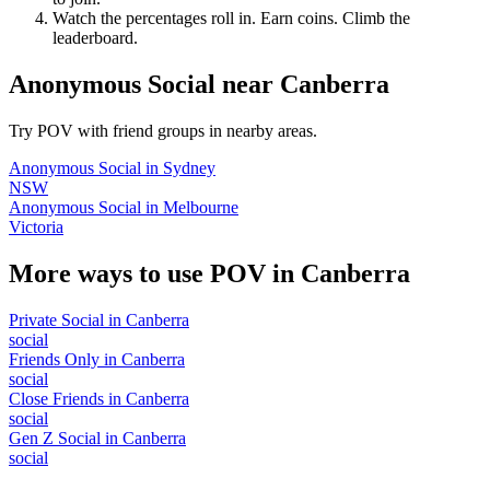
Watch the percentages roll in. Earn coins. Climb the
leaderboard.
Anonymous Social
near
Canberra
Try POV with friend groups in nearby areas.
Anonymous Social
in
Sydney
NSW
Anonymous Social
in
Melbourne
Victoria
More ways to use POV in
Canberra
Private Social
in
Canberra
social
Friends Only
in
Canberra
social
Close Friends
in
Canberra
social
Gen Z Social
in
Canberra
social