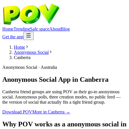
Home
Trending
Safe space
About
Blog
Get the app
Home
Anonymous Social
Canberra
Anonymous Social
·
Australia
Anonymous Social App
in
Canberra
Canberra friend groups are using POV as their go-to anonymous
social. Anonymous polls, three creation modes, no public feed —
the version of social that actually fits a tight friend group.
Download POV
More in
Canberra
→
Why POV works as a
anonymous social
in