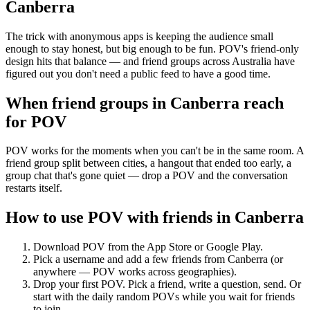
Canberra
The trick with anonymous apps is keeping the audience small
enough to stay honest, but big enough to be fun. POV's friend-only
design hits that balance — and friend groups across Australia have
figured out you don't need a public feed to have a good time.
When friend groups in
Canberra
reach
for POV
POV works for the moments when you can't be in the same room. A
friend group split between cities, a hangout that ended too early, a
group chat that's gone quiet — drop a POV and the conversation
restarts itself.
How to use POV with friends in
Canberra
Download POV from the App Store or Google Play.
Pick a username and add a few friends from
Canberra
(or
anywhere — POV works across geographies).
Drop your first POV. Pick a friend, write a question, send. Or
start with the daily random POVs while you wait for friends
to join.