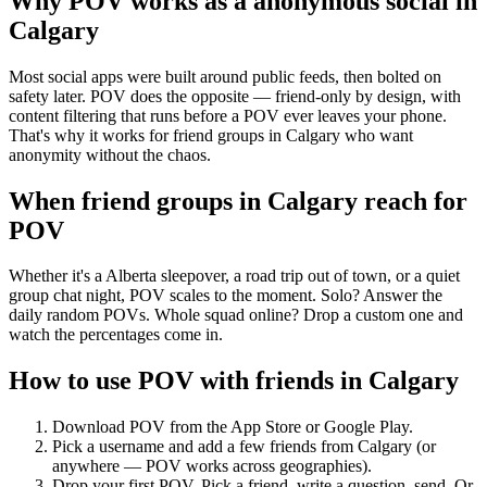
Why POV works as a
anonymous social
in
Calgary
Most social apps were built around public feeds, then bolted on
safety later. POV does the opposite — friend-only by design, with
content filtering that runs before a POV ever leaves your phone.
That's why it works for friend groups in Calgary who want
anonymity without the chaos.
When friend groups in
Calgary
reach for
POV
Whether it's a Alberta sleepover, a road trip out of town, or a quiet
group chat night, POV scales to the moment. Solo? Answer the
daily random POVs. Whole squad online? Drop a custom one and
watch the percentages come in.
How to use POV with friends in
Calgary
Download POV from the App Store or Google Play.
Pick a username and add a few friends from
Calgary
(or
anywhere — POV works across geographies).
Drop your first POV. Pick a friend, write a question, send. Or