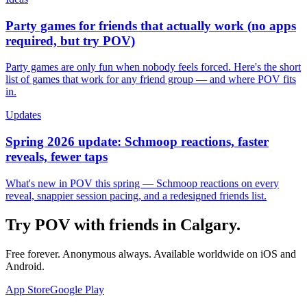
Party games for friends that actually work (no apps
required, but try POV)
Party games are only fun when nobody feels forced. Here's the short
list of games that work for any friend group — and where POV fits
in.
Updates
Spring 2026 update: Schmoop reactions, faster
reveals, fewer taps
What's new in POV this spring — Schmoop reactions on every
reveal, snappier session pacing, and a redesigned friends list.
Try POV with friends in
Calgary
.
Free forever. Anonymous always. Available worldwide on iOS and
Android.
App Store
Google Play