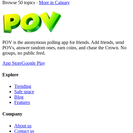
Browse
50
topics ·
More in
Calgary
POV is the anonymous polling app for friends. Add friends, send
POVs, answer random ones, earn coins, and chase the Crown. No
groups, no public feed.
App Store
Google Play
Explore
Trending
Safe space
Blog
Features
Company
About us
Contact us