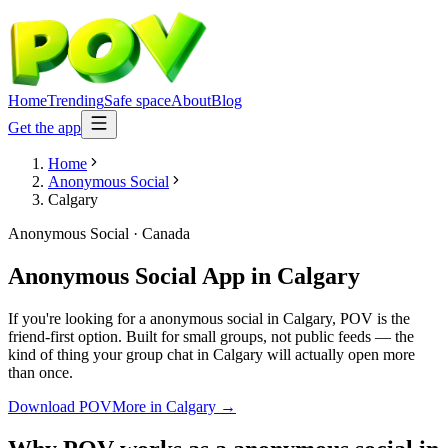
Home
Trending
Safe space
About
Blog
Get the app
Home
Anonymous Social
Calgary
Anonymous Social
·
Canada
Anonymous Social App
in
Calgary
If you're looking for a anonymous social in Calgary, POV is the
friend-first option. Built for small groups, not public feeds — the
kind of thing your group chat in Calgary will actually open more
than once.
Download POV
More in
Calgary
→