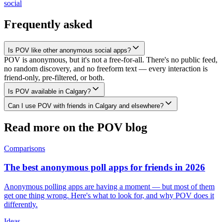
social
Frequently asked
Is POV like other anonymous social apps?
POV is anonymous, but it's not a free-for-all. There's no public feed,
no random discovery, and no freeform text — every interaction is
friend-only, pre-filtered, or both.
Is POV available in Calgary?
Can I use POV with friends in Calgary and elsewhere?
Read more on the POV blog
Comparisons
The best anonymous poll apps for friends in 2026
Anonymous polling apps are having a moment — but most of them
get one thing wrong. Here's what to look for, and why POV does it
differently.
Ideas