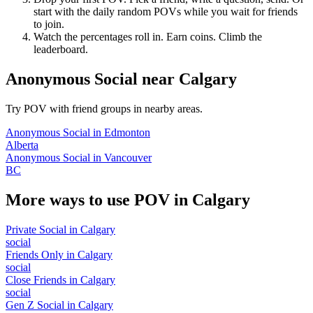
start with the daily random POVs while you wait for friends
to join.
Watch the percentages roll in. Earn coins. Climb the
leaderboard.
Anonymous Social
near
Calgary
Try POV with friend groups in nearby areas.
Anonymous Social
in
Edmonton
Alberta
Anonymous Social
in
Vancouver
BC
More ways to use POV in
Calgary
Private Social
in
Calgary
social
Friends Only
in
Calgary
social
Close Friends
in
Calgary
social
Gen Z Social
in
Calgary