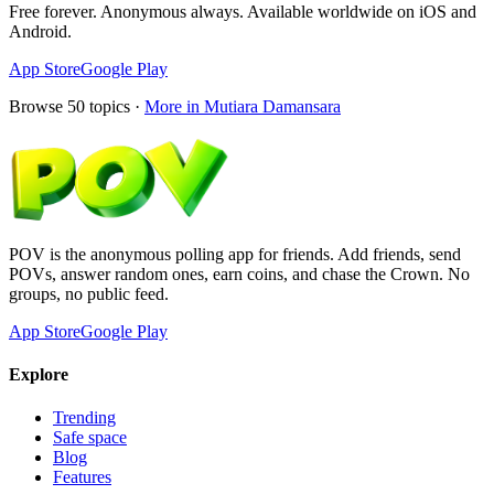
Free forever. Anonymous always. Available worldwide on iOS and
Android.
App Store
Google Play
Browse
50
topics ·
More in
Mutiara Damansara
POV is the anonymous polling app for friends. Add friends, send
POVs, answer random ones, earn coins, and chase the Crown. No
groups, no public feed.
App Store
Google Play
Explore
Trending
Safe space
Blog
Features