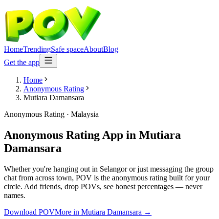
Home
Trending
Safe space
About
Blog
Get the app
Home
Anonymous Rating
Mutiara Damansara
Anonymous Rating
·
Malaysia
Anonymous Rating App
in
Mutiara
Damansara
Whether you're hanging out in Selangor or just messaging the group
chat from across town, POV is the anonymous rating built for your
circle. Add friends, drop POVs, see honest percentages — never
names.
Download POV
More in
Mutiara Damansara
→