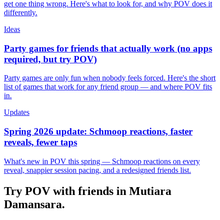
get one thing wrong. Here's what to look for, and why POV does it
differently.
Ideas
Party games for friends that actually work (no apps
required, but try POV)
Party games are only fun when nobody feels forced. Here's the short
list of games that work for any friend group — and where POV fits
in.
Updates
Spring 2026 update: Schmoop reactions, faster
reveals, fewer taps
What's new in POV this spring — Schmoop reactions on every
reveal, snappier session pacing, and a redesigned friends list.
Try POV with friends in
Mutiara
Damansara
.