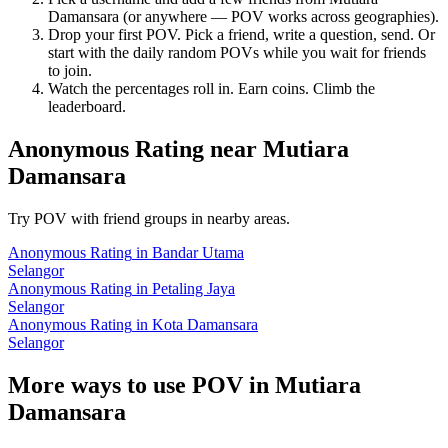
Damansara
(or anywhere — POV works across geographies).
Drop your first POV. Pick a friend, write a question, send. Or
start with the daily random POVs while you wait for friends
to join.
Watch the percentages roll in. Earn coins. Climb the
leaderboard.
Anonymous Rating
near
Mutiara
Damansara
Try POV with friend groups in nearby areas.
Anonymous Rating
in
Bandar Utama
Selangor
Anonymous Rating
in
Petaling Jaya
Selangor
Anonymous Rating
in
Kota Damansara
Selangor
More ways to use POV in
Mutiara
Damansara