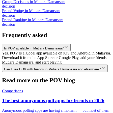
Group Decisions
in
Mutiara Damansara
decision
Friend Voting
in
Mutiara Damansara
decision
Friend Ranking
in
Mutiara Damansara
decision
Frequently asked
Is POV available in Mutiara Damansara?
Yes. POV is a global app available on iOS and Android in Malaysia.
Download it from the App Store or Google Play, add your friends in
Mutiara Damansara, and start playing.
Can I use POV with friends in Mutiara Damansara and elsewhere?
Read more on the POV blog
Comparisons
The best anonymous poll apps for friends in 2026
Anonymous polling apps are having a moment — but most of them