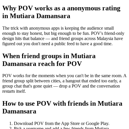
Why POV works as a
anonymous rating
in
Mutiara Damansara
The trick with anonymous apps is keeping the audience small
enough to stay honest, but big enough to be fun. POV's friend-only
design hits that balance — and friend groups across Malaysia have
figured out you don't need a public feed to have a good time.
When friend groups in
Mutiara
Damansara
reach for POV
POV works for the moments when you can't be in the same room. A
friend group split between cities, a hangout that ended too early, a
group chat that's gone quiet — drop a POV and the conversation
restarts itself.
How to use POV with friends in
Mutiara
Damansara
Download POV from the App Store or Google Play.
Pick a username and add a few friends from
Mutiara