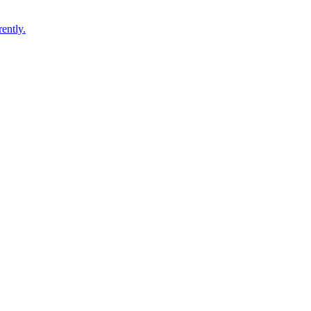
ently.