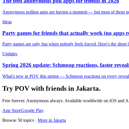
The best anonymous poll apps for friends in 2026
Anonymous polling apps are having a moment — but most of them get 
Ideas
Party games for friends that actually work (no apps 
Party games are only fun when nobody feels forced. Here's the short 
Updates
Spring 2026 update: Schmoop reactions, faster reveals
What's new in POV this spring — Schmoop reactions on every reveal, s
Try POV with friends in
Jakarta
.
Free forever. Anonymous always. Available worldwide on iOS and A
App Store
Google Play
Browse
50
topics ·
More in
Jakarta