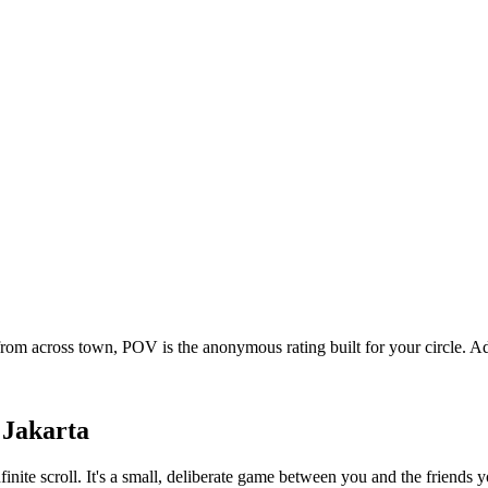
 from across town, POV is the anonymous rating built for your circle.
n
Jakarta
nfinite scroll. It's a small, deliberate game between you and the friend