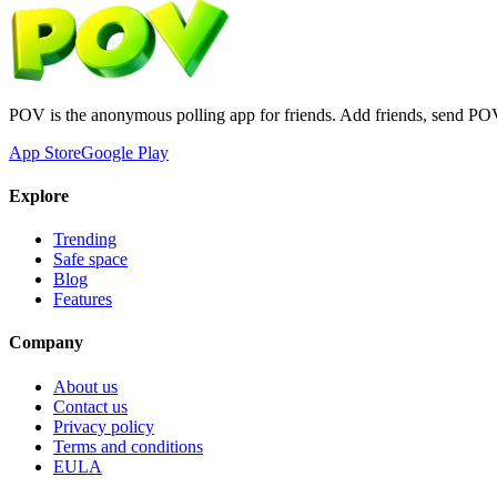
POV is the anonymous polling app for friends. Add friends, send PO
App Store
Google Play
Explore
Trending
Safe space
Blog
Features
Company
About us
Contact us
Privacy policy
Terms and conditions
EULA