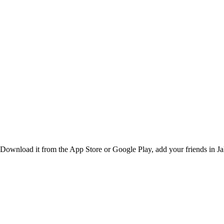
Download it from the App Store or Google Play, add your friends in Jaka