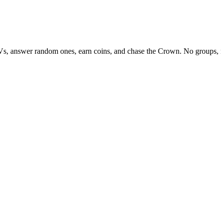
Vs, answer random ones, earn coins, and chase the Crown. No groups, 