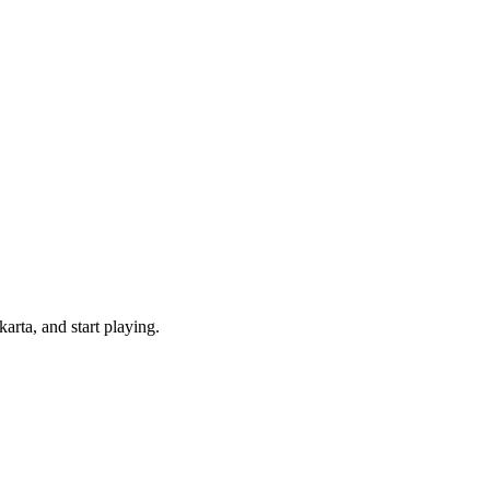
rta, and start playing.