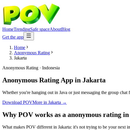
Home
Trending
Safe space
About
Blog
Get the app
Home
Anonymous Rating
Jakarta
Anonymous Rating
·
Indonesia
Anonymous Rating App
in
Jakarta
Whether you're hanging out in Java or just messaging the group chat
Download POV
More in
Jakarta
→
Why POV works as a
anonymous rating
i
What makes POV different in Jakarta: it's not trying to be your next i