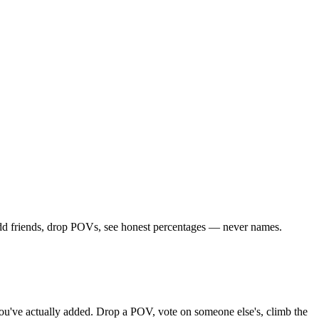
 Add friends, drop POVs, see honest percentages — never names.
s you've actually added. Drop a POV, vote on someone else's, climb the