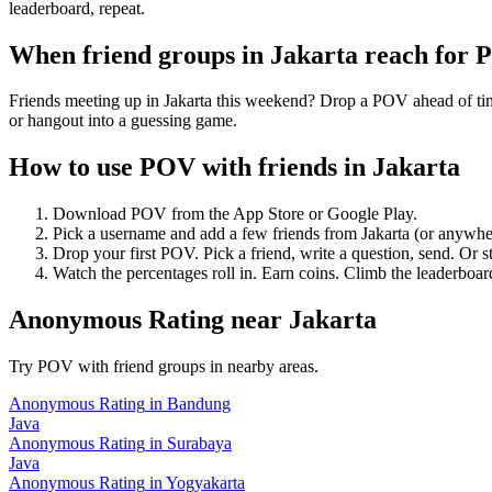
leaderboard, repeat.
When friend groups in
Jakarta
reach for 
Friends meeting up in Jakarta this weekend? Drop a POV ahead of time 
or hangout into a guessing game.
How to use POV with friends in
Jakarta
Download POV from the App Store or Google Play.
Pick a username and add a few friends from
Jakarta
(or anywhe
Drop your first POV. Pick a friend, write a question, send. Or s
Watch the percentages roll in. Earn coins. Climb the leaderboar
Anonymous Rating
near
Jakarta
Try POV with friend groups in nearby areas.
Anonymous Rating
in
Bandung
Java
Anonymous Rating
in
Surabaya
Java
Anonymous Rating
in
Yogyakarta