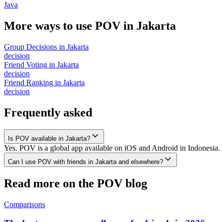
Java
More ways to use POV in
Jakarta
Group Decisions
in
Jakarta
decision
Friend Voting
in
Jakarta
decision
Friend Ranking
in
Jakarta
decision
Frequently asked
Is POV available in Jakarta?
Yes. POV is a global app available on iOS and Android in Indonesia. 
Can I use POV with friends in Jakarta and elsewhere?
Read more on the POV blog
Comparisons