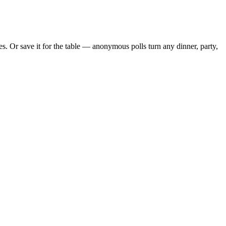
. Or save it for the table — anonymous polls turn any dinner, party,