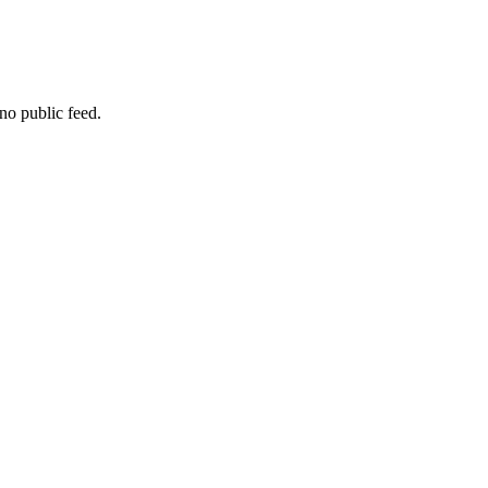
no public feed.