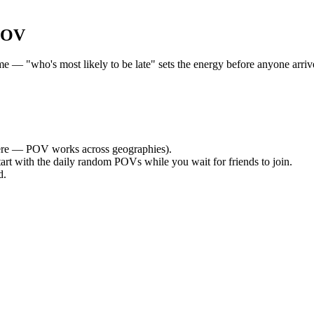
POV
— "who's most likely to be late" sets the energy before anyone arrives
re — POV works across geographies).
tart with the daily random POVs while you wait for friends to join.
d.