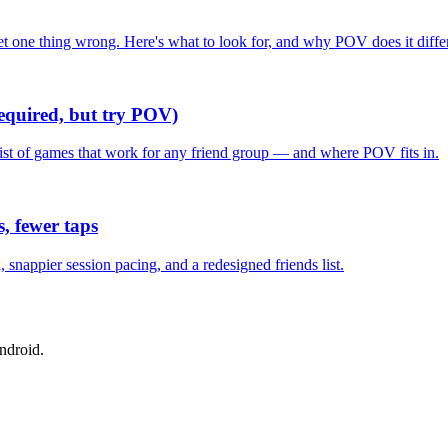
one thing wrong. Here's what to look for, and why POV does it differ
required, but try POV)
list of games that work for any friend group — and where POV fits in.
, fewer taps
nappier session pacing, and a redesigned friends list.
ndroid.