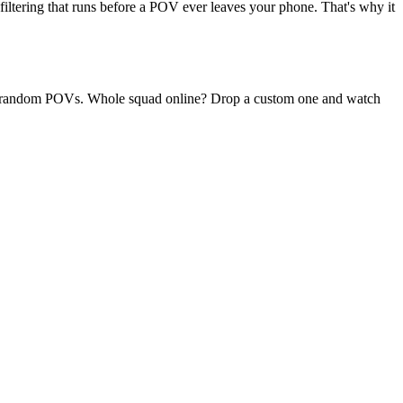
filtering that runs before a POV ever leaves your phone. That's why it
aily random POVs. Whole squad online? Drop a custom one and watch