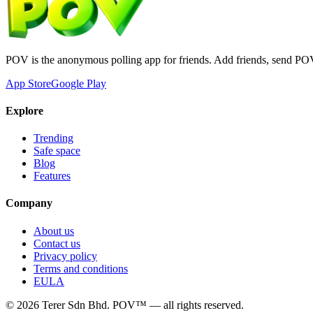
POV is the anonymous polling app for friends. Add friends, send PO
App Store
Google Play
Explore
Trending
Safe space
Blog
Features
Company
About us
Contact us
Privacy policy
Terms and conditions
EULA
©
2026
Terer Sdn Bhd
. POV™ — all rights reserved.