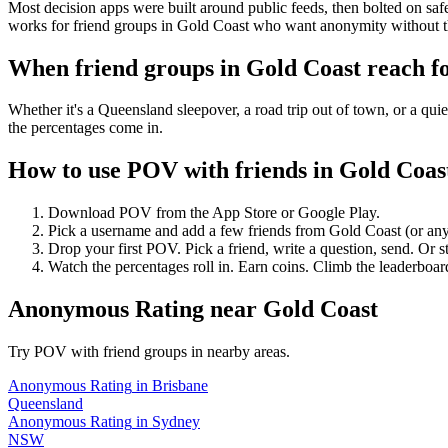
Most decision apps were built around public feeds, then bolted on saf
works for friend groups in Gold Coast who want anonymity without t
When friend groups in
Gold Coast
reach f
Whether it's a Queensland sleepover, a road trip out of town, or a 
the percentages come in.
How to use POV with friends in
Gold Coas
Download POV from the App Store or Google Play.
Pick a username and add a few friends from
Gold Coast
(or an
Drop your first POV. Pick a friend, write a question, send. Or s
Watch the percentages roll in. Earn coins. Climb the leaderboar
Anonymous Rating
near
Gold Coast
Try POV with friend groups in nearby areas.
Anonymous Rating
in
Brisbane
Queensland
Anonymous Rating
in
Sydney
NSW