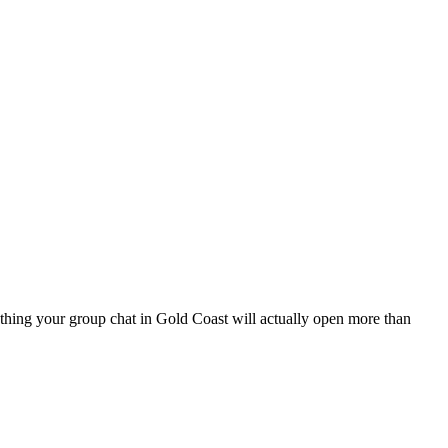
f thing your group chat in Gold Coast will actually open more than