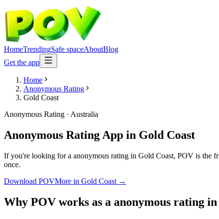
Home
Trending
Safe space
About
Blog
Get the app
Home
Anonymous Rating
Gold Coast
Anonymous Rating
·
Australia
Anonymous Rating App
in
Gold Coast
If you're looking for a anonymous rating in Gold Coast, POV is the fri
once.
Download POV
More in
Gold Coast
→
Why POV works as a
anonymous rating
i