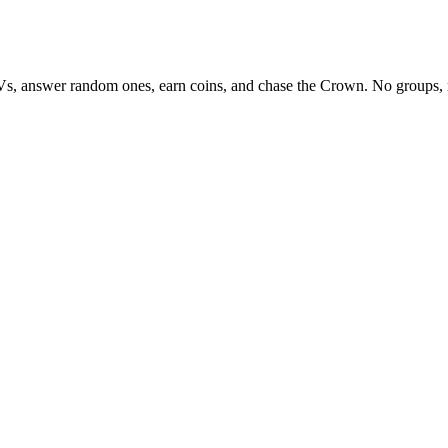
Vs, answer random ones, earn coins, and chase the Crown. No groups, 