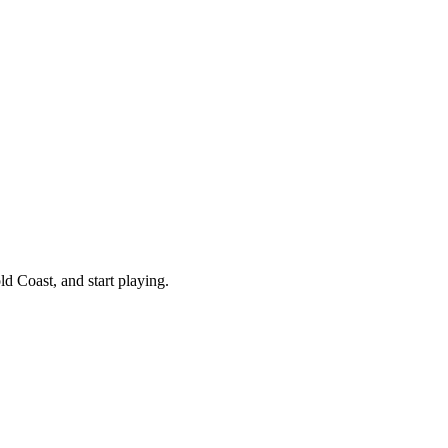
d Coast, and start playing.