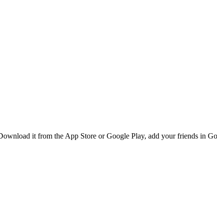
Download it from the App Store or Google Play, add your friends in Gol