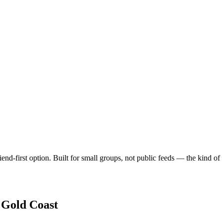
end-first option. Built for small groups, not public feeds — the kind o
n
Gold Coast