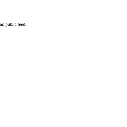
no public feed.