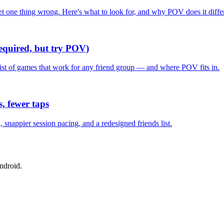
one thing wrong. Here's what to look for, and why POV does it differ
required, but try POV)
list of games that work for any friend group — and where POV fits in.
, fewer taps
nappier session pacing, and a redesigned friends list.
ndroid.