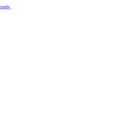
ently.