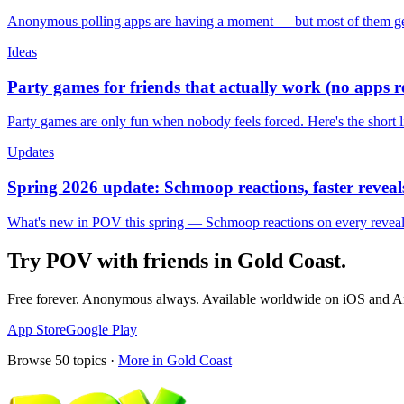
Anonymous polling apps are having a moment — but most of them get 
Ideas
Party games for friends that actually work (no apps 
Party games are only fun when nobody feels forced. Here's the short 
Updates
Spring 2026 update: Schmoop reactions, faster reveals
What's new in POV this spring — Schmoop reactions on every reveal, s
Try POV with friends in
Gold Coast
.
Free forever. Anonymous always. Available worldwide on iOS and A
App Store
Google Play
Browse
50
topics ·
More in
Gold Coast