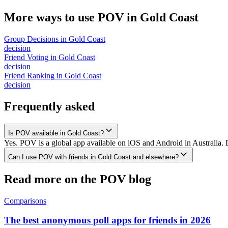
More ways to use POV in
Gold Coast
Group Decisions
in
Gold Coast
decision
Friend Voting
in
Gold Coast
decision
Friend Ranking
in
Gold Coast
decision
Frequently asked
Is POV available in Gold Coast?
Yes. POV is a global app available on iOS and Android in Australia. 
Can I use POV with friends in Gold Coast and elsewhere?
Read more on the POV blog
Comparisons
The best anonymous poll apps for friends in 2026