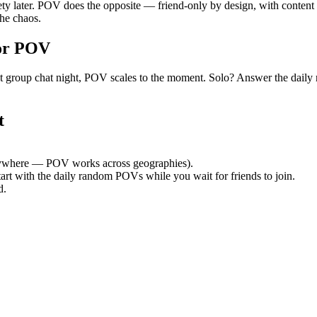
ety later. POV does the opposite — friend-only by design, with content 
he chaos.
or POV
quiet group chat night, POV scales to the moment. Solo? Answer the d
t
ywhere — POV works across geographies).
tart with the daily random POVs while you wait for friends to join.
d.