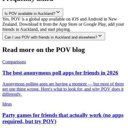
Is POV available in Auckland?
Yes. POV is a global app available on iOS and Android in New
Zealand. Download it from the App Store or Google Play, add your
friends in Auckland, and start playing.
Can I use POV with friends in Auckland and elsewhere?
Read more on the POV blog
Comparisons
The best anonymous poll apps for friends in 2026
Anonymous polling apps are having a moment — but most of them
get one thing wrong. Here's what to look for, and why POV does it
differently.
Ideas
Party games for friends that actually work (no apps
required, but try POV)