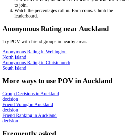
to join.
Watch the percentages roll in. Earn coins. Climb the
leaderboard.
Anonymous Rating
near
Auckland
Try POV with friend groups in nearby areas.
Anonymous Rating
in
Wellington
North Island
Anonymous Rating
in
Christchurch
South Island
More ways to use POV in
Auckland
Group Decisions
in
Auckland
decision
Friend Voting
in
Auckland
decision
Friend Ranking
in
Auckland
decision
Frequently asked