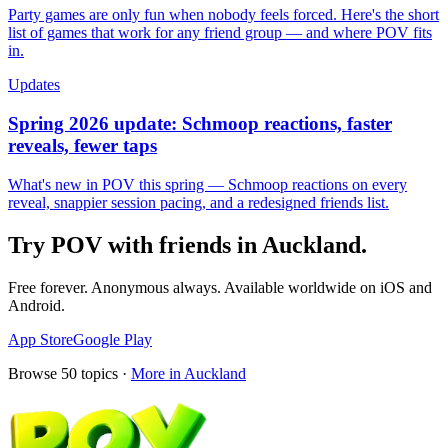
Party games are only fun when nobody feels forced. Here's the short
list of games that work for any friend group — and where POV fits
in.
Updates
Spring 2026 update: Schmoop reactions, faster
reveals, fewer taps
What's new in POV this spring — Schmoop reactions on every
reveal, snappier session pacing, and a redesigned friends list.
Try POV with friends in
Auckland
.
Free forever. Anonymous always. Available worldwide on iOS and
Android.
App Store
Google Play
Browse
50
topics ·
More in
Auckland