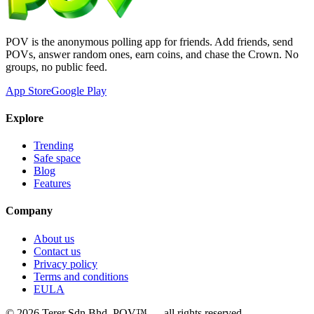
POV is the anonymous polling app for friends. Add friends, send
POVs, answer random ones, earn coins, and chase the Crown. No
groups, no public feed.
App Store
Google Play
Explore
Trending
Safe space
Blog
Features
Company
About us
Contact us
Privacy policy
Terms and conditions
EULA
©
2026
Terer Sdn Bhd
. POV™ — all rights reserved.