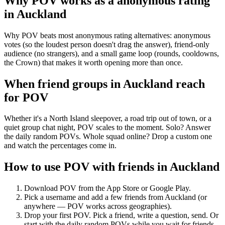
Why POV works as a
anonymous rating
in
Auckland
Why POV beats most anonymous rating alternatives: anonymous
votes (so the loudest person doesn't drag the answer), friend-only
audience (no strangers), and a small game loop (rounds, cooldowns,
the Crown) that makes it worth opening more than once.
When friend groups in
Auckland
reach
for POV
Whether it's a North Island sleepover, a road trip out of town, or a
quiet group chat night, POV scales to the moment. Solo? Answer
the daily random POVs. Whole squad online? Drop a custom one
and watch the percentages come in.
How to use POV with friends in
Auckland
Download POV from the App Store or Google Play.
Pick a username and add a few friends from
Auckland
(or
anywhere — POV works across geographies).
Drop your first POV. Pick a friend, write a question, send. Or
start with the daily random POVs while you wait for friends