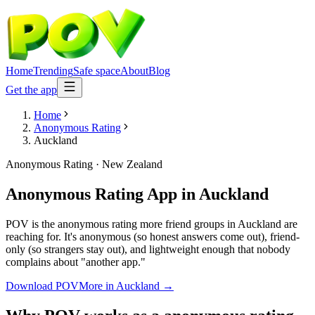
Home
Trending
Safe space
About
Blog
Get the app
Home
Anonymous Rating
Auckland
Anonymous Rating
·
New Zealand
Anonymous Rating App
in
Auckland
POV is the anonymous rating more friend groups in Auckland are
reaching for. It's anonymous (so honest answers come out), friend-
only (so strangers stay out), and lightweight enough that nobody
complains about "another app."
Download POV
More in
Auckland
→