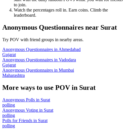
to join.
Watch the percentages roll in. Earn coins. Climb the
leaderboard.
Anonymous Questionnaires
near
Surat
Try POV with friend groups in nearby areas.
Anonymous Questionnaires
in
Ahmedabad
Gujarat
Anonymous Questionnaires
in
Vadodara
Gujarat
Anonymous Questionnaires
in
Mumbai
Maharashtra
More ways to use POV in
Surat
Anonymous Polls
in
Surat
polling
Anonymous Voting
in
Surat
polling
Polls for Friends
in
Surat
polling