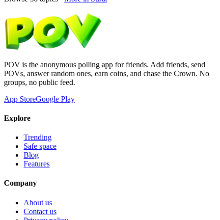
POV is the anonymous polling app for friends. Add friends, send
POVs, answer random ones, earn coins, and chase the Crown. No
groups, no public feed.
App Store
Google Play
Explore
Trending
Safe space
Blog
Features
Company
About us
Contact us