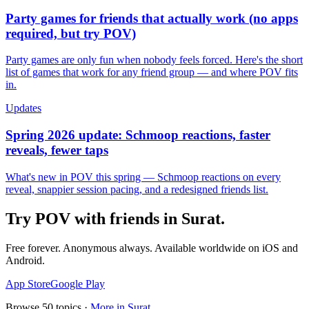
Party games for friends that actually work (no apps
required, but try POV)
Party games are only fun when nobody feels forced. Here's the short
list of games that work for any friend group — and where POV fits
in.
Updates
Spring 2026 update: Schmoop reactions, faster
reveals, fewer taps
What's new in POV this spring — Schmoop reactions on every
reveal, snappier session pacing, and a redesigned friends list.
Try POV with friends in
Surat
.
Free forever. Anonymous always. Available worldwide on iOS and
Android.
App Store
Google Play
Browse
50
topics ·
More in
Surat