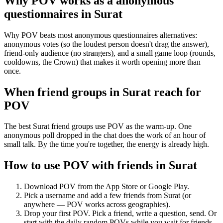
Why POV works as a
anonymous
questionnaires
in
Surat
Why POV beats most anonymous questionnaires alternatives:
anonymous votes (so the loudest person doesn't drag the answer),
friend-only audience (no strangers), and a small game loop (rounds,
cooldowns, the Crown) that makes it worth opening more than
once.
When friend groups in
Surat
reach for
POV
The best Surat friend groups use POV as the warm-up. One
anonymous poll dropped in the chat does the work of an hour of
small talk. By the time you're together, the energy is already high.
How to use POV with friends in
Surat
Download POV from the App Store or Google Play.
Pick a username and add a few friends from
Surat
(or
anywhere — POV works across geographies).
Drop your first POV. Pick a friend, write a question, send. Or
start with the daily random POVs while you wait for friends