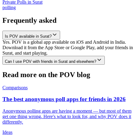
Private Polls
in
Surat
polling
Frequently asked
Is POV available in Surat?
Yes. POV is a global app available on iOS and Android in India.
Download it from the App Store or Google Play, add your friends in
Surat, and start playing.
Can I use POV with friends in Surat and elsewhere?
Read more on the POV blog
Comparisons
The best anonymous poll apps for friends in 2026
Anonymous polling apps are having a moment — but most of them
get one thing wrong. Here's what to look for, and why POV does it
differently.
Ideas