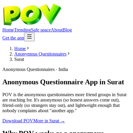
Home
Trending
Safe space
About
Blog
Get the app
Home
Anonymous Questionnaires
Surat
Anonymous Questionnaires
·
India
Anonymous Questionnaire App
in
Surat
POV is the anonymous questionnaires more friend groups in Surat
are reaching for. It's anonymous (so honest answers come out),
friend-only (so strangers stay out), and lightweight enough that
nobody complains about "another app."
Download POV
More in
Surat
→