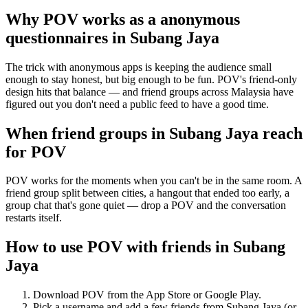
Why POV works as a
anonymous
questionnaires
in
Subang Jaya
The trick with anonymous apps is keeping the audience small
enough to stay honest, but big enough to be fun. POV's friend-only
design hits that balance — and friend groups across Malaysia have
figured out you don't need a public feed to have a good time.
When friend groups in
Subang Jaya
reach
for POV
POV works for the moments when you can't be in the same room. A
friend group split between cities, a hangout that ended too early, a
group chat that's gone quiet — drop a POV and the conversation
restarts itself.
How to use POV with friends in
Subang
Jaya
Download POV from the App Store or Google Play.
Pick a username and add a few friends from
Subang Jaya
(or