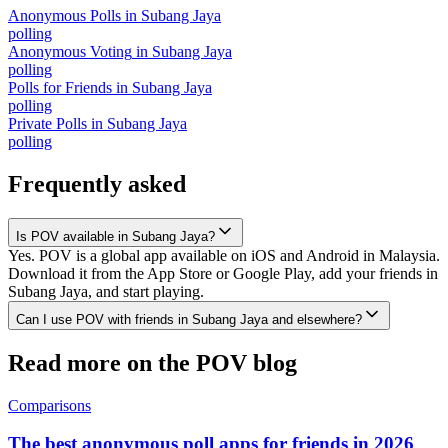
Anonymous Polls
in
Subang Jaya
polling
Anonymous Voting
in
Subang Jaya
polling
Polls for Friends
in
Subang Jaya
polling
Private Polls
in
Subang Jaya
polling
Frequently asked
Is POV available in Subang Jaya?
Yes. POV is a global app available on iOS and Android in Malaysia.
Download it from the App Store or Google Play, add your friends in
Subang Jaya, and start playing.
Can I use POV with friends in Subang Jaya and elsewhere?
Read more on the POV blog
Comparisons
The best anonymous poll apps for friends in 2026