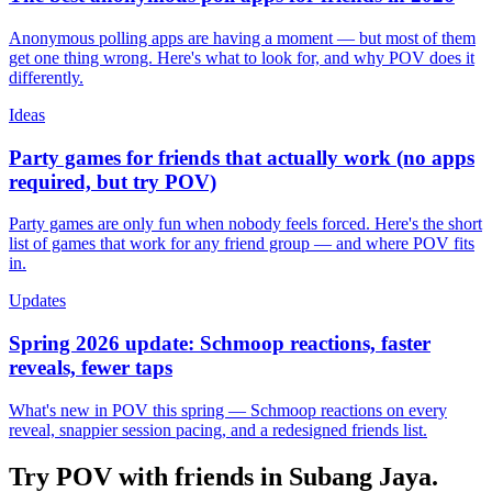
Anonymous polling apps are having a moment — but most of them
get one thing wrong. Here's what to look for, and why POV does it
differently.
Ideas
Party games for friends that actually work (no apps
required, but try POV)
Party games are only fun when nobody feels forced. Here's the short
list of games that work for any friend group — and where POV fits
in.
Updates
Spring 2026 update: Schmoop reactions, faster
reveals, fewer taps
What's new in POV this spring — Schmoop reactions on every
reveal, snappier session pacing, and a redesigned friends list.
Try POV with friends in
Subang Jaya
.