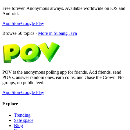
Free forever. Anonymous always. Available worldwide on iOS and
Android.
App Store
Google Play
Browse
50
topics ·
More in
Subang Jaya
POV is the anonymous polling app for friends. Add friends, send
POVs, answer random ones, earn coins, and chase the Crown. No
groups, no public feed.
App Store
Google Play
Explore
Trending
Safe space
Blog