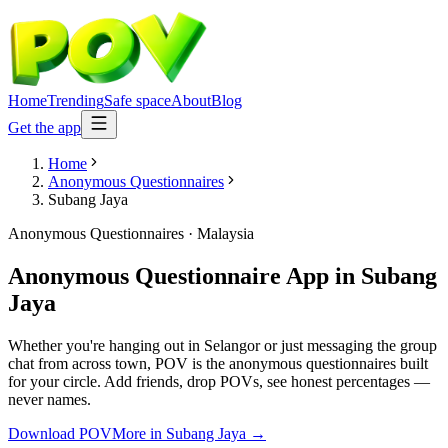
Home
Trending
Safe space
About
Blog
Get the app
Home
Anonymous Questionnaires
Subang Jaya
Anonymous Questionnaires
·
Malaysia
Anonymous Questionnaire App
in
Subang
Jaya
Whether you're hanging out in Selangor or just messaging the group
chat from across town, POV is the anonymous questionnaires built
for your circle. Add friends, drop POVs, see honest percentages —
never names.
Download POV
More in
Subang Jaya
→