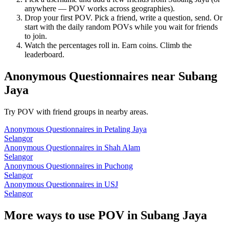
anywhere — POV works across geographies).
Drop your first POV. Pick a friend, write a question, send. Or
start with the daily random POVs while you wait for friends
to join.
Watch the percentages roll in. Earn coins. Climb the
leaderboard.
Anonymous Questionnaires
near
Subang
Jaya
Try POV with friend groups in nearby areas.
Anonymous Questionnaires
in
Petaling Jaya
Selangor
Anonymous Questionnaires
in
Shah Alam
Selangor
Anonymous Questionnaires
in
Puchong
Selangor
Anonymous Questionnaires
in
USJ
Selangor
More ways to use POV in
Subang Jaya