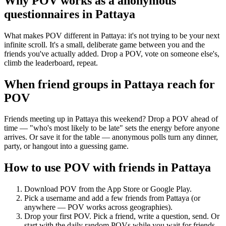
Why POV works as a
anonymous
questionnaires
in
Pattaya
What makes POV different in Pattaya: it's not trying to be your next
infinite scroll. It's a small, deliberate game between you and the
friends you've actually added. Drop a POV, vote on someone else's,
climb the leaderboard, repeat.
When friend groups in
Pattaya
reach for
POV
Friends meeting up in Pattaya this weekend? Drop a POV ahead of
time — "who's most likely to be late" sets the energy before anyone
arrives. Or save it for the table — anonymous polls turn any dinner,
party, or hangout into a guessing game.
How to use POV with friends in
Pattaya
Download POV from the App Store or Google Play.
Pick a username and add a few friends from
Pattaya
(or
anywhere — POV works across geographies).
Drop your first POV. Pick a friend, write a question, send. Or
start with the daily random POVs while you wait for friends