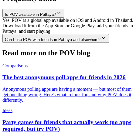
Is POV available in Pattaya?
Yes. POV is a global app available on iOS and Android in Thailand.
Download it from the App Store or Google Play, add your friends in
Pattaya, and start playing.
Can I use POV with friends in Pattaya and elsewhere?
Read more on the POV blog
Comparisons
The best anonymous poll apps for friends in 2026
Anonymous polling apps are having a moment — but most of them
get one thing wrong. Here's what to look for, and why POV does it
differently.
Ideas
Party games for friends that actually work (no apps
required, but try POV)