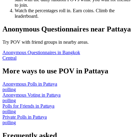
to join.
Watch the percentages roll in. Earn coins. Climb the
leaderboard.
Anonymous Questionnaires
near
Pattaya
Try POV with friend groups in nearby areas.
Anonymous Questionnaires
in
Bangkok
Central
More ways to use POV in
Pattaya
Anonymous Polls
in
Pattaya
polling
Anonymous Voting
in
Pattaya
polling
Polls for Friends
in
Pattaya
polling
Private Polls
in
Pattaya
polling
Frequently asked