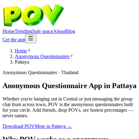
Home
Trending
Safe space
About
Blog
Get the app
Home
Anonymous Questionnaires
Pattaya
Anonymous Questionnaires
·
Thailand
Anonymous Questionnaire App
in
Pattaya
Whether you're hanging out in Central or just messaging the group
chat from across town, POV is the anonymous questionnaires built
for your circle. Add friends, drop POVs, see honest percentages —
never names.
Download POV
More in
Pattaya
→