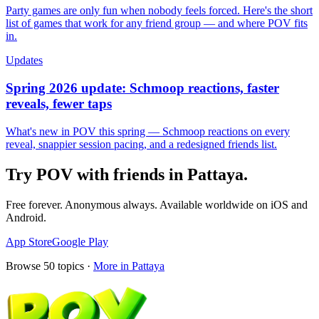
Party games are only fun when nobody feels forced. Here's the short
list of games that work for any friend group — and where POV fits
in.
Updates
Spring 2026 update: Schmoop reactions, faster
reveals, fewer taps
What's new in POV this spring — Schmoop reactions on every
reveal, snappier session pacing, and a redesigned friends list.
Try POV with friends in
Pattaya
.
Free forever. Anonymous always. Available worldwide on iOS and
Android.
App Store
Google Play
Browse
50
topics ·
More in
Pattaya