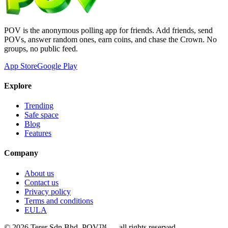
POV is the anonymous polling app for friends. Add friends, send
POVs, answer random ones, earn coins, and chase the Crown. No
groups, no public feed.
App Store
Google Play
Explore
Trending
Safe space
Blog
Features
Company
About us
Contact us
Privacy policy
Terms and conditions
EULA
©
2026
Terer Sdn Bhd
. POV™ — all rights reserved.