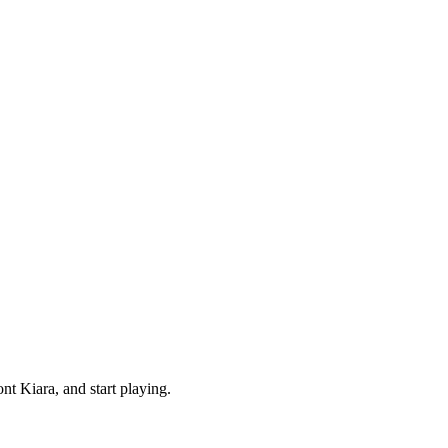
t Kiara, and start playing.