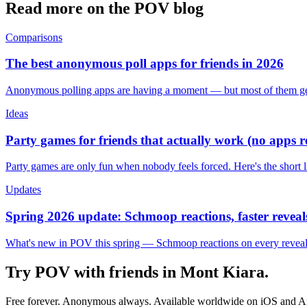
Read more on the POV blog
Comparisons
The best anonymous poll apps for friends in 2026
Anonymous polling apps are having a moment — but most of them get 
Ideas
Party games for friends that actually work (no apps 
Party games are only fun when nobody feels forced. Here's the short 
Updates
Spring 2026 update: Schmoop reactions, faster reveals
What's new in POV this spring — Schmoop reactions on every reveal, s
Try POV with friends in
Mont Kiara
.
Free forever. Anonymous always. Available worldwide on iOS and A