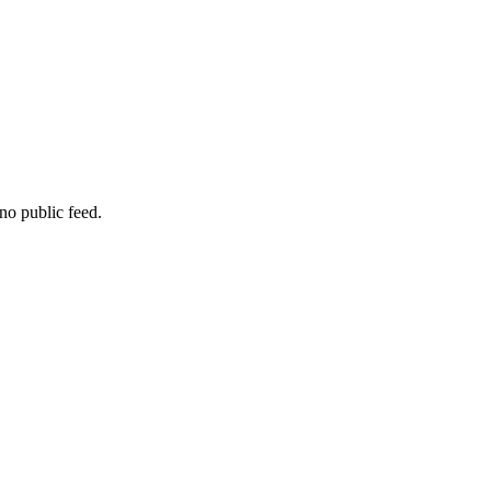
no public feed.