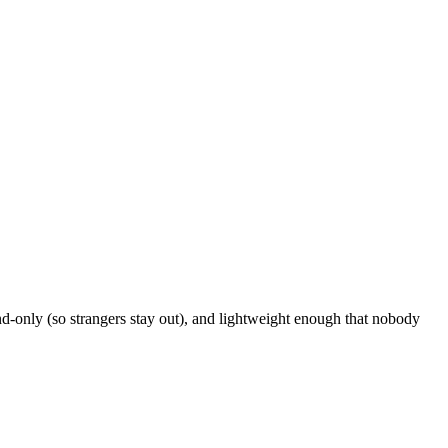
d-only (so strangers stay out), and lightweight enough that nobody