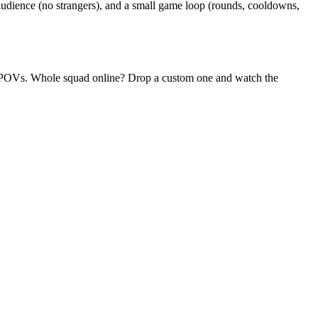
udience (no strangers), and a small game loop (rounds, cooldowns,
dom POVs. Whole squad online? Drop a custom one and watch the