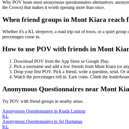
Why POV beats most anonymous questionnaires alternatives: anonymous
the Crown) that makes it worth opening more than once.
When friend groups in
Mont Kiara
reach 
Whether it's a KL sleepover, a road trip out of town, or a quiet gr
percentages come in.
How to use POV with friends in
Mont Kia
Download POV from the App Store or Google Play.
Pick a username and add a few friends from
Mont Kiara
(or an
Drop your first POV. Pick a friend, write a question, send. Or s
Watch the percentages roll in. Earn coins. Climb the leaderboar
Anonymous Questionnaires
near
Mont Kia
Try POV with friend groups in nearby areas.
Anonymous Questionnaires
in
Kuala Lumpur
KL
Anonymous Questionnaires
in
Sri Hartamas
KL