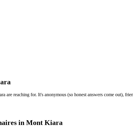
ara
 are reaching for. It's anonymous (so honest answers come out), frien
aires
in
Mont Kiara