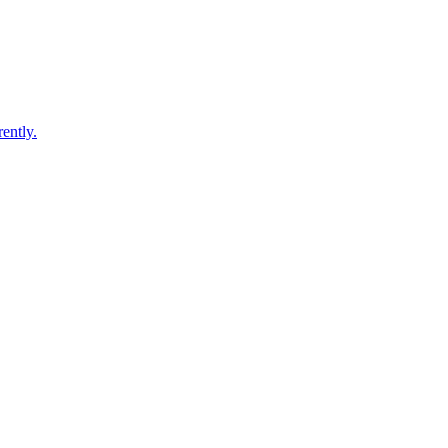
ently.