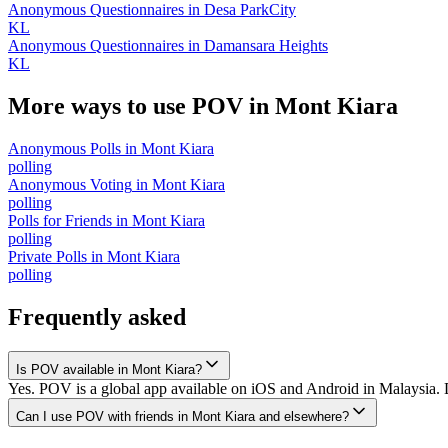
Anonymous Questionnaires
in
Desa ParkCity
KL
Anonymous Questionnaires
in
Damansara Heights
KL
More ways to use POV in
Mont Kiara
Anonymous Polls
in
Mont Kiara
polling
Anonymous Voting
in
Mont Kiara
polling
Polls for Friends
in
Mont Kiara
polling
Private Polls
in
Mont Kiara
polling
Frequently asked
Is POV available in Mont Kiara?
Yes. POV is a global app available on iOS and Android in Malaysia. D
Can I use POV with friends in Mont Kiara and elsewhere?