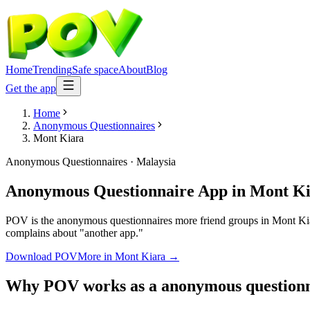
Home
Trending
Safe space
About
Blog
Get the app
Home
Anonymous Questionnaires
Mont Kiara
Anonymous Questionnaires
·
Malaysia
Anonymous Questionnaire App
in
Mont Ki
POV is the anonymous questionnaires more friend groups in Mont Kiara
complains about "another app."
Download POV
More in
Mont Kiara
→
Why POV works as a
anonymous questionn