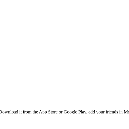
ownload it from the App Store or Google Play, add your friends in Mon