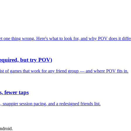
one thing wrong. Here's what to look for, and why POV does it differ
required, but try POV)
list of games that work for any friend group — and where POV fits in.
, fewer taps
nappier session pacing, and a redesigned friends list.
ndroid.