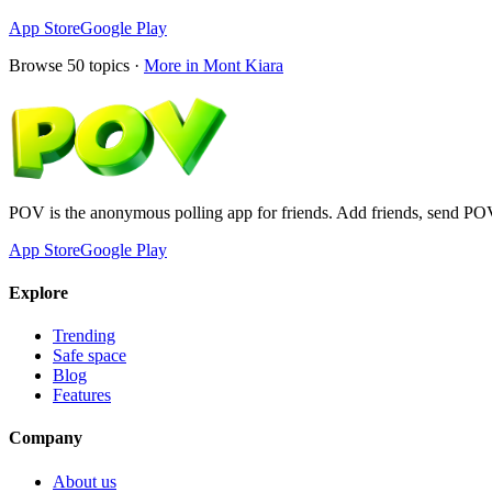
App Store
Google Play
Browse
50
topics ·
More in
Mont Kiara
POV is the anonymous polling app for friends. Add friends, send PO
App Store
Google Play
Explore
Trending
Safe space
Blog
Features
Company
About us