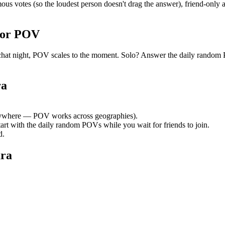
 votes (so the loudest person doesn't drag the answer), friend-only a
for POV
oup chat night, POV scales to the moment. Solo? Answer the daily ran
ra
ywhere — POV works across geographies).
tart with the daily random POVs while you wait for friends to join.
d.
ra