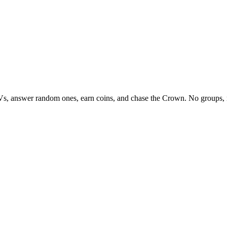
Vs, answer random ones, earn coins, and chase the Crown. No groups, 