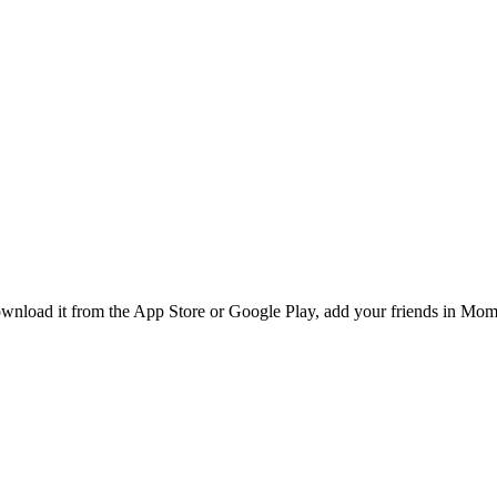
nload it from the App Store or Google Play, add your friends in Momb