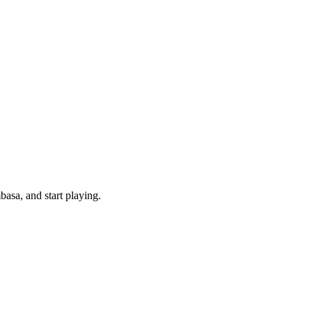
asa, and start playing.