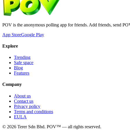
POV is the anonymous polling app for friends. Add friends, send PO
App Store
Google Play
Explore
Trending
Safe space
Blog
Features
Company
About us
Contact us
Privacy policy
Terms and conditions
EULA
©
2026
Terer Sdn Bhd
. POV™ — all rights reserved.