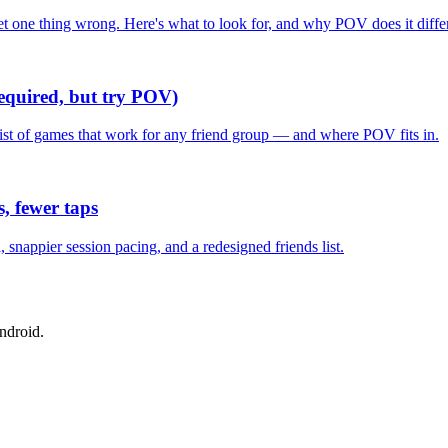
one thing wrong. Here's what to look for, and why POV does it differ
required, but try POV)
list of games that work for any friend group — and where POV fits in.
, fewer taps
nappier session pacing, and a redesigned friends list.
ndroid.