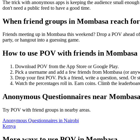
The trick with anonymous apps is keeping the audience small enough t
don't need a public feed to have a good time.
When friend groups in
Mombasa
reach fo
Friends meeting up in Mombasa this weekend? Drop a POV ahead of tim
party, or hangout into a guessing game.
How to use POV with friends in
Mombasa
Download POV from the App Store or Google Play.
Pick a username and add a few friends from
Mombasa
(or anyw
Drop your first POV. Pick a friend, write a question, send. Or s
Watch the percentages roll in. Earn coins. Climb the leaderboar
Anonymous Questionnaires
near
Mombas
Try POV with friend groups in nearby areas.
Anonymous Questionnaires
in
Nairobi
Kenya
More ways to use POV in
Mombasa