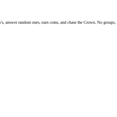
Vs, answer random ones, earn coins, and chase the Crown. No groups, 