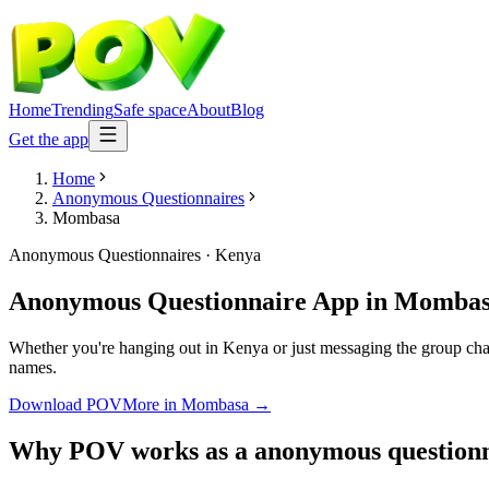
Home
Trending
Safe space
About
Blog
Get the app
Home
Anonymous Questionnaires
Mombasa
Anonymous Questionnaires
·
Kenya
Anonymous Questionnaire App
in
Mombas
Whether you're hanging out in Kenya or just messaging the group cha
names.
Download POV
More in
Mombasa
→
Why POV works as a
anonymous questionn