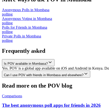
Anonymous Polls
in
Mombasa
polling
Anonymous Voting
in
Mombasa
polling
Polls for Friends
in
Mombasa
polling
Private Polls
in
Mombasa
polling
Frequently asked
Is POV available in Mombasa?
Yes. POV is a global app available on iOS and Android in Kenya. Dow
Can I use POV with friends in Mombasa and elsewhere?
Read more on the POV blog
Comparisons
The best anonymous poll apps for friends in 2026