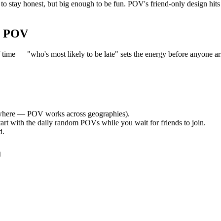
o stay honest, but big enough to be fun. POV's friend-only design hit
r POV
e — "who's most likely to be late" sets the energy before anyone arri
here — POV works across geographies).
tart with the daily random POVs while you wait for friends to join.
d.
a