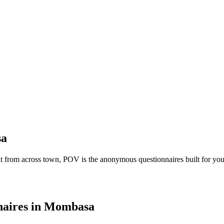
a
t from across town, POV is the anonymous questionnaires built for you
aires
in
Mombasa