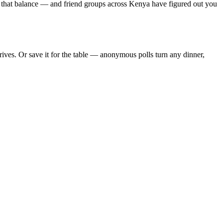
s that balance — and friend groups across Kenya have figured out you
ves. Or save it for the table — anonymous polls turn any dinner,