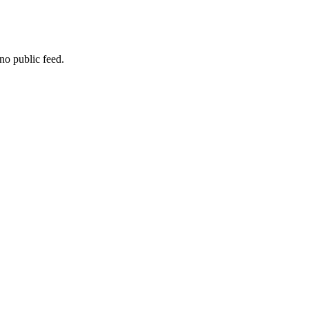
no public feed.