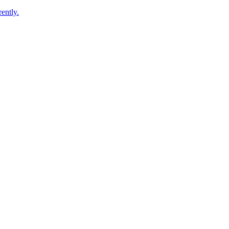
ently.