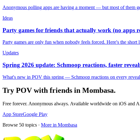
Anonymous polling apps are having a moment — but most of them get 
Ideas
Party games for friends that actually work (no apps 
Party games are only fun when nobody feels forced. Here's the short 
Updates
Spring 2026 update: Schmoop reactions, faster reveals
What's new in POV this spring — Schmoop reactions on every reveal, s
Try POV with friends in
Mombasa
.
Free forever. Anonymous always. Available worldwide on iOS and A
App Store
Google Play
Browse
50
topics ·
More in
Mombasa