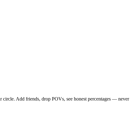
r circle. Add friends, drop POVs, see honest percentages — never