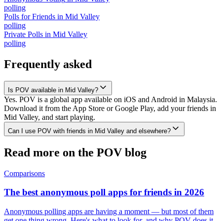
polling
Polls for Friends
in
Mid Valley
polling
Private Polls
in
Mid Valley
polling
Frequently asked
Is POV available in Mid Valley?
Yes. POV is a global app available on iOS and Android in Malaysia.
Download it from the App Store or Google Play, add your friends in
Mid Valley, and start playing.
Can I use POV with friends in Mid Valley and elsewhere?
Read more on the POV blog
Comparisons
The best anonymous poll apps for friends in 2026
Anonymous polling apps are having a moment — but most of them
get one thing wrong. Here's what to look for, and why POV does it