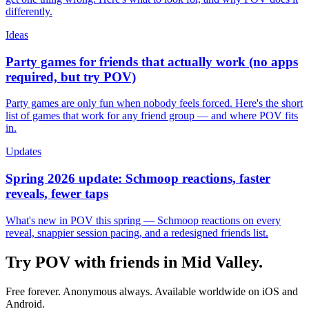
differently.
Ideas
Party games for friends that actually work (no apps
required, but try POV)
Party games are only fun when nobody feels forced. Here's the short
list of games that work for any friend group — and where POV fits
in.
Updates
Spring 2026 update: Schmoop reactions, faster
reveals, fewer taps
What's new in POV this spring — Schmoop reactions on every
reveal, snappier session pacing, and a redesigned friends list.
Try POV with friends in
Mid Valley
.
Free forever. Anonymous always. Available worldwide on iOS and
Android.