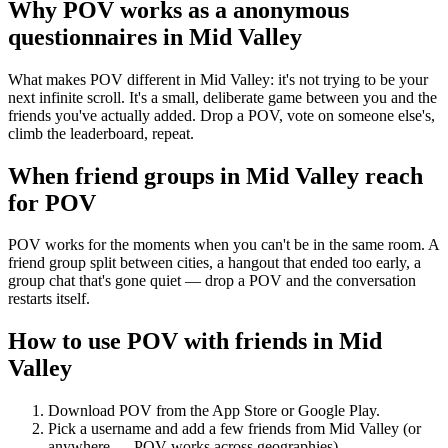
Why POV works as a
anonymous
questionnaires
in
Mid Valley
What makes POV different in Mid Valley: it's not trying to be your
next infinite scroll. It's a small, deliberate game between you and the
friends you've actually added. Drop a POV, vote on someone else's,
climb the leaderboard, repeat.
When friend groups in
Mid Valley
reach
for POV
POV works for the moments when you can't be in the same room. A
friend group split between cities, a hangout that ended too early, a
group chat that's gone quiet — drop a POV and the conversation
restarts itself.
How to use POV with friends in
Mid
Valley
Download POV from the App Store or Google Play.
Pick a username and add a few friends from
Mid Valley
(or
anywhere — POV works across geographies).