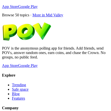
App Store
Google Play
Browse
50
topics ·
More in
Mid Valley
POV is the anonymous polling app for friends. Add friends, send
POVs, answer random ones, earn coins, and chase the Crown. No
groups, no public feed.
App Store
Google Play
Explore
Trending
Safe space
Blog
Features
Company