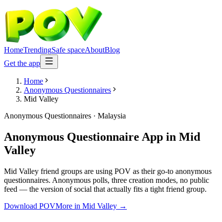
Home
Trending
Safe space
About
Blog
Get the app
Home
Anonymous Questionnaires
Mid Valley
Anonymous Questionnaires
·
Malaysia
Anonymous Questionnaire App
in
Mid
Valley
Mid Valley friend groups are using POV as their go-to anonymous
questionnaires. Anonymous polls, three creation modes, no public
feed — the version of social that actually fits a tight friend group.
Download POV
More in
Mid Valley
→