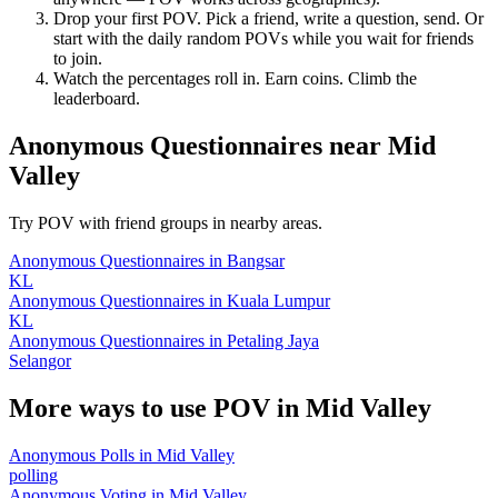
Drop your first POV. Pick a friend, write a question, send. Or
start with the daily random POVs while you wait for friends
to join.
Watch the percentages roll in. Earn coins. Climb the
leaderboard.
Anonymous Questionnaires
near
Mid
Valley
Try POV with friend groups in nearby areas.
Anonymous Questionnaires
in
Bangsar
KL
Anonymous Questionnaires
in
Kuala Lumpur
KL
Anonymous Questionnaires
in
Petaling Jaya
Selangor
More ways to use POV in
Mid Valley
Anonymous Polls
in
Mid Valley
polling
Anonymous Voting
in
Mid Valley